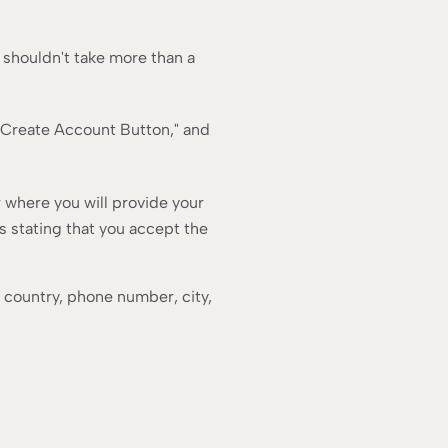
 shouldn't take more than a
 "Create Account Button," and
r where you will provide your
 stating that you accept the
, country, phone number, city,