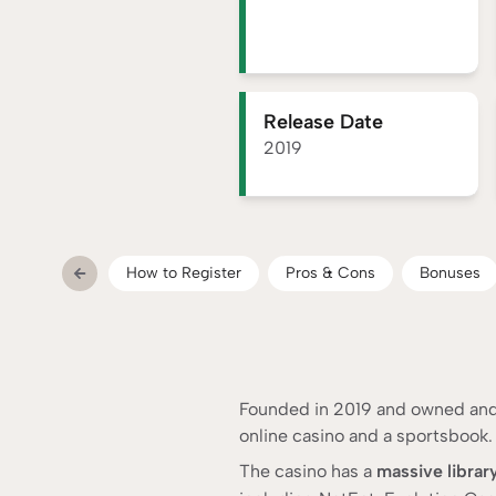
Release Date
2019
How to Register
Pros & Cons
Bonuses
Founded in 2019 and owned and o
online casino and a sportsbook.
The casino has a
massive librar