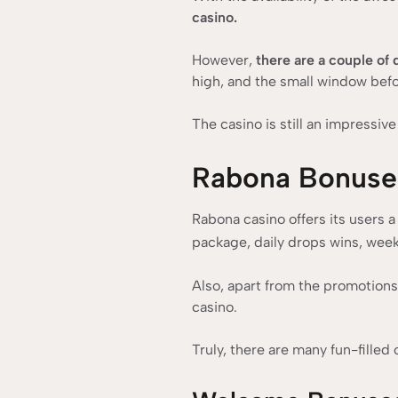
casino.
However,
there are a couple of
high, and the small window befo
The casino is still an impressive
Rabona Bonuse
Rabona casino offers its users 
package, daily drops wins, week
Also, apart from the promotions
casino.
Truly, there are many fun-filled 