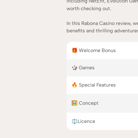
including NetEnt, Evolution Gam
worth checking out.
In this Rabona Casino review, we
benefits and thrilling adventure
🎁 Welcome Bonus
🎲 Games
🔥 Special Features
🖼️ Concept
⚖️Licence