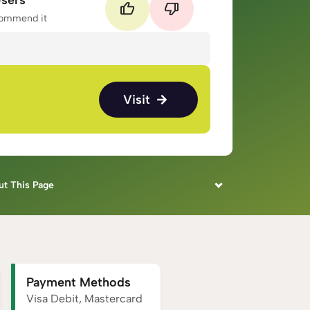
ommend it
Visit
ut This Page
 is reviewed by
Cameron Murphy
ONLINE CASINO EXPERT
cked By
Payment Methods
Rebecca Mackay
Visa Debit, Mastercard
CONTENT ADVISOR