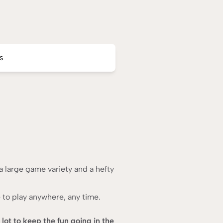
s
a large game variety and a hefty
e to play anywhere, any time.
 lot to keep the fun going in the