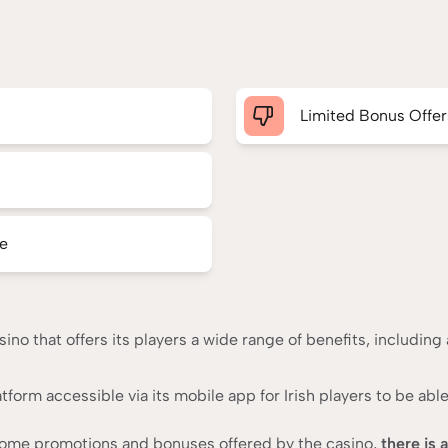
Limited Bonus Offer
e
no that offers its players a wide range of benefits, including 
tform accessible via its mobile app for Irish players to be abl
esome promotions and bonuses offered by the casino,
there is a