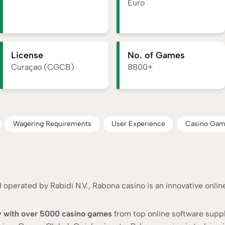
Euro
According
License
No. of Games
Curaçao (CGCB)
8800+
Wagering Requirements
User Experience
Casino Ga
perated by Rabidi N.V., Rabona casino is an innovative onlin
y with over 5000 casino games
from top online software suppl