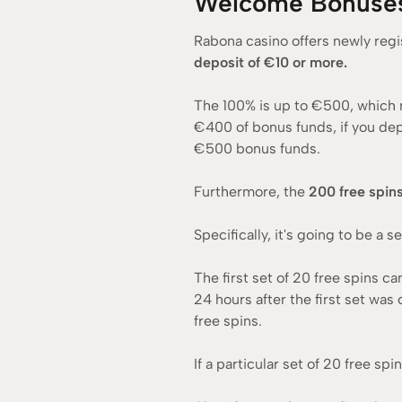
Welcome Bonuse
Rabona casino offers newly regi
deposit of €10 or more.
The 100% is up to €500, which 
€400 of bonus funds, if you dep
€500 bonus funds.
Furthermore, the
200 free spin
Specifically, it's going to be a 
The first set of 20 free spins c
24 hours after the first set was
free spins.
If a particular set of 20 free sp