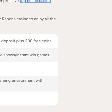
 impressive
top online casino
t Rabona casino to enjoy all the
 deposit plus 200 free spins
me shows/Instant win games
gaming environment with