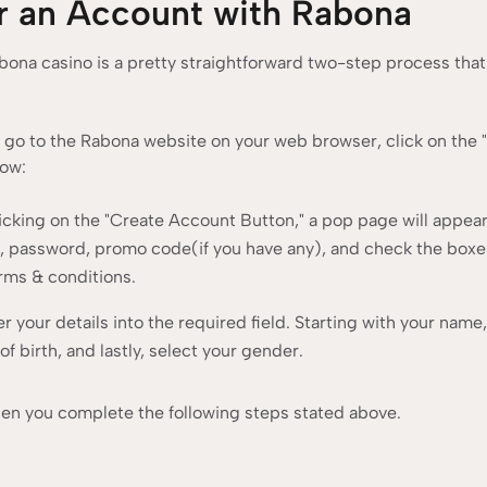
r an Account with Rabona
bona casino is a pretty straightforward two-step process that
is go to the Rabona website on your web browser, click on the
low:
 clicking on the "Create Account Button," a pop page will appea
 password, promo code(if you have any), and check the boxes
erms & conditions.
r your details into the required field. Starting with your name
f birth, and lastly, select your gender.
hen you complete the following steps stated above.