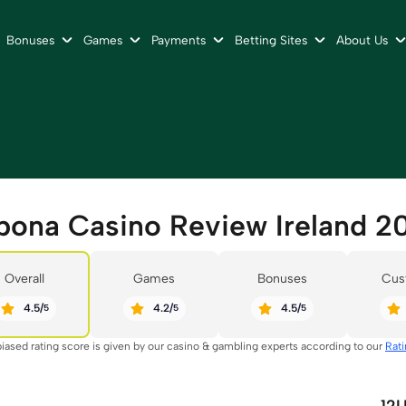
Bonuses
Games
Payments
Betting Sites
About Us
bona Casino Review Ireland 2
Overall
Games
Bonuses
Cus
4.5
/
5
4.2
/
5
4.5
/
5
iased rating score is given by our casino & gambling experts according to our
Rati
12
U