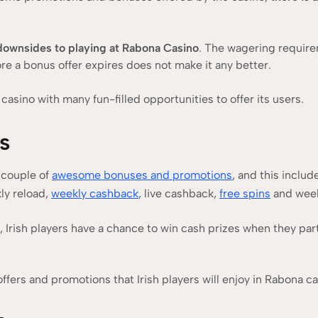
 downsides to playing at Rabona Casino
. The wagering require
re a bonus offer expires does not make it any better.
 casino with many fun-filled opportunities to offer its users.
s
a couple of
awesome bonuses and promotions
, and this incl
ly reload,
weekly cashback
, live cashback,
free spins
and week
, Irish players have a chance to win cash prizes when they par
offers and promotions that Irish players will enjoy in Rabona ca