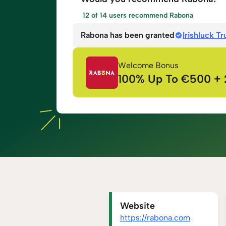
12 of 14 users recommend Rabona
Rabona
has been granted
Irishluck Tr
Welcome Bonus
100% Up To €500
+ 
Website
https://rabona.com