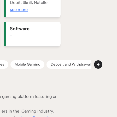
Debit, Skrill, Neteller
 to our
Editorial Guide
see more
Software
-
mes
Mobile​ Gaming
Deposit and Withdrawal
Customer
e gaming platform featuring an
iers in the iGaming industry,