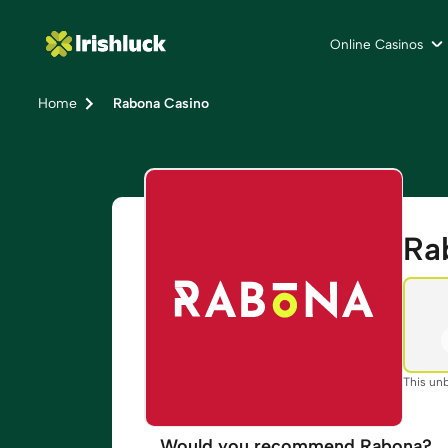
Online Casinos
Home
Rabona Casino
Ra
This unb
Would you recommend Rabona?