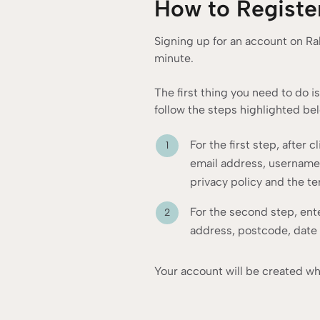
How to Registe
Signing up for an account on Ra
minute.
The first thing you need to do 
follow the steps highlighted be
For the first step, after
email address, username,
privacy policy and the t
For the second step, ente
address, postcode, date o
Your account will be created w