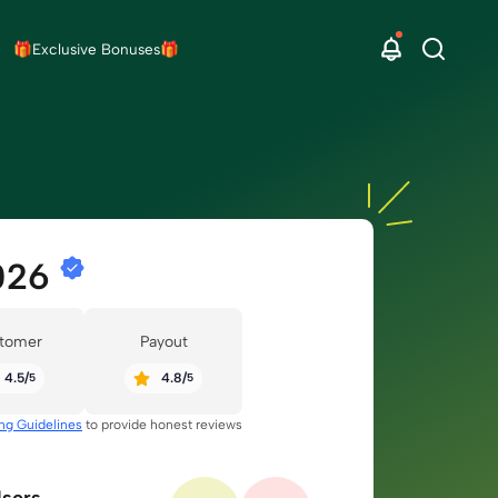
🎁Exclusive Bonuses🎁
026
tomer
Payout
4.5
/
5
4.8
/
5
ng Guidelines
to provide honest reviews
sers