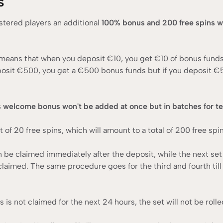
s
stered players an additional
100% bonus and 200 free spins wh
means that when you deposit €10, you get €10 of bonus funds,
osit €500, you get a €500 bonus funds but if you deposit €50
s welcome bonus won't be added at once but in batches for t
set of 20 free spins, which will amount to a total of 200 free spi
an be claimed immediately after the deposit, while the next set 
 claimed. The same procedure goes for the third and fourth till
ins is not claimed for the next 24 hours, the set will not be ro