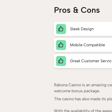
Pros & Cons
Sleek Design
Mobile Compatible
Great Customer Servic
Rabona Casino is an amazing casi
welcome bonus package.
The casino has also made its pla
With the availability of the aw