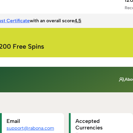
Rec
ust Certificate
with an overall score
4.5
200 Free Spins
Abo
This page
Fact Che
Email
Accepted
Currencies
support@rabona.com