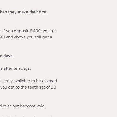
en they make their first
 if you deposit €400, you get
1 and above you still get a
en days.
ns after ten days.
is only available to be claimed
 you get to the tenth set of 20
lled over but become void.