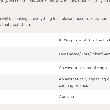
ing, Games Global, Quickspin, etc. Rabona casino is truly an
 will be looking at everything Irish players need to know abou
s that await them.
100% up to €500 on the first
Live Casino/Slots/Poker/Ga
An exceptional mobile app
An aesthetically appealing 
exciting promos
Curacao