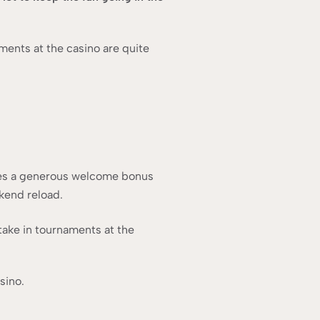
ments at the casino are quite
udes a generous welcome bonus
end reload.
take in tournaments at the
sino.