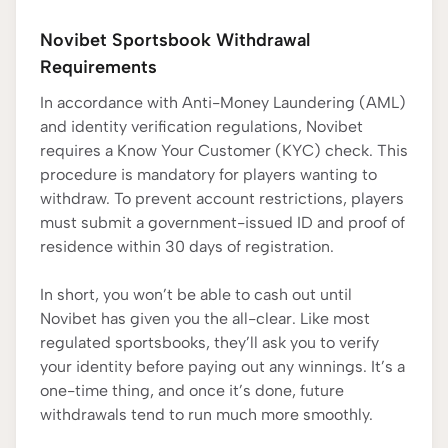
Novibet Sportsbook Withdrawal
Requirements
In accordance with Anti-Money Laundering (AML)
and identity verification regulations, Novibet
requires a Know Your Customer (KYC) check. This
procedure is mandatory for players wanting to
withdraw. To prevent account restrictions, players
must submit a government-issued ID and proof of
residence within 30 days of registration.
In short, you won’t be able to cash out until
Novibet has given you the all-clear. Like most
regulated sportsbooks, they’ll ask you to verify
your identity before paying out any winnings. It’s a
one-time thing, and once it’s done, future
withdrawals tend to run much more smoothly.