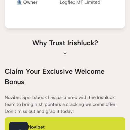
🏦 Owner
Logflex MT Limited
Why Trust Irishluck?
Claim Your Exclusive Welcome
Bonus
Novibet Sportsbook has partnered with the Irishluck
team to bring Irish punters a cracking welcome offer!
Don’t miss out and grab it today!
Novibet