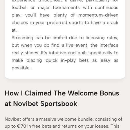
football or major tournaments with continuous
play; you'll have plenty of momentum-driven
choices in your preferred sports to have a crack
at.
Streaming can be limited due to licensing rules,
but when you do find a live event, the interface
really shines. It’s intuitive and built specifically to
make placing quick in-play bets as easy as
possible.
How I Claimed The Welcome Bonus
at Novibet Sportsbook
Novibet offers a massive welcome bundle, consisting of
up to €70 in free bets and returns on your losses. This