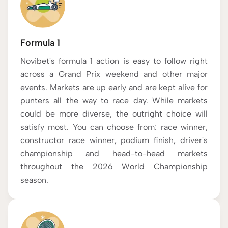
Formula 1
Novibet's formula 1 action is easy to follow right
across a Grand Prix weekend and other major
events. Markets are up early and are kept alive for
punters all the way to race day. While markets
could be more diverse, the outright choice will
satisfy most. You can choose from: race winner,
constructor race winner, podium finish, driver's
championship and head-to-head markets
throughout the 2026 World Championship
season.