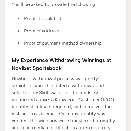
You’ll be asked to provide the following:
Proof of a valid ID
Proof of address
Proof of payment method ownership
My Experience Withdrawing Winnings at
Novibet Sportsbook
Novibet's withdrawal process was pretty
straightforward. I initiated a withdrawal and
selected my Skrill wallet for the funds. As I
mentioned above, a Know Your Customer (KYC)
identity check was required, and I received the
instructions via email. Once my identity was
verified, the winnings were transferred promptly,
and an immediate notification appeared on my