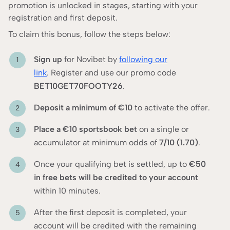
promotion is unlocked in stages, starting with your
registration and first deposit.
To claim this bonus, follow the steps below:
Sign up
for Novibet by
following our
link
. Register and use our promo code
BET10GET70FOOTY26
.
Deposit a minimum of €10
to activate the offer.
Place a €10 sportsbook bet
on a single or
accumulator at minimum odds of
7/10 (1.70)
.
Once your qualifying bet is settled, up to
€50
in free bets will be credited to your account
within 10 minutes.
After the first deposit is completed, your
account will be credited with the remaining