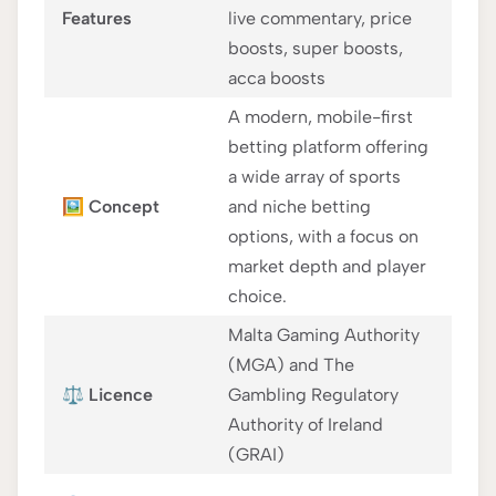
Features
live commentary, price
boosts, super boosts,
acca boosts
A modern, mobile-first
betting platform offering
a wide array of sports
🖼️ Concept
and niche betting
options, with a focus on
market depth and player
choice.
Malta Gaming Authority
(MGA) and The
⚖️ Licence
Gambling Regulatory
Authority of Ireland
(GRAI)