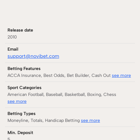
According to our
Editorial Guide
Release date
2010
Email
support@novibet.com
Betting Features
ACCA Insurance, Best Odds, Bet Builder, Cash Out
see more
Sport Categories
American Football, Baseball, Basketball, Boxing, Chess
see more
Betting Types
Moneyline, Totals, Handicap Betting
see more
Min. Deposit
5