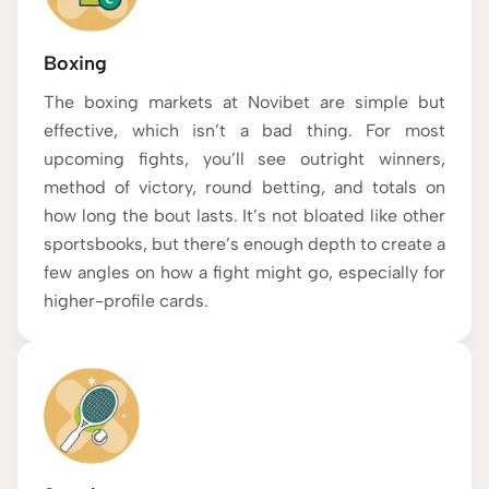
Boxing
The boxing markets at Novibet are simple but
effective, which isn’t a bad thing. For most
upcoming fights, you’ll see outright winners,
method of victory, round betting, and totals on
how long the bout lasts. It’s not bloated like other
sportsbooks, but there’s enough depth to create a
few angles on how a fight might go, especially for
higher-profile cards.