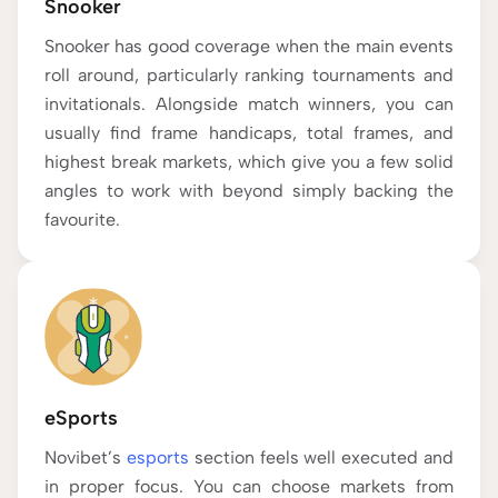
Snooker
Snooker has good coverage when the main events
roll around, particularly ranking tournaments and
invitationals. Alongside match winners, you can
usually find frame handicaps, total frames, and
highest break markets, which give you a few solid
angles to work with beyond simply backing the
favourite.
eSports
Novibet’s
esports
section feels well executed and
in proper focus. You can choose markets from