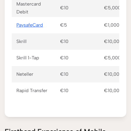
Mastercard
€10
€5,000
Debit
PaysafeCard
€5
€1,000
Skrill
€10
€10,000
Skrill 1-Tap
€10
€5,000
Neteller
€10
€10,000
Rapid Transfer
€10
€10,000