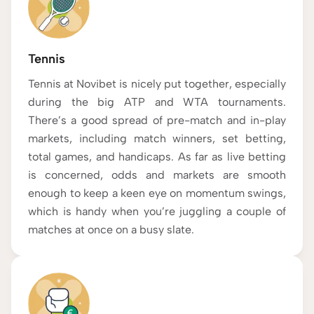
Tennis
Tennis at Novibet is nicely put together, especially
during the big ATP and WTA tournaments.
There’s a good spread of pre-match and in-play
markets, including match winners, set betting,
total games, and handicaps. As far as live betting
is concerned, odds and markets are smooth
enough to keep a keen eye on momentum swings,
which is handy when you’re juggling a couple of
matches at once on a busy slate.