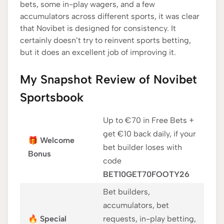
bets, some in-play wagers, and a few
accumulators across different sports, it was clear
that Novibet is designed for consistency. It
certainly doesn’t try to reinvent sports betting,
but it does an excellent job of improving it.
My Snapshot Review of Novibet
Sportsbook
Up to €70 in Free Bets +
get €10 back daily, if your
🎁 Welcome
bet builder loses with
Bonus
code
BET10GET70FOOTY26
Bet builders,
accumulators, bet
🔥 Special
requests, in-play betting,