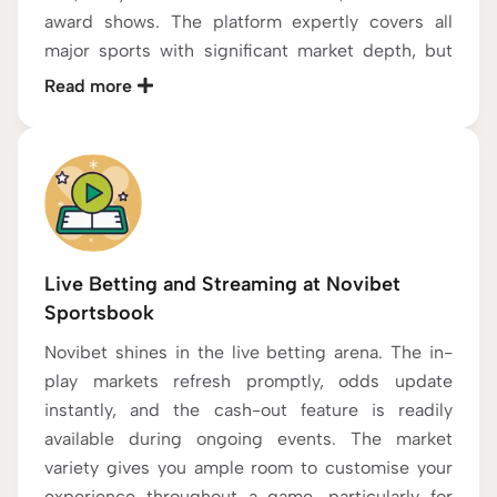
award shows. The platform expertly covers all
major sports with significant market depth, but
where it truly excels is in its selection of player
Read more
prop bets and alternative lines.
Building a custom bet is remarkably swift and
simple. The bespoke Bet Builder and Acca Builder
tools were much appreciated, and while Novibet
doesn’t have the depth of the more traditional
bookies, it got the job done. Whether you're a
beginner or a pro, the market depth won't
Live Betting and Streaming at Novibet
disappoint. I built a custom Super Sunday bet on
Sportsbook
the app in minutes; it's as easy as flipping the ‘Bet
Novibet shines in the live betting arena. The in-
Builder’ switch and picking your selections!
play markets refresh promptly, odds update
instantly, and the cash-out feature is readily
available during ongoing events. The market
variety gives you ample room to customise your
experience throughout a game, particularly for