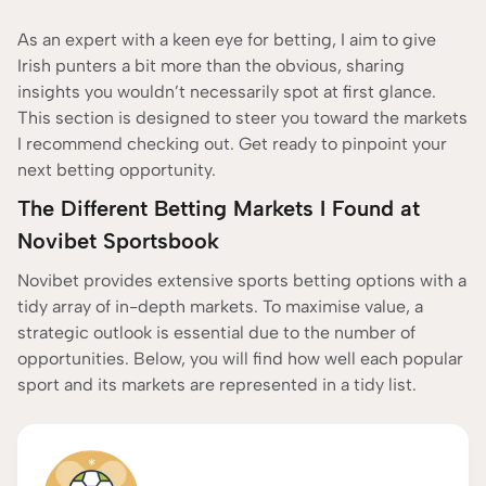
As an expert with a keen eye for betting, I aim to give
Irish punters a bit more than the obvious, sharing
insights you wouldn’t necessarily spot at first glance.
This section is designed to steer you toward the markets
I recommend checking out. Get ready to pinpoint your
next betting opportunity.
The Different Betting Markets I Found at
Novibet Sportsbook
Novibet provides extensive sports betting options with a
tidy array of in-depth markets. To maximise value, a
strategic outlook is essential due to the number of
opportunities. Below, you will find how well each popular
sport and its markets are represented in a tidy list.