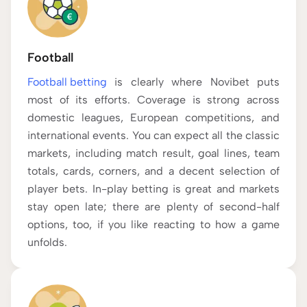
Football
Football betting
is clearly where Novibet puts
most of its efforts. Coverage is strong across
domestic leagues, European competitions, and
international events. You can expect all the classic
markets, including match result, goal lines, team
totals, cards, corners, and a decent selection of
player bets. In-play betting is great and markets
stay open late; there are plenty of second-half
options, too, if you like reacting to how a game
unfolds.