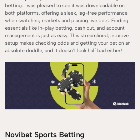
betting. I was pleased to see it was downloadable on
both platforms, offering a sleek, lag-free performance
when switching markets and placing live bets. Finding
essentials like in-play betting, cash out, and account
management is just as easy. This streamlined, intuitive
setup makes checking odds and getting your bet on an
absolute doddle, and it doesn’t look half bad either!
Novibet Sports Betting