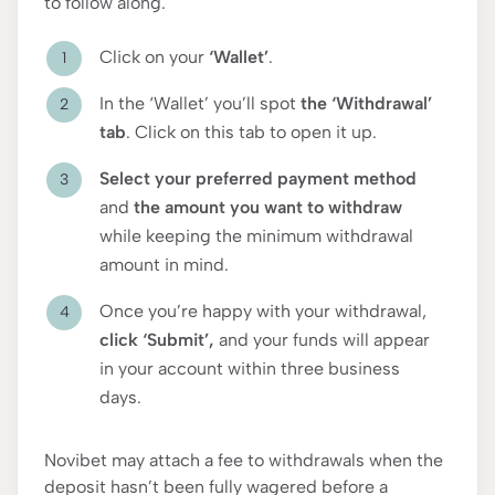
to follow along.
Click on your
‘Wallet’
.
In the ‘Wallet’ you’ll spot
the ‘Withdrawal’
tab
. Click on this tab to open it up.
Select your preferred payment method
and
the amount you want to withdraw
while keeping the minimum withdrawal
amount in mind.
Once you’re happy with your withdrawal,
click ‘Submit’,
and your funds will appear
in your account within three business
days.
Novibet may attach a fee to withdrawals when the
deposit hasn’t been fully wagered before a