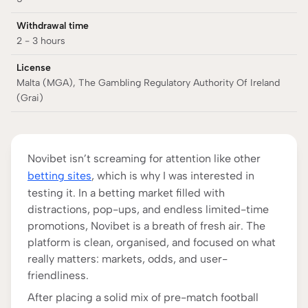
Withdrawal time
2 - 3 hours
License
Malta (MGA), The Gambling Regulatory Authority Of Ireland
(Grai)
Novibet isn’t screaming for attention like other
betting sites
, which is why I was interested in
testing it. In a betting market filled with
distractions, pop-ups, and endless limited-time
promotions, Novibet is a breath of fresh air. The
platform is clean, organised, and focused on what
really matters: markets, odds, and user-
friendliness.
After placing a solid mix of pre-match football