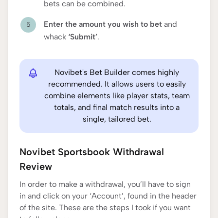
bets can be combined.
Enter the amount you wish to bet
and
whack
‘Submit’
.
Novibet's Bet Builder comes highly
recommended. It allows users to easily
combine elements like player stats, team
totals, and final match results into a
single, tailored bet.
Novibet Sportsbook Withdrawal
Review
In order to make a withdrawal, you’ll have to sign
in and click on your ‘Account’, found in the header
of the site. These are the steps I took if you want