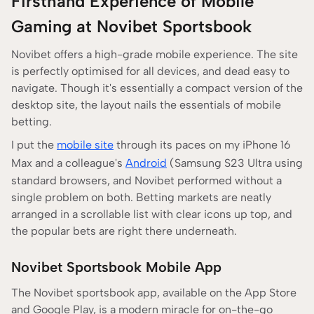
Firsthand Experience of Mobile
Gaming at Novibet Sportsbook
Novibet offers a high-grade mobile experience. The site
is perfectly optimised for all devices, and dead easy to
navigate. Though it's essentially a compact version of the
desktop site, the layout nails the essentials of mobile
betting.
I put the
mobile site
through its paces on my iPhone 16
Max and a colleague's
Android
(Samsung S23 Ultra using
standard browsers, and Novibet performed without a
single problem on both. Betting markets are neatly
arranged in a scrollable list with clear icons up top, and
the popular bets are right there underneath.
Novibet Sportsbook Mobile App
The Novibet sportsbook app, available on the App Store
and Google Play, is a modern miracle for on-the-go