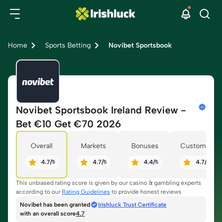
Home
Sports Betting
Novibet Sportsbook
Novibet Sportsbook Ireland Review -
Bet €10 Get €70 2026
Overall
Markets
Bonuses
Customer
4.7
/
5
4.7
/
5
4.4
/
5
4.7
/
5
This unbiased rating score is given by our casino & gambling experts
according to our
Rating Guidelines
to provide honest reviews
Novibet
has been granted
Irishluck Trust Certificate
with an overall score
4.7