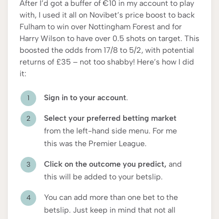
After I’d got a buffer of €10 in my account to play
with, I used it all on Novibet’s price boost to back
Fulham to win over Nottingham Forest and for
Harry Wilson to have over 0.5 shots on target. This
boosted the odds from 17/8 to 5/2, with potential
returns of £35 – not too shabby! Here’s how I did
it:
Sign in to your account
.
Select your preferred betting market
from the left-hand side menu. For me
this was the Premier League.
Click on the outcome you predict,
and
this will be added to your betslip.
You can add more than one bet to the
betslip. Just keep in mind that not all