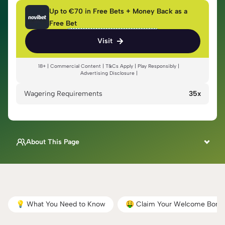
Up to €70 in Free Bets
+ Money Back as a
Free Bet
BET10GET70FOOTY26
Visit
18+ | Commercial Content | T&Cs Apply | Play Responsibly |
Advertising Disclosure |
Wagering Requirements
35
x
About This Page
This page is reviewed by
Siobhan Aslett
IRISH SPORTSBOOK SPECIALIST
Fact Checked By
💡 What You Need to Know
🤑 Claim Your Welcome Bonu
Vesna Mihajlovic
HEAD OF CONTENT