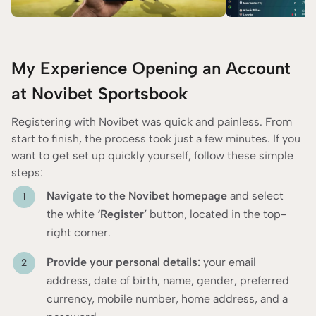
My Experience Opening an Account
at Novibet Sportsbook
Registering with Novibet was quick and painless. From
start to finish, the process took just a few minutes. If you
want to get set up quickly yourself, follow these simple
steps:
Navigate to the Novibet homepage
and select
the white
‘Register’
button, located in the top-
right corner.
Provide your personal details:
your email
address, date of birth, name, gender, preferred
currency, mobile number, home address, and a