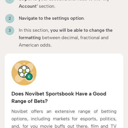
Account’
section.
Navigate to the settings option
.
In this section,
you will be able to change the
formatting
between decimal, fractional and
American odds.
Does Novibet Sportsbook Have a Good
Range of Bets?
Novibet offers an extensive range of betting
options, including markets for esports, politics,
and, for you movie buffs out there, film and TV