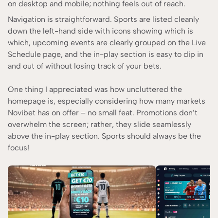
on desktop and mobile; nothing feels out of reach.
Navigation is straightforward. Sports are listed cleanly
down the left-hand side with icons showing which is
which, upcoming events are clearly grouped on the Live
Schedule page, and the in-play section is easy to dip in
and out of without losing track of your bets.
One thing I appreciated was how uncluttered the
homepage is, especially considering how many markets
Novibet has on offer – no small feat. Promotions don’t
overwhelm the screen; rather, they slide seamlessly
above the in-play section. Sports should always be the
focus!