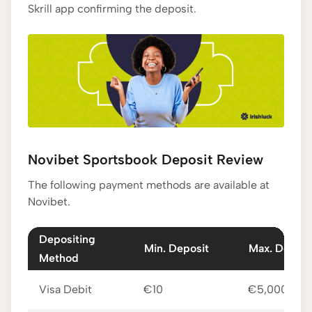
Skrill app confirming the deposit.
Novibet Sportsbook Deposit Review
The following payment methods are available at
Novibet.
Depositing
Min. Deposit
Max. Deposi
Method
Visa Debit
€10
€5,000