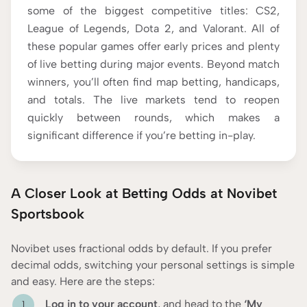
some of the biggest competitive titles: CS2,
League of Legends, Dota 2, and Valorant. All of
these popular games offer early prices and plenty
of live betting during major events. Beyond match
winners, you’ll often find map betting, handicaps,
and totals. The live markets tend to reopen
quickly between rounds, which makes a
significant difference if you’re betting in-play.
A Closer Look at Betting Odds at Novibet
Sportsbook
Novibet uses fractional odds by default. If you prefer
decimal odds, switching your personal settings is simple
and easy. Here are the steps:
Log in to your account
, and head to the
‘My