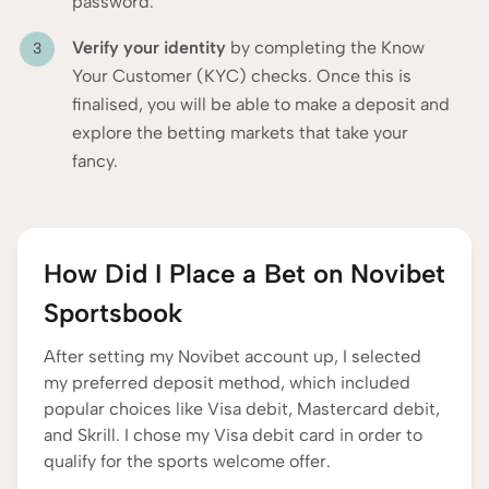
password.
Verify your identity
by completing the Know
Your Customer (KYC) checks. Once this is
finalised, you will be able to make a deposit and
explore the betting markets that take your
fancy.
How Did I Place a Bet on Novibet
Sportsbook
After setting my Novibet account up, I selected
my preferred deposit method, which included
popular choices like Visa debit, Mastercard debit,
and Skrill. I chose my Visa debit card in order to
qualify for the sports welcome offer.