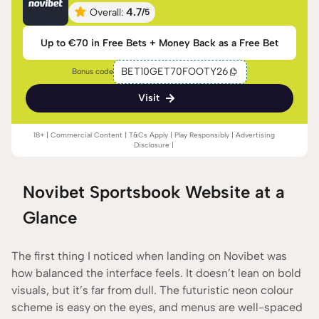
4.7
Overall
/
5
Up to €70 in Free Bets
+ Money Back as a Free Bet
BET10GET70FOOTY26
Bonus code
Visit
18+ | Commercial Content | T&Cs Apply | Play Responsibly | Advertising
Disclosure |
Novibet Sportsbook Website at a
Glance
The first thing I noticed when landing on Novibet was
how balanced the interface feels. It doesn’t lean on bold
visuals, but it’s far from dull. The futuristic neon colour
scheme is easy on the eyes, and menus are well-spaced