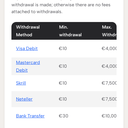
withdrawal is made; otherwise there are no fees
attached to withdrawals.
Withdrawal
Min.
Max.
Method
withdrawal
Withdrawal
Visa Debit
€10
€4,000
Mastercard
€10
€4,000
Debit
Skrill
€10
€7,500
Neteller
€10
€7,500
Bank Transfer
€30
€10,000