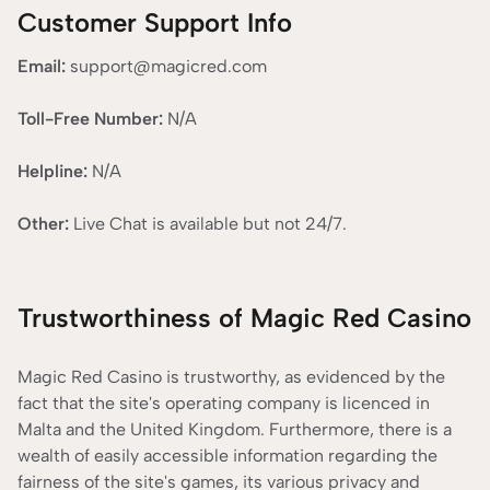
Customer Support Info
Email:
support@magicred.com
Toll-Free Number:
N/A
Helpline:
N/A
Other:
Live Chat is available but not 24/7.
Trustworthiness of Magic Red Casino
Magic Red Casino is trustworthy, as evidenced by the
fact that the site's operating company is licenced in
Malta and the United Kingdom. Furthermore, there is a
wealth of easily accessible information regarding the
fairness of the site's games, its various privacy and