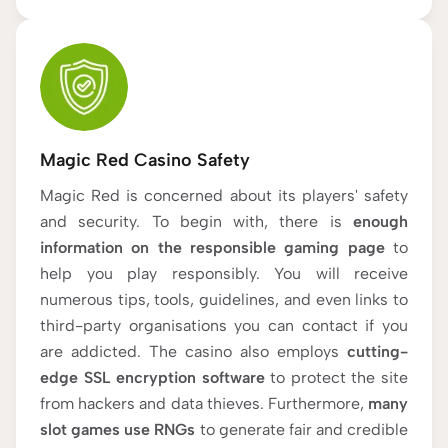
Magic Red Casino Safety
Magic Red is concerned about its players' safety
and security. To begin with, there is
enough
information on the responsible gaming page
to
help you play responsibly. You will receive
numerous tips, tools, guidelines, and even links to
third-party organisations you can contact if you
are addicted. The casino also employs
cutting-
edge SSL encryption software
to protect the site
from hackers and data thieves. Furthermore,
many
slot games use RNGs
to generate fair and credible