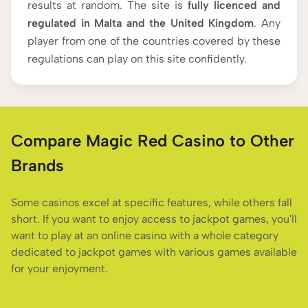
results at random. The site is
fully licenced and
regulated in Malta and the United Kingdom
. Any
player from one of the countries covered by these
regulations can play on this site confidently.
Compare Magic Red Casino to Other
Brands
Some casinos excel at specific features, while others fall
short. If you want to enjoy access to jackpot games, you'll
want to play at an online casino with a whole category
dedicated to jackpot games with various games available
for your enjoyment.