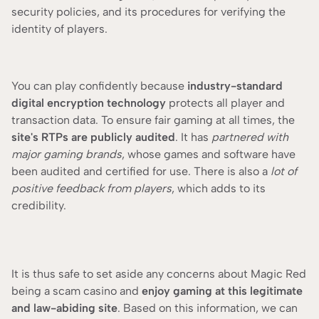
security policies, and its procedures for verifying the
identity of players.
You can play confidently because
industry-standard
digital encryption technology
protects all player and
transaction data. To ensure fair gaming at all times, the
site's RTPs are publicly audited
. It has
partnered with
major gaming brands
, whose games and software have
been audited and certified for use. There is also a
lot of
positive feedback from players
, which adds to its
credibility.
It is thus safe to set aside any concerns about Magic Red
being a scam casino and
enjoy gaming at this legitimate
and law-abiding site
. Based on this information, we can