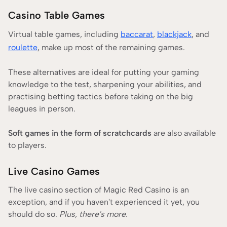
Casino Table Games
Virtual table games, including
baccarat
,
blackjack
, and
roulette
, make up most of the remaining games.
These alternatives are ideal for putting your gaming
knowledge to the test, sharpening your abilities, and
practising betting tactics before taking on the big
leagues in person.
Soft games in the form of scratchcards
are also available
to players.
Live Casino Games
The live casino section of Magic Red Casino is an
exception, and if you haven't experienced it yet, you
should do so.
Plus, there's more.