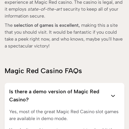
experience at Magic Red casino. The casino is legal, and
it employs
state-of-the-art
security to keep all of your
information secure.
The
selection of games is excellent,
making this a site
that you should visit. It would be fantastic if you could
take a peek right now, and who knows, maybe you'll have
a spectacular victory!
Magic Red Casino FAQs
Is there a demo version of Magic Red
Casino?
Yes, most of the great Magic Red Casino slot games
are available in demo mode.