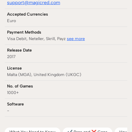
support@magicred.com
Accepted Currencies
Euro
Payment Methods
Visa Debit, Neteller, Skrill, Payz
see more
Release Date
2017
License
Malta (MGA), United Kingdom (UKGC)
No. of Games
1000+
Software
-