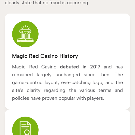
clearly state that no fraud is occurring.
Magic Red Casino History
Magic Red Casino
debuted in 2017
and has
remained largely unchanged since then. The
game-centric layout, eye-catching logo, and the
site's clarity regarding the various terms and
policies have proven popular with players.