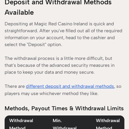
Deposit and Withdrawal Methods
Available
Depositing at Magic Red Casino Ireland is quick and
straightforward. After you've filled out all of the required
information on your account, head to the cashier and
select the "Deposit" option.
The withdrawal process is a little more difficult, but
that's because of the advanced security measures in
place to keep your data and money secure.
There are
different deposit and withdrawal methods
, so
players may use whichever method they like.
Methods, Payout Times & Withdrawal Limits
Withdrawal
Min.
Withdrawal
Method
Withdrawal
Method