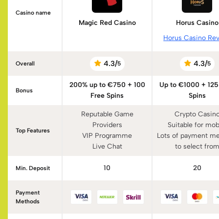
Casino name
Magic Red Casino
Horus Casino
Horus Casino Re
4.3
/
4.3
/
Overall
5
5
200% up to €750
+ 100
Up to €1000
+ 125
Bonus
Free Spins
Spins
Reputable Game
Crypto Casin
Providers
Suitable for mob
Top Features
VIP Programme
Lots of payment m
Live Chat
to select fro
10
20
Min. Deposit
Payment
Methods