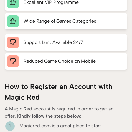
Excellent VIP Programme
Wide Range of Games Categories
Support Isn’t Available 24/7
Reduced Game Choice on Mobile
How to Register an Account with
Magic Red
A Magic Red account is required in order to get an
offer.
Kindly follow the steps below:
Magicred.com is a great place to start.