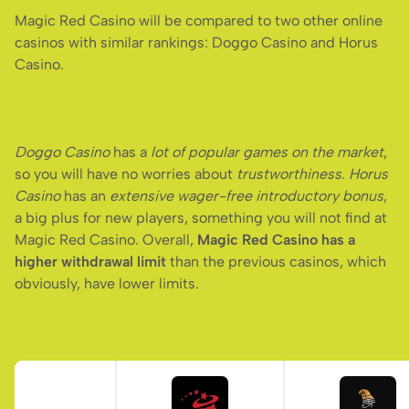
Magic Red Casino will be compared to two other online
casinos with similar rankings: Doggo Casino and Horus
Casino.
Doggo Casino
has a
lot of popular games on the market
,
so you will have no worries about
trustworthiness
.
Horus
Casino
has an
extensive wager-free introductory bonus
,
a big plus for new players, something you will not find at
Magic Red Casino. Overall,
Magic Red Casino has a
higher withdrawal limit
than the previous casinos, which
obviously, have lower limits.