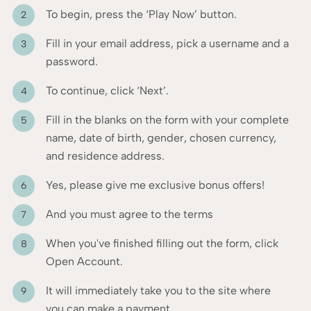
To begin, press the ‘Play Now’ button.
Fill in your email address, pick a username and a
password.
To continue, click ‘Next’.
Fill in the blanks on the form with your complete
name, date of birth, gender, chosen currency,
and residence address.
Yes, please give me exclusive bonus offers!
And you must agree to the terms
When you've finished filling out the form, click
Open Account.
It will immediately take you to the site where
you can make a payment.