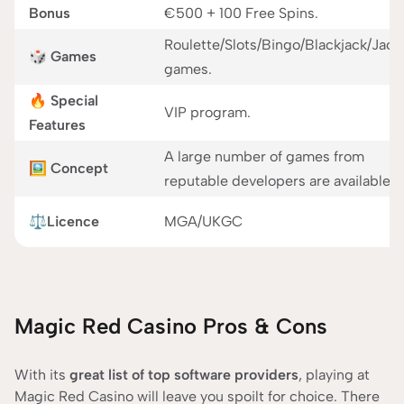
Bonus
€500 + 100 Free Spins.
Roulette/Slots/Bingo/Blackjack/Jack
🎲 Games
games.
🔥 Special
VIP program.
Features
A large number of games from
🖼️ Concept
reputable developers are available.
⚖️Licence
MGA/UKGC
Magic Red Casino Pros & Cons
With its
great list of top software providers
, playing at
Magic Red Casino will leave you spoilt for choice. There