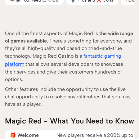
What You Need to Know
✔️ Pros and ❌ Cons
How to
One of the finest aspects of Magic Red is
the wide range
of games available.
There's something for everyone, and
they're all high-quality and based on tried-and-true
technology. Magic Red Casino is a
fantastic gaming
platform
that allows several developers to showcase
their services and give their customers hundreds of
options.
Other features include the opportunity to use the live
chat opportunity to resolve any difficulties that you may
have as a player.
Magic Red - What You Need to Know
🎁 Welcome
New players receive a 200% up to