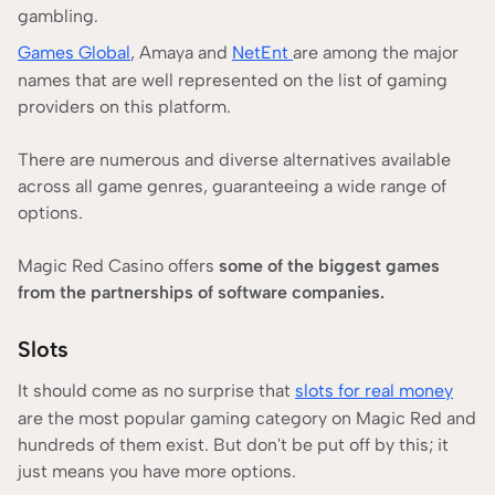
gambling.
Games Global
, Amaya and
NetEnt
are among the major
names that are well represented on the list of gaming
providers on this platform.
There are numerous and diverse alternatives available
across all game genres, guaranteeing a wide range of
options.
Magic Red Casino offers
some of the biggest games
from the partnerships of software companies.
Slots
It should come as no surprise that
slots for real money
are the most popular gaming category on Magic Red and
hundreds of them exist. But don't be put off by this; it
just means you have more options.