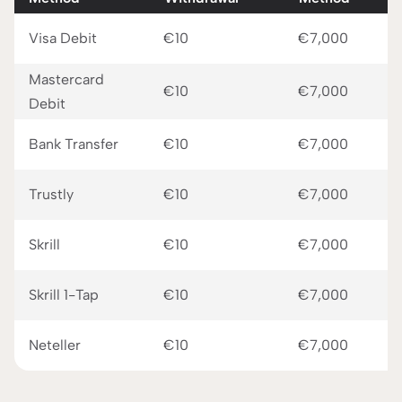
Visa Debit
€10
€7,000
Mastercard
€10
€7,000
Debit
Bank Transfer
€10
€7,000
Trustly
€10
€7,000
Skrill
€10
€7,000
Skrill 1-Tap
€10
€7,000
Neteller
€10
€7,000