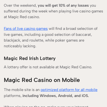
Over the weekend,
you will get 10% of any losses
you
suffered during the week when playing live casino games
at Magic Red casino.
Fans of live casino games
will find a broad selection of
live games, including a good selection of baccarat,
blackjack, and roulette, while poker games are
noticeably lacking.
Magic Red Irish Lottery
A lottery offer is not available at Magic Red Casino.
Magic Red Casino on Mobile
The mobile site is an
optimized platform for all mobile
platforms,
including Windows, Android, and iOS.