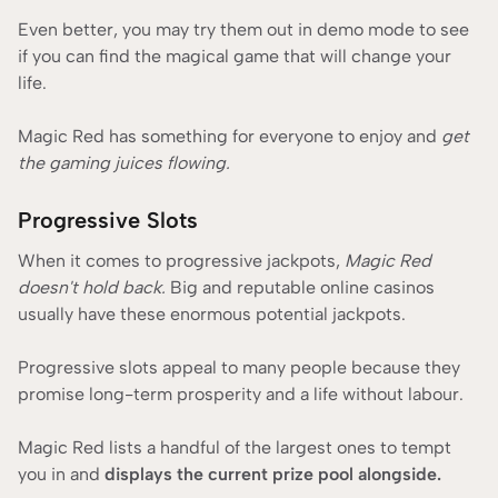
Even better, you may try them out in demo mode to see
if you can find the magical game that will change your
life.
Magic Red has something for everyone to enjoy and
get
the gaming juices flowing.
Progressive Slots
When it comes to progressive jackpots,
Magic Red
doesn't hold back.
Big and reputable online casinos
usually have these enormous potential jackpots.
Progressive slots appeal to many people because they
promise long-term prosperity and a life without labour.
Magic Red lists a handful of the largest ones to tempt
you in and
displays the current prize pool alongside.