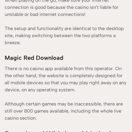
When playing on the go, make sure your internet
connection is good because the casino isn't liable for
unstable or bad internet connections!
The setup and functionality are identical to the desktop
site, making switching between the two platforms a
breeze.
Magic Red Download
There is no casino app available from this operator. On
the other hand, the website is completely designed for
all mobile devices so that you may play right away on any
device, on any operating system.
Although certain games may be inaccessible, there are
still over 800 games available, including the whole live
casino section.