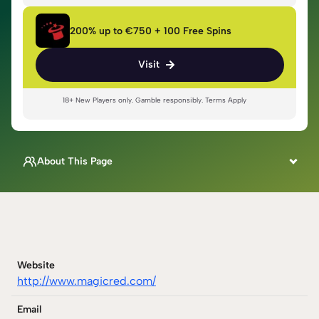
200% up to €750
+ 100 Free Spins
Visit
18+ New Players only. Gamble responsibly. Terms Apply
About This Page
This page is reviewed by
Dermot Heathcote
ONLINE CASINO SPECIALIST
Fact Checked By
Rebecca Mackay
Website
CONTENT ADVISOR
http://www.magicred.com/
According to our
Editorial Guide
Email