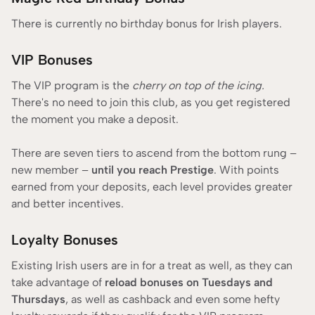
There is currently no birthday bonus for Irish players.
VIP Bonuses
The VIP program is the
cherry on top of the icing.
There's no need to join this club, as you get registered
the moment you make a deposit.
There are seven tiers to ascend from the bottom rung –
new member –
until you reach Prestige
. With points
earned from your deposits, each level provides greater
and better incentives.
Loyalty Bonuses
Existing Irish users are in for a treat as well, as they can
take advantage of
reload bonuses on Tuesdays and
Thursdays
, as well as cashback and even some hefty