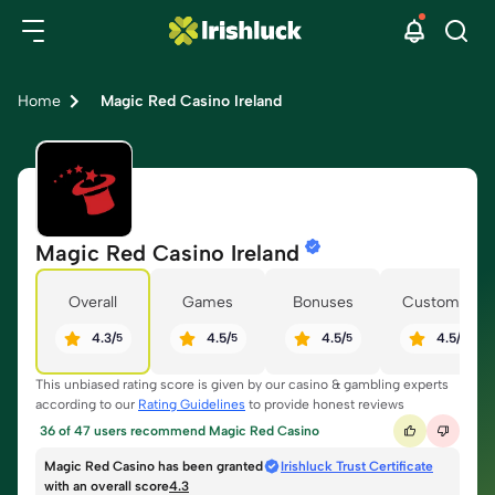
Home
Magic Red Casino Ireland
Magic Red Casino Ireland
Overall
Games
Bonuses
Customer
4.3
/
5
4.5
/
5
4.5
/
5
4.5
/
5
This unbiased rating score is given by our casino & gambling experts
according to our
Rating Guidelines
to provide honest reviews
36 of 47 users recommend Magic Red Casino
Magic Red Casino
has been granted
Irishluck Trust Certificate
with an overall score
4.3