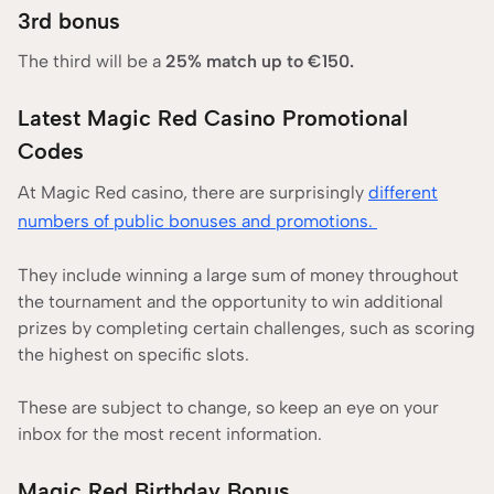
3rd bonus
The third will be a
25% match up to €150.
Latest Magic Red Casino Promotional
Codes
At Magic Red casino, there are surprisingly
different
numbers of public bonuses and promotions.
They include winning a large sum of money throughout
the tournament and the opportunity to win additional
prizes by completing certain challenges, such as scoring
the highest on specific slots.
These are subject to change, so keep an eye on your
inbox for the most recent information.
Magic Red Birthday Bonus