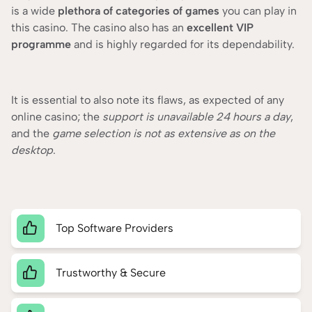
is a wide
plethora of categories of games
you can play in
this casino. The casino also has an
excellent VIP
programme
and is highly regarded for its dependability.
It is essential to also note its flaws, as expected of any
online casino; the
support is unavailable 24 hours a day
,
and the
game selection is not as extensive as on the
desktop
.
Top Software Providers
Trustworthy & Secure