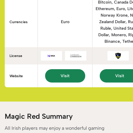
Bitcoin, Canada Do
Ethereum, Euro, Lit
Norway Krone, 
Euro
Zealand Dollar, Ru
Currencies
Ruble, United St
Dollar, Monero, Ri
Binance, Tethe
License
Visit
Visit
Website
Magic Red Summary
All Irish players may enjoy a wonderful gaming