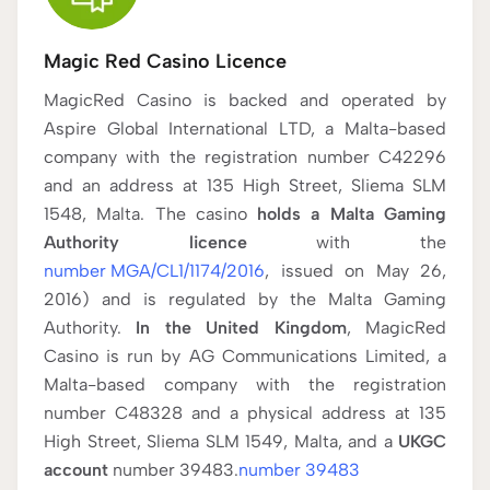
Magic Red Casino Licence
MagicRed Casino is backed and operated by
Aspire Global International LTD, a Malta-based
company with the registration number C42296
and an address at 135 High Street, Sliema SLM
1548, Malta. The casino
holds a Malta Gaming
Authority licence
with the
number MGA/CL1/1174/2016
, issued on May 26,
2016) and is regulated by the Malta Gaming
Authority.
In the United Kingdom
, MagicRed
Casino is run by AG Communications Limited, a
Malta-based company with the registration
number C48328 and a physical address at 135
High Street, Sliema SLM 1549, Malta, and a
UKGC
account
number 39483.
number 39483