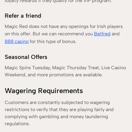
loyalty rewards if they qualify for the VIP program.
Refer a friend
Magic Red does not have any openings for Irish players
on this offer. But we can recommend you
Betfred
and
888 casino
for this type of bonus.
Seasonal Offers
Magic Spins Tuesday, Magic Thursday Treat, Live Casino
Weekend, and more promotions are available.
Wagering Requirements
Customers are constantly subjected to wagering
restrictions to verify that they are playing fairly and
complying with gambling and money laundering
regulations.