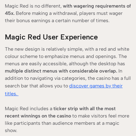
Magic Red is no different,
with wagering requirements of
45x.
Before making a withdrawal, players must wager
their bonus earnings a certain number of times.
Magic Red User Experience
The new design is relatively simple, with a red and white
colour scheme to emphasize menus and openings. The
menus are easily accessible, although the desktop has
multiple distinct menus with considerable overlap.
In
addition to navigating via categories, the casino has a full
search bar that allows you to
discover games by their
titles.
Magic Red includes a
ticker strip with all the most
recent winnings on the casino
to make visitors feel more
like participants than audience members at a magic
show.