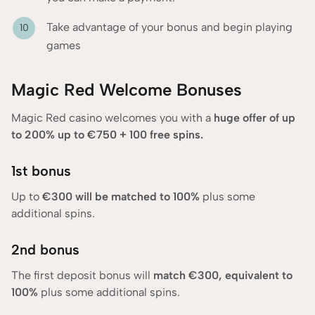
Take advantage of your bonus and begin playing
games
Magic Red Welcome Bonuses
Magic Red casino welcomes you with a
huge offer of up
to 200% up to €750 + 100 free spins.
1st bonus
Up to
€300 will be matched to 100%
plus some
additional spins.
2nd bonus
The first deposit bonus will
match €300, equivalent to
100%
plus some additional spins.