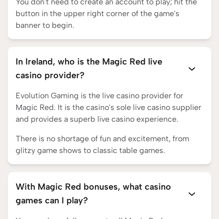
You don't need to create an account to play; hit the
button in the upper right corner of the game's
banner to begin.
In Ireland, who is the Magic Red live
casino provider?
Evolution Gaming is the live casino provider for
Magic Red. It is the casino's sole live casino supplier
and provides a superb live casino experience.
There is no shortage of fun and excitement, from
glitzy game shows to classic table games.
With Magic Red bonuses, what casino
games can I play?