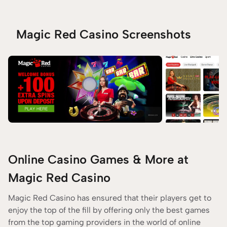
Magic Red Casino Screenshots
Online Casino Games & More at
Magic Red Casino
Magic Red Casino has ensured that their players get to
enjoy the top of the fill by offering only the best games
from the top gaming providers in the world of online