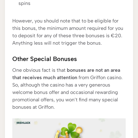
spins
However, you should note that to be eligible for
this bonus, the minimum amount required for you
to deposit for any of these three bonuses is €20.
Anything less will not trigger the bonus.
Other Special Bonuses
One obvious fact is that
bonuses are not an area
that receives much attention
from Griffon casino.
So, although the casino has a very generous
welcome bonus offer and occasional rewarding
promotional offers, you won’t find many special
bonuses at Griffon.