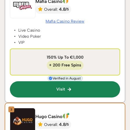
Mafia Casino
4.8
Overall
/
5
Mafia Casino Review
Live Casino
Video Poker
VIP
150% Up To €1,000
+ 200 Free Spins
Verified in August
Visit
Hugo Casino
4.8
Overall
/
5