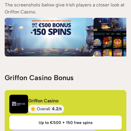
The screenshots below give Irish players a closer look at
Griffon Casino.
Griffon Casino Bonus
Griffon Casino
4.2
Overall
/
5
Up to €500
+ 150 free spins