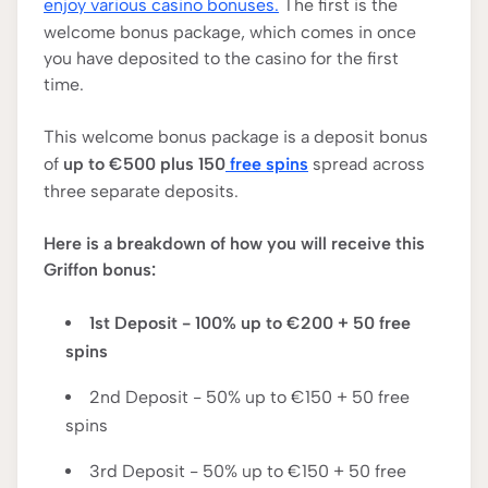
enjoy various casino bonuses.
The first is the
welcome bonus package, which comes in once
you have deposited to the casino for the first
time.
This welcome bonus package is a deposit bonus
of
up to €500 plus 150
free spins
spread across
three separate deposits.
Here is a breakdown of how you will receive this
Griffon bonus:
1st Deposit - 100% up to €200 + 50 free
spins
2nd Deposit - 50% up to €150 + 50 free
spins
3rd Deposit - 50% up to €150 + 50 free