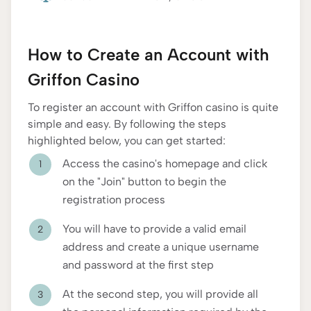
How to Create an Account with
Griffon Casino
To register an account with Griffon casino is quite
simple and easy. By following the steps
highlighted below, you can get started:
Access the casino's homepage and click
on the "Join" button to begin the
registration process
You will have to provide a valid email
address and create a unique username
and password at the first step
At the second step, you will provide all