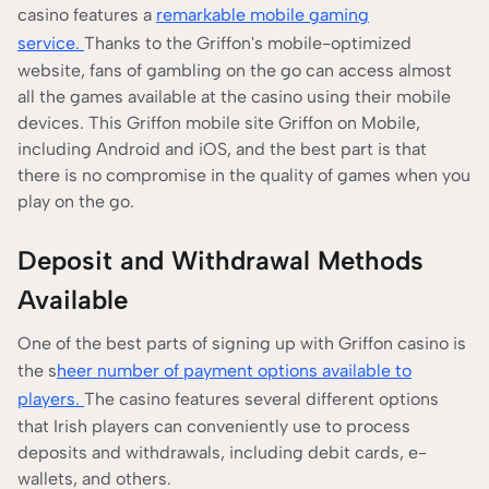
casino features a
remarkable mobile gaming
service.
Thanks to the Griffon's mobile-optimized
website, fans of gambling on the go can access almost
all the games available at the casino using their mobile
devices. This Griffon mobile site Griffon on Mobile,
including Android and iOS, and the best part is that
there is no compromise in the quality of games when you
play on the go.
Deposit and Withdrawal Methods
Available
One of the best parts of signing up with Griffon casino is
the s
heer number of payment options available to
players.
The casino features several different options
that Irish players can conveniently use to process
deposits and withdrawals, including debit cards, e-
wallets, and others.