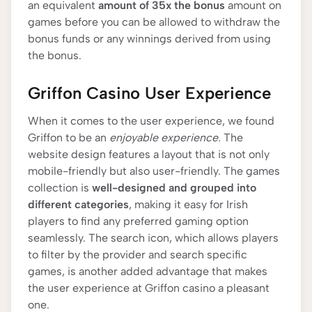
an equivalent
amount of 35x the bonus
amount on
games before you can be allowed to withdraw the
bonus funds or any winnings derived from using
the bonus.
Griffon Casino User Experience
When it comes to the user experience, we found
Griffon to be an
enjoyable experience.
The
website design features a layout that is not only
mobile-friendly but also user-friendly. The games
collection is
well-designed and grouped into
different categories
, making it easy for Irish
players to find any preferred gaming option
seamlessly. The search icon, which allows players
to filter by the provider and search specific
games, is another added advantage that makes
the user experience at Griffon casino a pleasant
one.