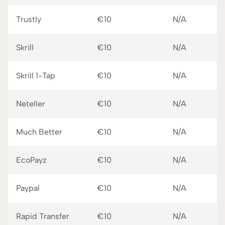
Trustly
€10
N/A
Skrill
€10
N/A
Skrill 1-Tap
€10
N/A
Neteller
€10
N/A
Much Better
€10
N/A
EcoPayz
€10
N/A
Paypal
€10
N/A
Rapid Transfer
€10
N/A