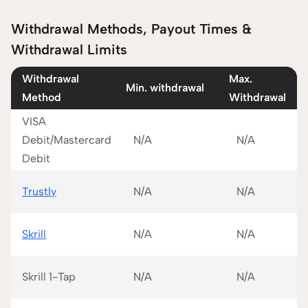
Withdrawal Methods, Payout Times &
Withdrawal Limits
Withdrawal
Max.
Min. withdrawal
Method
Withdrawal
VISA
Debit/Mastercard
N/A
N/A
Debit
Trustly
N/A
N/A
Skrill
N/A
N/A
Skrill 1-Tap
N/A
N/A