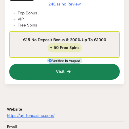
24Casino Review
Top Bonus
VIP
Free Spins
€15 No Deposit Bonus & 200% Up To €1000
+ 50 Free Spins
Verified in August
Visit
Website
https://griffoncasino.com/
Email