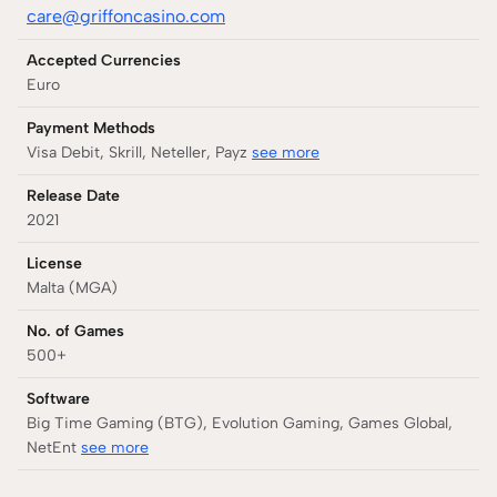
care@griffoncasino.com
Accepted Currencies
Euro
Payment Methods
Visa Debit, Skrill, Neteller, Payz
see more
Release Date
2021
License
Malta (MGA)
No. of Games
500+
Software
Big Time Gaming (BTG), Evolution Gaming, Games Global,
NetEnt
see more