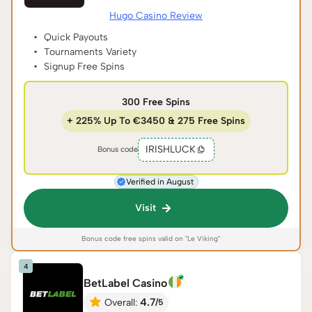
Hugo Casino Review
Quick Payouts
Tournaments Variety
Signup Free Spins
300 Free Spins
+ 225% Up To €3450 & 275 Free Spins
IRISHLUCK
Bonus code
Verified in August
Visit
Bonus code free spins valid on "Le Viking"
BetLabel Casino
4.7
Overall
/
5