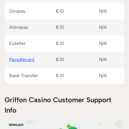
Giropay
€10
N/A
Astropay
€10
N/A
Euteller
€10
N/A
Paysafecard
€10
N/A
Bank Transfer
€10
N/A
Griffon Casino Customer Support
Info