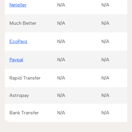
Neteller
N/A
N/A
Much Better
N/A
N/A
EcoPayz
N/A
N/A
Paypal
N/A
N/A
Rapid Transfer
N/A
N/A
Astropay
N/A
N/A
Bank Transfer
N/A
N/A