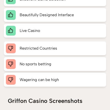
Beautifully Designed Interface
Live Casino
Restricted Countries
No sports betting
Wagering can be high
Griffon Casino Screenshots