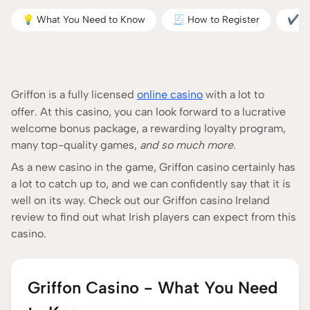
💡 What You Need to Know
🧾 How to Register
✔️ P
Griffon is a fully licensed
online casino
with a lot to
offer. At this casino, you can look forward to a lucrative
welcome bonus package, a rewarding loyalty program,
many top-quality games,
and so much more.
As a new casino in the game, Griffon casino certainly has
a lot to catch up to, and we can confidently say that it is
well on its way. Check out our Griffon casino Ireland
review to find out what Irish players can expect from this
casino.
Griffon Casino - What You Need