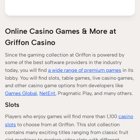
Online Casino Games & More at
Griffon Casino
Since the gaming collection at Griffon is powered by
some of the best software providers in the industry
today, you will find
a wide range of premium games
in its
lobby. You will find slots, table games, live casino games,
and other casino game options from developers like
Games Global
,
NetEnt
, Pragmatic Play, and many others.
Slots
Players who enjoy games will find more than 1,100
casino
slots
to choose from at Griffon. This slot collection
contains many exciting titles ranging from classic fruit
slot machines to modern video slots with different