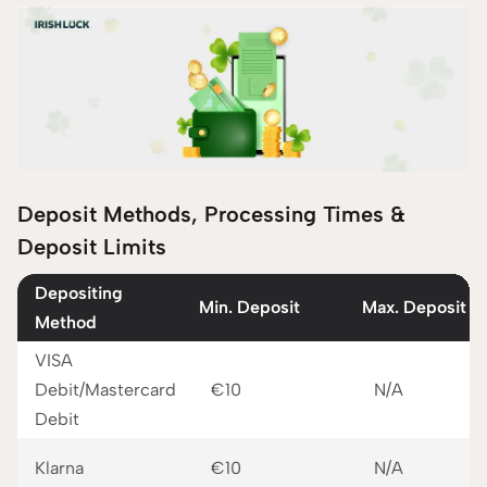
Deposit Methods, Processing Times &
Deposit Limits
Depositing
Min. Deposit
Max. Deposit
Method
VISA
Debit/Mastercard
€10
N/A
Debit
Klarna
€10
N/A