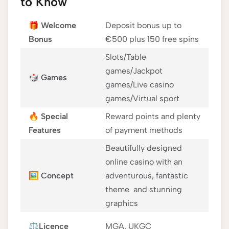
to Know
🎁 Welcome
Deposit bonus up to
Bonus
€500 plus 150 free spins
Slots/Table
games/Jackpot
🎲 Games
games/Live casino
games/Virtual sport
🔥 Special
Reward points and plenty
Features
of payment methods
Beautifully designed
online casino with an
🖼️ Concept
adventurous, fantastic
theme and stunning
graphics
⚖️Licence
MGA, UKGC