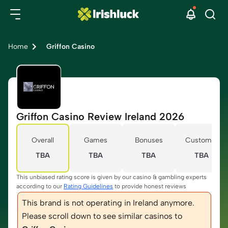
Home
Griffon Casino
Griffon Casino Review Ireland 2026
Overall
Games
Bonuses
Customer
TBA
TBA
TBA
TBA
This unbiased rating score is given by our casino & gambling experts
according to our
Rating Guidelines
to provide honest reviews
This brand is not operating in Ireland anymore.
Please scroll down to see similar casinos to