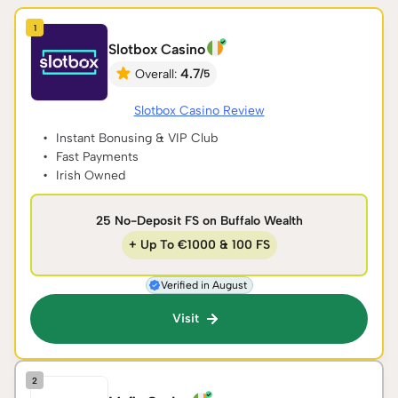
Slotbox Casino
4.7
Overall
/
5
Slotbox Casino Review
Instant Bonusing & VIP Club
Fast Payments
Irish Owned
25 No-Deposit FS on Buffalo Wealth
+ Up To €1000 & 100 FS
Verified in August
Visit