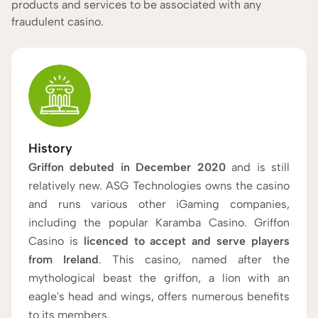
products and services to be associated with any
fraudulent casino.
History
Griffon debuted in December 2020
and is still
relatively new. ASG Technologies owns the casino
and runs various other iGaming companies,
including the popular Karamba Casino. Griffon
Casino is
licenced to accept and serve players
from Ireland
. This casino, named after the
mythological beast the griffon, a lion with an
eagle's head and wings, offers numerous benefits
to its members.