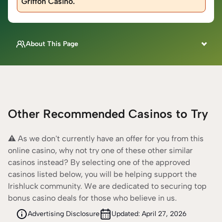
Griffon Casino
.
About This Page
This page is reviewed by
Cameron Murphy
ONLINE CASINO EXPERT
Fact Checked By
Rebecca Mackay
Other Recommended Casinos to Try
CONTENT ADVISOR
According to our
Editorial Guide
⚠️
As we don't currently have an offer for you from this
online casino, why not try one of these other similar
casinos instead? By selecting one of the approved
casinos listed below, you will be helping support the
Irishluck community. We are dedicated to securing top
bonus casino deals for those who believe in us.
Advertising Disclosure
Updated:
April 27, 2026