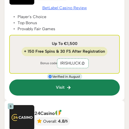
BetLabel Casino Review
Player's Choice
Top Bonus
Provably Fair Games
Up To €1,500
+ 150 Free Spins & 30 FS After Registration
IRISHLUCK
Bonus code
Verified in August
Visit
24Casino
4.8
Overall
/
5