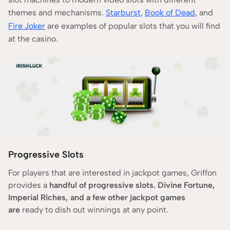
themes and mechanisms.
Starburst
,
Book of Dead
, and
Fire Joker
are examples of popular slots that you will find
at the casino.
Progressive Slots
For players that are interested in jackpot games, Griffon
provides a
handful of progressive slots. Divine Fortune,
Imperial Riches, and a few other jackpot games
are
ready to dish out winnings at any point.