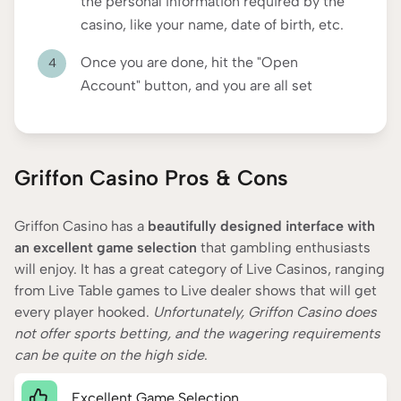
the personal information required by the
casino, like your name, date of birth, etc.
Once you are done, hit the "Open
Account" button, and you are all set
Griffon Casino Pros & Cons
Griffon Casino has a
beautifully designed interface with
an excellent game selection
that gambling enthusiasts
will enjoy. It has a great category of Live Casinos, ranging
from Live Table games to Live dealer shows that will get
every player hooked.
Unfortunately, Griffon Casino does
not offer sports betting, and the wagering requirements
can be quite on the high side
.
Excellent Game Selection