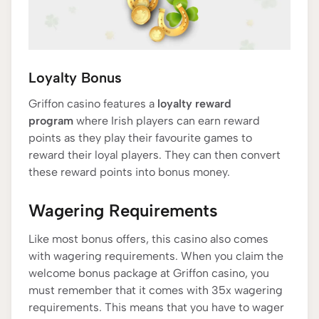
Loyalty Bonus
Griffon casino features a
loyalty reward
program
where Irish players can earn reward
points as they play their favourite games to
reward their loyal players. They can then convert
these reward points into bonus money.
Wagering Requirements
Like most bonus offers, this casino also comes
with wagering requirements. When you claim the
welcome bonus package at Griffon casino, you
must remember that it comes with 35x wagering
requirements. This means that you have to wager