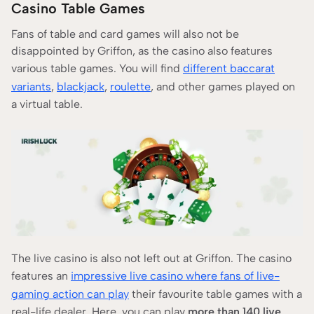
Casino Table Games
Fans of table and card games will also not be
disappointed by Griffon, as the casino also features
various table games. You will find
different baccarat
variants
,
blackjack
,
roulette
, and other games played on
a virtual table.
The live casino is also not left out at Griffon. The casino
features an
impressive live casino where fans of live-
gaming action can play
their favourite table games with a
real-life dealer. Here, you can play
more than 140 live