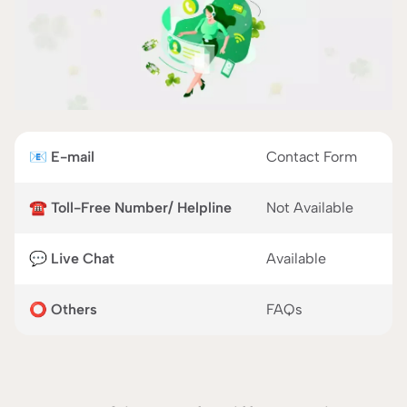
📧
E-mail
Contact Form
☎️
Toll-Free Number/ Helpline
Not Available
💬
Live Chat
Available
⭕ Others
FAQs