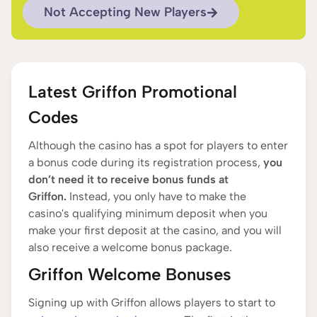
Not Accepting New Players
Latest Griffon Promotional
Codes
Although the casino has a spot for players to enter
a bonus code during its registration process,
you
don’t need it to receive bonus funds at
Griffon.
Instead, you only have to make the
casino's qualifying minimum deposit when you
make your first deposit at the casino, and you will
also receive a welcome bonus package.
Griffon Welcome Bonuses
Signing up with Griffon allows players to start to