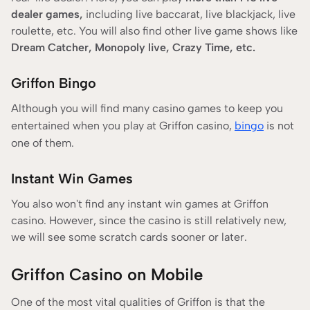
dealer games,
including live baccarat, live blackjack, live
roulette, etc. You will also find other live game shows like
Dream Catcher, Monopoly live, Crazy Time, etc.
Griffon Bingo
Although you will find many casino games to keep you
entertained when you play at Griffon casino,
bingo
is not
one of them.
Instant Win Games
You also won't find any instant win games at Griffon
casino. However, since the casino is still relatively new,
we will see some scratch cards sooner or later.
Griffon Casino on Mobile
One of the most vital qualities of Griffon is that the