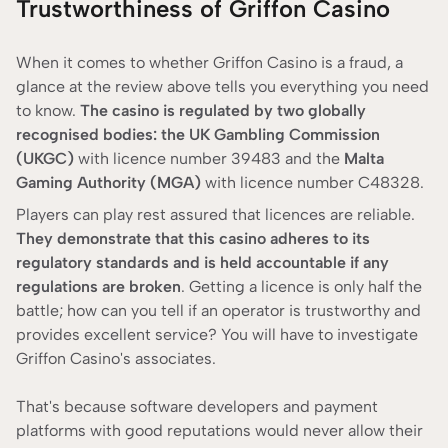
Trustworthiness of Griffon Casino
When it comes to whether Griffon Casino is a fraud, a
glance at the review above tells you everything you need
to know.
The casino is regulated by two globally
recognised bodies: the UK Gambling Commission
(UKGC)
with licence number 39483 and the
Malta
Gaming Authority (MGA)
with licence number C48328.
Players can play rest assured that licences are reliable.
They demonstrate that this casino adheres to its
regulatory standards and is held accountable if any
regulations are broken
. Getting a licence is only half the
battle; how can you tell if an operator is trustworthy and
provides excellent service? You will have to investigate
Griffon Casino's associates.
That's because software developers and payment
platforms with good reputations would never allow their