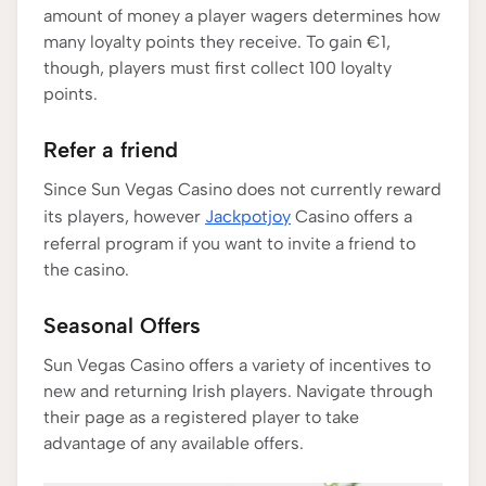
amount of money a player wagers determines how
many loyalty points they receive. To gain €1,
though, players must first collect 100 loyalty
points.
Refer a friend
Since Sun Vegas Casino does not currently reward
its players, however
Jackpotjoy
Casino offers a
referral program if you want to invite a friend to
the casino.
Seasonal Offers
Sun Vegas Casino offers a variety of incentives to
new and returning Irish players. Navigate through
their page as a registered player to take
advantage of any available offers.