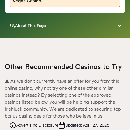
Vegas Casino
.
About This Page
This page is reviewed by
Dermot Heathcote
ONLINE CASINO SPECIALIST
Fact Checked By
Rebecca Mackay
Other Recommended Casinos to Try
CONTENT ADVISOR
According to our
Editorial Guide
⚠️
As we don't currently have an offer for you from this
online casino, why not try one of these other similar
casinos instead? By selecting one of the approved
casinos listed below, you will be helping support the
Irishluck community. We are dedicated to securing top
bonus casino deals for those who believe in us.
Advertising Disclosure
Updated:
April 27, 2026