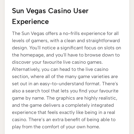
Sun Vegas Casino User
Experience
The Sun Vegas offers a no-frills experience for all
levels of gamers, with a clean and straightforward
design. You'll notice a significant focus on slots on
the homepage, and you'll have to browse down to
discover your favourite live casino games.
Alternatively, you can head to the live casino
section, where all of the many game varieties are
set out in an easy-to-understand format. There's
also a search tool that lets you find your favourite
game by name. The graphics are highly realistic,
and the game delivers a completely integrated
experience that feels exactly like being in a real
casino. There’s an extra benefit of being able to
play from the comfort of your own home.