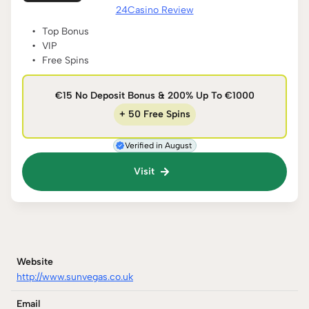
24Casino Review
Top Bonus
VIP
Free Spins
€15 No Deposit Bonus & 200% Up To €1000
+ 50 Free Spins
Verified in August
Visit
Website
http://www.sunvegas.co.uk
Email