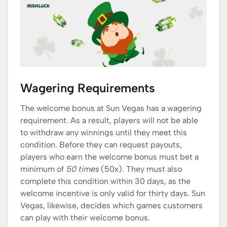
Wagering Requirements
The welcome bonus at Sun Vegas has a wagering
requirement. As a result, players will not be able
to withdraw any winnings until they meet this
condition. Before they can request payouts,
players who earn the welcome bonus must bet a
minimum of
50 times
(50x). They must also
complete this condition within 30 days, as the
welcome incentive is only valid for thirty days. Sun
Vegas, likewise, decides which games customers
can play with their welcome bonus.