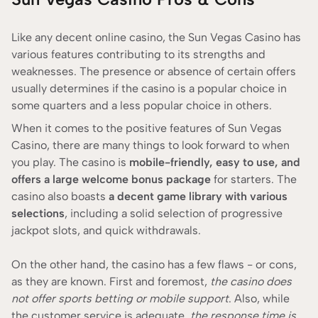
Like any decent online casino, the Sun Vegas Casino has
various features contributing to its strengths and
weaknesses. The presence or absence of certain offers
usually determines if the casino is a popular choice in
some quarters and a less popular choice in others.
When it comes to the positive features of Sun Vegas
Casino, there are many things to look forward to when
you play. The casino is
mobile-friendly, easy to use, and
offers a large welcome bonus package
for starters. The
casino also boasts
a decent game library with various
selections
, including a solid selection of progressive
jackpot slots, and quick withdrawals.
On the other hand, the casino has a few flaws - or cons,
as they are known. First and foremost,
the casino does
not offer sports betting or mobile support
. Also, while
the customer service is adequate,
the response time is