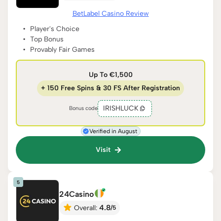
BetLabel Casino Review
Player's Choice
Top Bonus
Provably Fair Games
Up To €1,500
+ 150 Free Spins & 30 FS After Registration
IRISHLUCK
Bonus code
Verified in August
Visit
24Casino
4.8
Overall
/
5