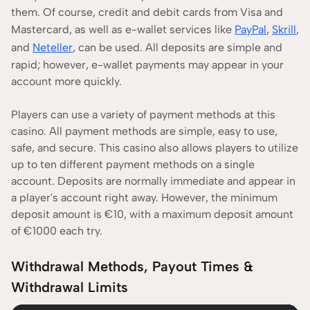
them. Of course, credit and debit cards from Visa and
Mastercard, as well as e-wallet services like
PayPal
,
Skrill
,
and
Neteller
, can be used. All deposits are simple and
rapid; however, e-wallet payments may appear in your
account more quickly.
Players can use a variety of payment methods at this
casino. All payment methods are simple, easy to use,
safe, and secure. This casino also allows players to utilize
up to ten different payment methods on a single
account. Deposits are normally immediate and appear in
a player's account right away. However, the minimum
deposit amount is €10, with a maximum deposit amount
of €1000 each try.
Withdrawal Methods, Payout Times &
Withdrawal Limits