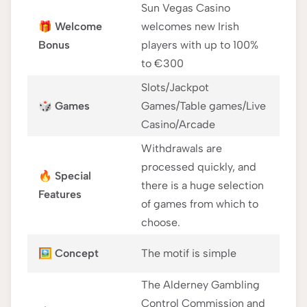
Sun Vegas Casino
🎁 Welcome
welcomes new Irish
Bonus
players with up to 100%
to €300
Slots/Jackpot
🎲 Games
Games/Table games/Live
Casino/Arcade
Withdrawals are
processed quickly, and
🔥 Special
there is a huge selection
Features
of games from which to
choose.
🖼️ Concept
The motif is simple
The Alderney Gambling
Control Commission and