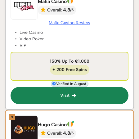
Mafia Casino
4.8
Overall
/
5
Mafia Casino Review
Live Casino
Video Poker
VIP
150% Up To €1,000
+ 200 Free Spins
Verified in August
Visit
Hugo Casino
4.8
Overall
/
5