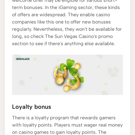
welcome offer may be eligible for various short-
term bonuses. In the iGaming sector, these kinds
of offers are widespread. They enable casino
companies like this one to offer new bonuses
regularly. Nevertheless, they won't be available for
long, so check The Sun Vegas Casino's promo
section to see if there's anything else available.
Loyalty bonus
There is a loyalty program that rewards gamers
with loyalty points. Players must wager real money
on casino games to gain loyalty points. The