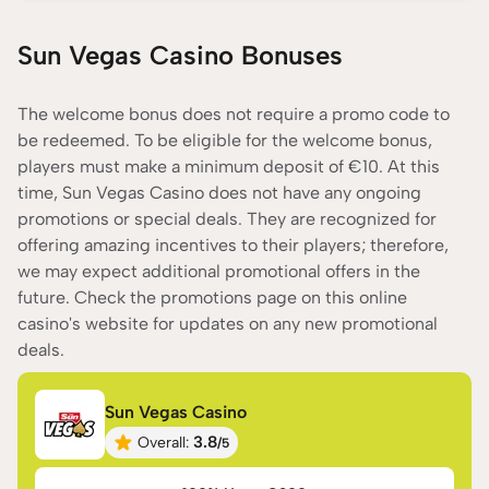
Sun Vegas Casino Bonuses
The welcome bonus does not require a promo code to
be redeemed. To be eligible for the welcome bonus,
players must make a minimum deposit of €10. At this
time, Sun Vegas Casino does not have any ongoing
promotions or special deals. They are recognized for
offering amazing incentives to their players; therefore,
we may expect additional promotional offers in the
future. Check the promotions page on this online
casino's website for updates on any new promotional
deals.
Sun Vegas Casino
3.8
Overall
/
5