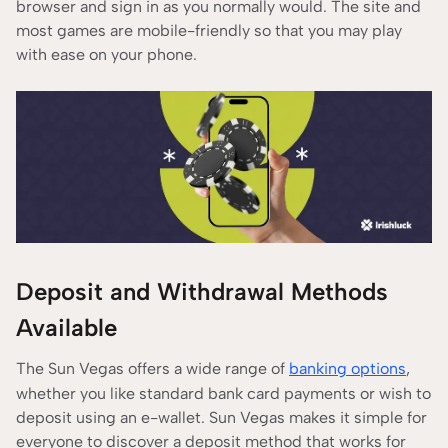
browser and sign in as you normally would. The site and
most games are mobile-friendly so that you may play
with ease on your phone.
Deposit and Withdrawal Methods
Available
The Sun Vegas offers a wide range of
banking options
,
whether you like standard bank card payments or wish to
deposit using an e-wallet. Sun Vegas makes it simple for
everyone to discover a deposit method that works for