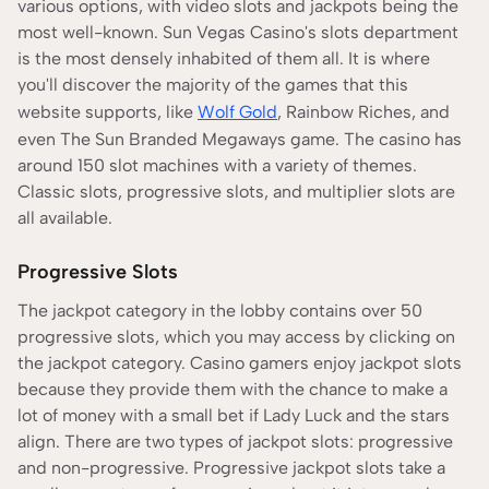
various options, with video slots and jackpots being the
most well-known. Sun Vegas Casino's slots department
is the most densely inhabited of them all. It is where
you'll discover the majority of the games that this
website supports, like
Wolf Gold
, Rainbow Riches, and
even The Sun Branded Megaways game. The casino has
around 150 slot machines with a variety of themes.
Classic slots, progressive slots, and multiplier slots are
all available.
Progressive Slots
The jackpot category in the lobby contains over 50
progressive slots, which you may access by clicking on
the jackpot category. Casino gamers enjoy jackpot slots
because they provide them with the chance to make a
lot of money with a small bet if Lady Luck and the stars
align. There are two types of jackpot slots: progressive
and non-progressive. Progressive jackpot slots take a