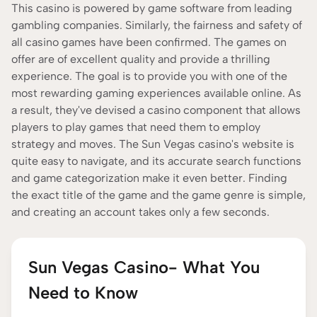
This casino is powered by game software from leading
gambling companies. Similarly, the fairness and safety of
all casino games have been confirmed. The games on
offer are of excellent quality and provide a thrilling
experience. The goal is to provide you with one of the
most rewarding gaming experiences available online. As
a result, they've devised a casino component that allows
players to play games that need them to employ
strategy and moves. The Sun Vegas casino's website is
quite easy to navigate, and its accurate search functions
and game categorization make it even better. Finding
the exact title of the game and the game genre is simple,
and creating an account takes only a few seconds.
Sun Vegas Casino- What You
Need to Know