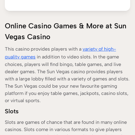
Online Casino Games & More at Sun
Vegas Casino
This casino provides players with a
variety of high-
quality games
in addition to video slots. In the game
choices, players will find bingo, table games, and live
dealer games. The Sun Vegas casino provides players
with a large lobby filled with a variety of games and slots.
The Sun Vegas could be your new favourite gaming
platform if you enjoy table games, jackpots, casino slots,
or virtual sports.
Slots
Slots are games of chance that are found in many online
casinos. Slots come in various formats to give players