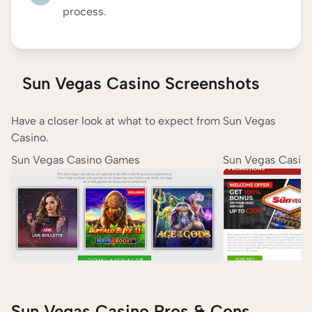
process.
Sun Vegas Casino Screenshots
Have a closer look at what to expect from Sun Vegas
Casino.
Sun Vegas Casino Games
Sun Vegas Casin
Sun Vegas Casino Pros & Cons