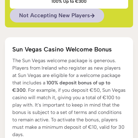
100% Up to €300
Not Accepting New Players
Sun Vegas Casino Welcome Bonus
The Sun Vegas welcome package is generous.
Players from Ireland who register as new players
at Sun Vegas are eligible for a welcome package
that includes a
100% deposit bonus of up to
€300
. For example, if you deposit €50, Sun Vegas
casino will match it, giving you a total of €100 to
play with. It's important to keep in mind that the
bonus is subject to a set of terms and conditions
to remain active. To activate the bonus, players
must make a minimum deposit of €10, valid for 30
days.