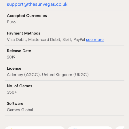
support@thesunvegas.co.uk
Accepted Currencies
Euro
Payment Methods
Visa Debit, Mastercard Debit, Skrill, PayPal
see more
Release Date
2019
License
Alderney (AGCC), United Kingdom (UKGC)
No. of Games
350+
Software
Games Global