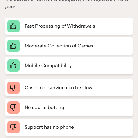
poor
.
Fast Processing of Withdrawals
Moderate Collection of Games
Mobile Compatibility
Customer service can be slow
No sports betting
Support has no phone