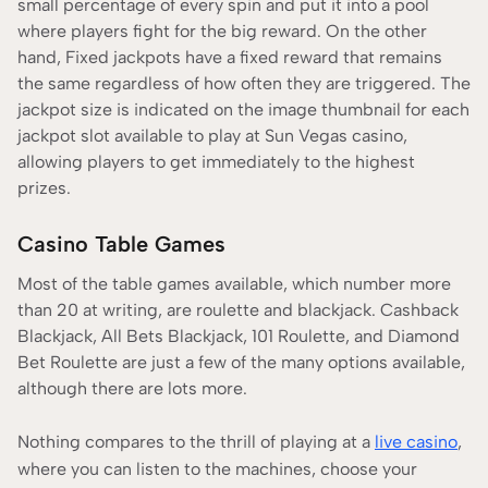
small percentage of every spin and put it into a pool
where players fight for the big reward. On the other
hand, Fixed jackpots have a fixed reward that remains
the same regardless of how often they are triggered. The
jackpot size is indicated on the image thumbnail for each
jackpot slot available to play at Sun Vegas casino,
allowing players to get immediately to the highest
prizes.
Casino Table Games
Most of the table games available, which number more
than 20 at writing, are roulette and blackjack. Cashback
Blackjack, All Bets Blackjack, 101 Roulette, and Diamond
Bet Roulette are just a few of the many options available,
although there are lots more.
Nothing compares to the thrill of playing at a
live casino
,
where you can listen to the machines, choose your