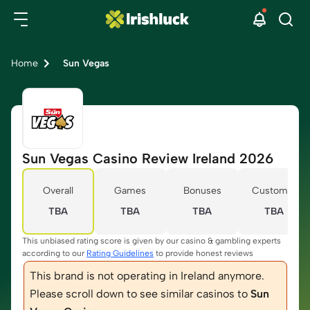
Home
Sun Vegas
Sun Vegas Casino Review Ireland 2026
Overall
Games
Bonuses
Customer
TBA
TBA
TBA
TBA
This unbiased rating score is given by our casino & gambling experts
according to our
Rating Guidelines
to provide honest reviews
This brand is not operating in Ireland anymore.
Please scroll down to see similar casinos to
Sun