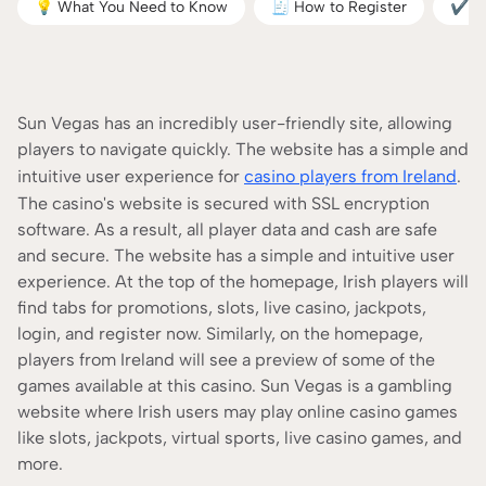
💡 What You Need to Know
🧾 How to Register
✔️ P
Sun Vegas has an incredibly user-friendly site, allowing
players to navigate quickly. The website has a simple and
intuitive user experience for
casino players from Ireland
.
The casino's website is secured with SSL encryption
software. As a result, all player data and cash are safe
and secure. The website has a simple and intuitive user
experience. At the top of the homepage, Irish players will
find tabs for promotions, slots, live casino, jackpots,
login, and register now. Similarly, on the homepage,
players from Ireland will see a preview of some of the
games available at this casino. Sun Vegas is a gambling
website where Irish users may play online casino games
like slots, jackpots, virtual sports, live casino games, and
more.