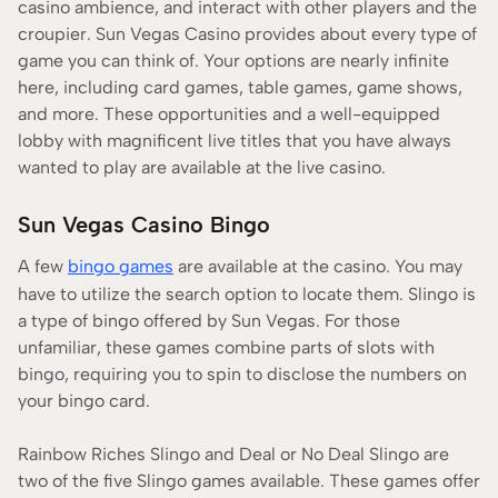
casino ambience, and interact with other players and the
croupier. Sun Vegas Casino provides about every type of
game you can think of. Your options are nearly infinite
here, including card games, table games, game shows,
and more. These opportunities and a well-equipped
lobby with magnificent live titles that you have always
wanted to play are available at the live casino.
Sun Vegas Casino Bingo
A few
bingo games
are available at the casino. You may
have to utilize the search option to locate them. Slingo is
a type of bingo offered by Sun Vegas. For those
unfamiliar, these games combine parts of slots with
bingo, requiring you to spin to disclose the numbers on
your bingo card.
Rainbow Riches Slingo and Deal or No Deal Slingo are
two of the five Slingo games available. These games offer