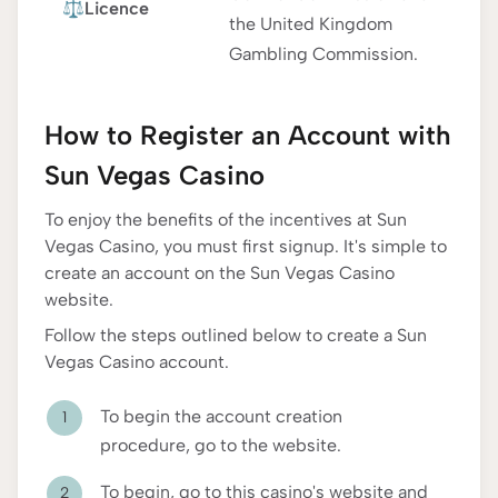
⚖️Licence
the United Kingdom
Gambling Commission.
How to Register an Account with
Sun Vegas Casino
To enjoy the benefits of the incentives at Sun
Vegas Casino, you must first signup. It's simple to
create an account on the Sun Vegas Casino
website.
Follow the steps outlined below to create a Sun
Vegas Casino account.
To begin the account creation
procedure, go to the website.
To begin, go to this casino's website and