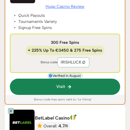
Hugo Casino Review
Quick Payouts
Tournaments Variety
Signup Free Spins
300 Free Spins
+ 225% Up To €3450 & 275 Free Spins
IRISHLUCK
Bonus code
Verified in August
Visit
Bonus code free spins valid on "Le Viking"
BetLabel Casino
4.7
Overall
/
5