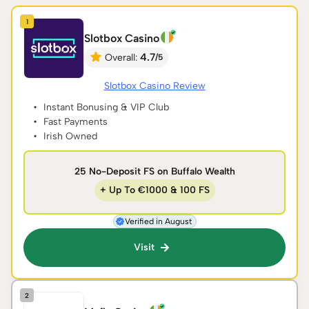
Slotbox Casino
4.7
Overall
/
5
Slotbox Casino Review
Instant Bonusing & VIP Club
Fast Payments
Irish Owned
25 No-Deposit FS on Buffalo Wealth
+ Up To €1000 & 100 FS
Verified in August
Visit