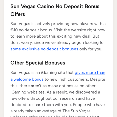
Sun Vegas Casino No Deposit Bonus
Offers
Sun Vegas is actively providing new players with a
€10 no deposit bonus. Visit the website right now
to learn more about this exciting new deal! But
don't worry, since we've already begun looking for
some exclusive no deposit bonuses
only for you.
Other Special Bonuses
Sun Vegas is an iGaming site that
gives more than
a welcome bonus
to new Irish customers. Despite
this, there aren't as many options as on other
iGaming websites. As a result, we discovered a
few offers throughout our research and have
decided to share them with you. People who have
already taken advantage of The Sun Vegas