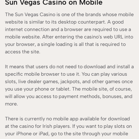
Sun Vegas Casino on Mobile
The Sun Vegas Casino is one of the brands whose mobile
website is similar to its desktop counterpart. A good
internet connection and a browser are required to use a
mobile website. After entering the casino's web URL into
your browser, a single loading is all that is required to
access the site.
It means that users do not need to download and install a
specific mobile browser to use it. You can play various
slots, live dealer games, jackpots, and other games once
you use your phone or tablet. The mobile site, of course,
will allow you access to payment methods, bonuses, and
more.
There is currently no mobile app available for download
at the casino for Irish players. If you want to play slots on
your iPhone or iPad, go to the site through your mobile