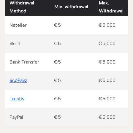
Withdrawal
Max.
Min. withdrawal
Method
Withdrawal
Neteller
€5
€5,000
Skrill
€5
€5,000
Bank Transfer
€5
€5,000
ecoPayz
€5
€5,000
Trustly
€5
€5,000
PayPal
€5
€5,000