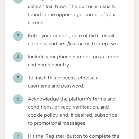
select ‘Join Now’. The button is usually
found in the upper-right corner of your
screen.
Enter your gender, date of birth, email
address, and first/last name to step two.
Include your phone number, postal code,
and home country.
To finish this process, choose a
username and password.
Acknowledge the platform's terms and
conditions, privacy, verification, and
cookie policy, and, if desired, subscribe
to promotional messages.
Hit the 'Register' button to complete the