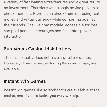
a variety of fascinating extra features and a great return
on investment. Therefore we strongly advise players to
check them out. Players can check them out using real
money and virtual currency while competing against
their friends. The live chat module, accessible for free
and paid games, encourages and facilitates player
interaction.
Sun Vegas Casino Irish Lottery
The casino lobby does not have any lottery games.
However, other games, including Keno and craps, are
available.
Instant Win Games
Instant win games like scratchcards are available at the
casino, and if you're lucky,
you may win big
.