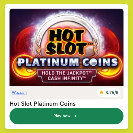
Wazdan
3.75
/
5
Hot Slot Platinum Coins
Play now