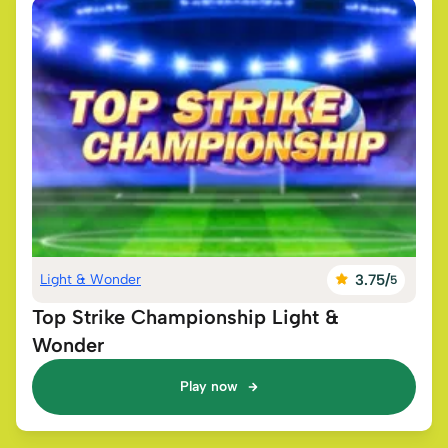
Light & Wonder
3.75
/
5
Top Strike Championship Light &
Wonder
Play now