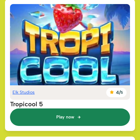
Elk Studios
4
/
5
Tropicool 5
Play now