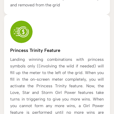
and removed from the grid
Princess Trinity Feature
Landing winning combinations with princess
symbols only ((involving the wild if needed) will
fill up the meter to the left of the grid. When you
fill in the on-screen meter completely, you will
activate the Princess Trinity feature. Now, the
Love, Star and Storm Girl Power features take
turns in triggering to give you more wins. When
you cannot form any more wins, a Girl Power
feature is performed until no more wins are