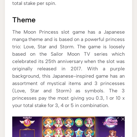
total stake per spin.
Theme
The Moon Princess slot game has a Japanese
manga theme and is based on a powerful princess
trio: Love, Star and Storm. The game is loosely
based on the Sailor Moon TV series which
celebrated its 25th anniversary when the slot was
originally released in 2017. With a purple
background, this Japanese-inspired game has an
assortment of mystical items and 3 princesses
(Love, Star and Storm) as symbols. The 3
princesses pay the most giving you 0.3, 1 or 10 x
your total stake for 3, 4 or 5 in combination.