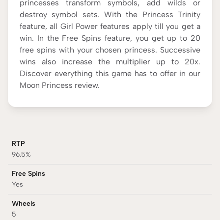
princesses transform symbols, add wilds or
destroy symbol sets. With the Princess Trinity
feature, all Girl Power features apply till you get a
win. In the Free Spins feature, you get up to 20
free spins with your chosen princess. Successive
wins also increase the multiplier up to 20x.
Discover everything this game has to offer in our
Moon Princess review.
RTP
96.5%
Free Spins
Yes
Wheels
5