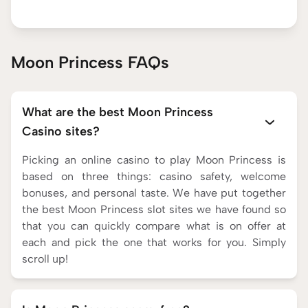
Moon Princess FAQs
What are the best Moon Princess
Casino sites?
Picking an online casino to play Moon Princess is
based on three things: casino safety, welcome
bonuses, and personal taste. We have put together
the best Moon Princess slot sites we have found so
that you can quickly compare what is on offer at
each and pick the one that works for you. Simply
scroll up!