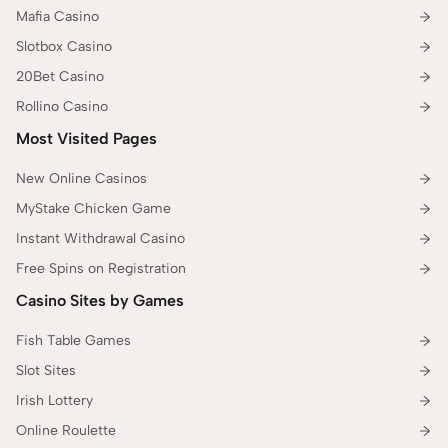
Mafia Casino
Slotbox Casino
20Bet Casino
Rollino Casino
Most Visited Pages
New Online Casinos
MyStake Chicken Game
Instant Withdrawal Casino
Free Spins on Registration
Casino Sites by Games
Fish Table Games
Slot Sites
Irish Lottery
Online Roulette