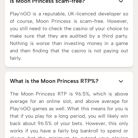
Is Moon Princess scam-free?
Play‘nGO is a reputable, UK-licenced developer so
of course, Moon Princess is scam-free. However,
you still need to check the casino of your choice to
make sure that they are audited by a third party.
Nothing is worse than investing money in a game
and then finding that the casino is not paying out
fairly.
What is the Moon Princess RTP%?
The Moon Princess RTP is 96.5%, which is above
average for an online slot, and above average for
Play‘nGO games as well. What this means for you is
that if you play for a long period, you will likely win
back about 96.5% of your bets. However, this only
works if you have a fairly big bankroll to spend or