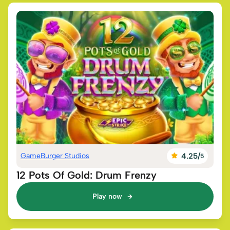
GameBurger Studios
4.25
/
5
12 Pots Of Gold: Drum Frenzy
Play now