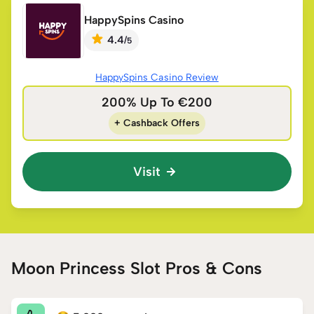
HappySpins Casino
4.4
/
5
HappySpins Casino Review
200% Up To €200
+ Cashback Offers
Visit
Moon Princess Slot Pros & Cons