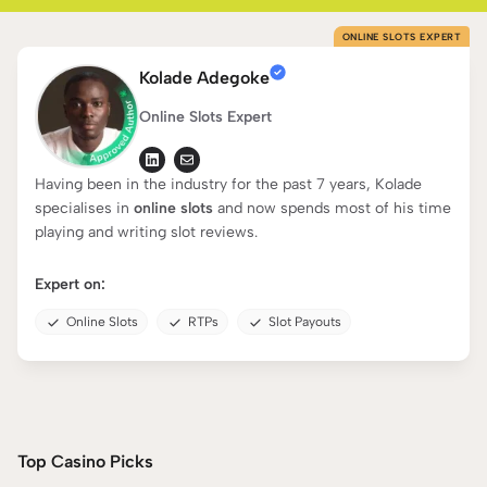
ONLINE SLOTS EXPERT
Kolade Adegoke
Online Slots Expert
Having been in the industry for the past 7 years, Kolade
specialises in
online slots
and now spends most of his time
playing and writing slot reviews.
Expert on:
Online Slots
RTPs
Slot Payouts
Top Casino Picks