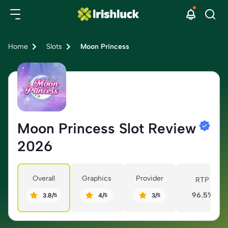
Home
Slots
Moon Princess
Moon Princess Slot Review
2026
Overall
Graphics
Provider
RTP
96.5
%
3.8
/
5
4
/
5
3
/
5