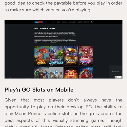
good idea to check the paytable before you play in order
to make sure which version you're playing.
Play'n GO Slots on Mobile
Given that most players don’t always have the
opportunity to play on their desktop PC, the ability to
play Moon Princess online slots on the go is one of the
best aspects of this visually stunning game. Though