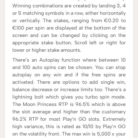
Winning combinations are created by landing 3, 4
or 5 matching symbols in a row, either horizontally
or vertically. The stakes, ranging from €0.20 to
€100 per spin are displayed at the bottom of the
screen and can be changed by clicking on the
appropriate stake button. Scroll left or right for
lower or higher stake amounts.
There’s an Autoplay function where between 10
and 100 auto spins can be chosen. You can stop
autoplay on any win and if the free spins are
activated. There are options to add single win,
balance decrease or increase limits too. There’s a
lightning bolt which gives you turbo spin mode.
The Moon Princess RTP is 96.5% which is above
the slot average and higher than the customary
96.2% RTP for most Play‘n GO slots. Extremely
high variance, this is rated as 10/10 by Play‘n GO
on the volatility front. The max win is 5,000 x your