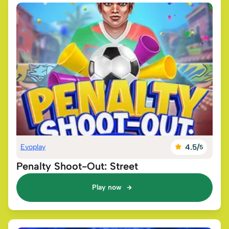
Evoplay
4.5
/
5
Penalty Shoot-Out: Street
Play now