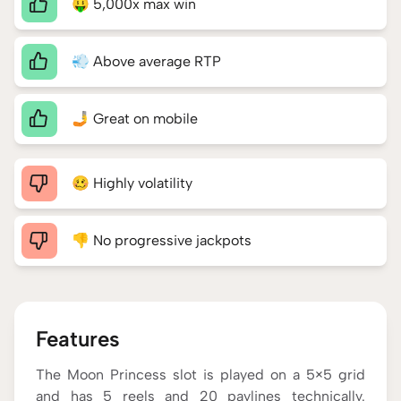
🤑 5,000x max win
💨 Above average RTP
🤳 Great on mobile
🥴 Highly volatility
👎 No progressive jackpots
Features
The Moon Princess slot is played on a 5×5 grid
and has 5 reels and 20 paylines technically.