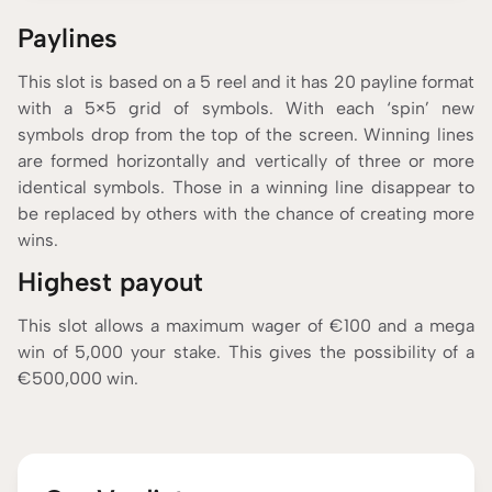
The chosen Princess’ Girl Power feature is then
Paylines
active for the duration of the feature as it triggers
every non-winning free spin. If you get continuous
This slot is based on a 5 reel and it has 20 payline format
wins, you could get a multiplier of up to 20x. If you
with a 5×5 grid of symbols. With each ‘spin’ new
symbols drop from the top of the screen. Winning lines
fully charge the on-screen meter, you will get
are formed horizontally and vertically of three or more
additional free spins (4 for Love, 3 for Star and 2
identical symbols. Those in a winning line disappear to
for Storm). You can do this multiple times with a
be replaced by others with the chance of creating more
maximum of 20 free spins on offer in total.
wins.
Furthermore, if you manage to clear the grid, you’ll
Highest payout
also receive a prize of 100 times your stake.
This slot allows a maximum wager of €100 and a mega
win of 5,000 your stake. This gives the possibility of a
€500,000 win.