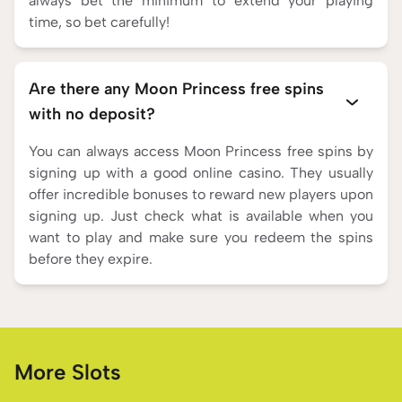
always bet the minimum to extend your playing
time, so bet carefully!
Are there any Moon Princess free spins
with no deposit?
You can always access Moon Princess free spins by
signing up with a good online casino. They usually
offer incredible bonuses to reward new players upon
signing up. Just check what is available when you
want to play and make sure you redeem the spins
before they expire.
More Slots