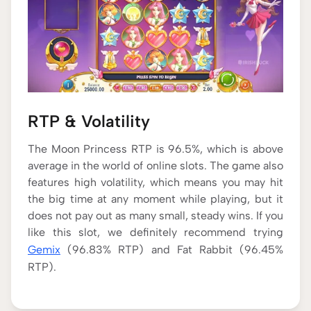
RTP & Volatility
The Moon Princess RTP is 96.5%, which is above
average in the world of online slots. The game also
features high volatility, which means you may hit
the big time at any moment while playing, but it
does not pay out as many small, steady wins. If you
like this slot, we definitely recommend trying
Gemix
(96.83% RTP) and Fat Rabbit (96.45%
RTP).