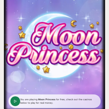
You are playing
Moon Princess
for free, check out the casinos
below to play for real money.