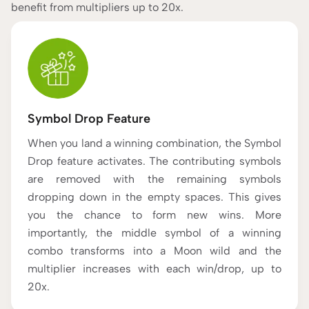
benefit from multipliers up to 20x.
Symbol Drop Feature
When you land a winning combination, the Symbol
Drop feature activates. The contributing symbols
are removed with the remaining symbols
dropping down in the empty spaces. This gives
you the chance to form new wins. More
importantly, the middle symbol of a winning
combo transforms into a Moon wild and the
multiplier increases with each win/drop, up to
20x.