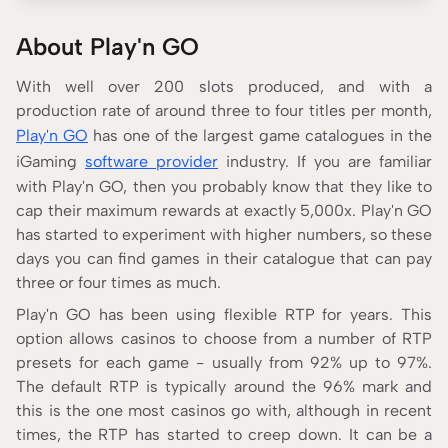
About Play'n GO
With well over 200 slots produced, and with a
production rate of around three to four titles per month,
Play'n GO
has one of the largest game catalogues in the
iGaming
software provider
industry. If you are familiar
with Play'n GO, then you probably know that they like to
cap their maximum rewards at exactly 5,000x. Play'n GO
has started to experiment with higher numbers, so these
days you can find games in their catalogue that can pay
three or four times as much.
Play'n GO has been using flexible RTP for years. This
option allows casinos to choose from a number of RTP
presets for each game - usually from 92% up to 97%.
The default RTP is typically around the 96% mark and
this is the one most casinos go with, although in recent
times, the RTP has started to creep down. It can be a