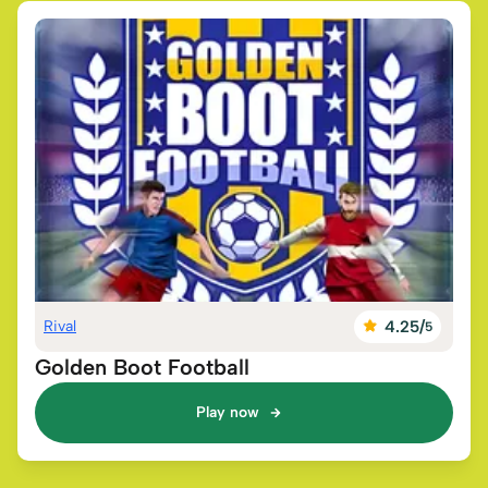
Rival
4.25
/
5
Golden Boot Football
Play now