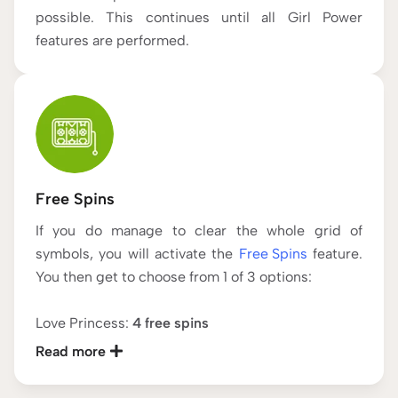
possible. This continues until all Girl Power
features are performed.
Free Spins
If you do manage to clear the whole grid of
symbols, you will activate the
Free Spins
feature.
You then get to choose from 1 of 3 options:
Love Princess:
4 free spins
Star Princess:
5 free spins
Read more
Storm Princess:
8 free spins