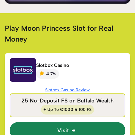
Play Moon Princess Slot for Real
Money
Slotbox Casino
4.7
/
5
Slotbox Casino Review
25 No-Deposit FS on Buffalo Wealth
+ Up To €1000 & 100 FS
Visit