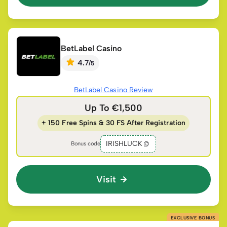
BetLabel Casino
4.7
/
5
BetLabel Casino Review
Up To €1,500
+ 150 Free Spins & 30 FS After Registration
IRISHLUCK
Bonus code
Visit
EXCLUSIVE BONUS