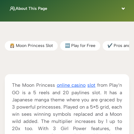
About This Page
This page is reviewed by
Kolade Adegoke
ONLINE SLOTS EXPERT
According to our
Editorial Guide
👸🏻 Moon Princess Slot
🆓 Play for Free
✔️ Pros and
The Moon Princess
online casino
slot
from Play‘n
GO is a 5 reels and 20 paylines slot. It has a
Japanese manga theme where you are graced by
3 powerful princesses. Played on a 5×5 grid, each
win sees winning symbols replaced and a Moon
wild added. The multiplier increases by 1 up to
20x too. With 3 Girl Power features, the