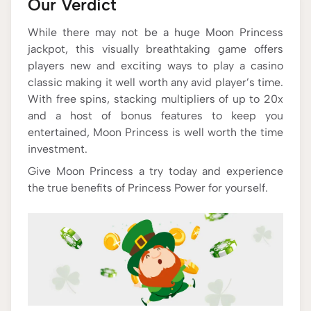
Our Verdict
While there may not be a huge Moon Princess
jackpot, this visually breathtaking game offers
players new and exciting ways to play a casino
classic making it well worth any avid player’s time.
With free spins, stacking multipliers of up to 20x
and a host of bonus features to keep you
entertained, Moon Princess is well worth the time
investment.
Give Moon Princess a try today and experience
the true benefits of Princess Power for yourself.