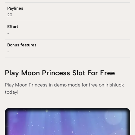
Paylines
20
Effort
-
Bonus features
-
Play Moon Princess Slot For Free
Play Moon Princess in demo mode for free on Irishluck
today!