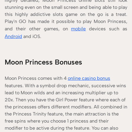
highly detailed, Moon Princess online slots still look
stunning even on the small screen and being able to play
this highly addictive slots game on the go is a treat.
Play'n GO has made it possible to play Moon Princess,
and their other games, on
mobile
devices such as
Android
and iOS.
Moon Princess Bonuses
Moon Princess comes with 4
online casino bonus
features. With a symbol drop mechanic, successive wins
lead to Moon wilds and an increasing multiplier up to
20x. Then you have the Girl Power feature where each of
the princesses offers different modifiers. All combined in
the Princess Trinity feature, the main attraction is the
free spins where you choose 1 princess and their
modifier to be active during the feature. You can also