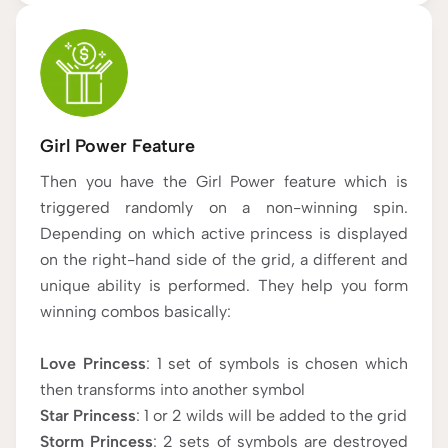
Girl Power Feature
Then you have the Girl Power feature which is
triggered randomly on a non-winning spin.
Depending on which active princess is displayed
on the right-hand side of the grid, a different and
unique ability is performed. They help you form
winning combos basically:
Love Princess
: 1 set of symbols is chosen which
then transforms into another symbol
Star Princess
: 1 or 2 wilds will be added to the grid
Storm Princess
: 2 sets of symbols are destroyed