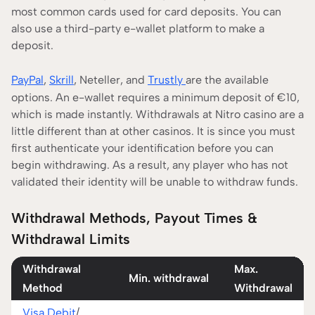
most common cards used for card deposits. You can
also use a third-party e-wallet platform to make a
deposit.
PayPal
,
Skrill
, Neteller, and
Trustly
are the available
options. An e-wallet requires a minimum deposit of €10,
which is made instantly. Withdrawals at Nitro casino are a
little different than at other casinos. It is since you must
first authenticate your identification before you can
begin withdrawing. As a result, any player who has not
validated their identity will be unable to withdraw funds.
Withdrawal Methods, Payout Times &
Withdrawal Limits
Withdrawal
Max.
Min. withdrawal
Method
Withdrawal
Visa Debit
/