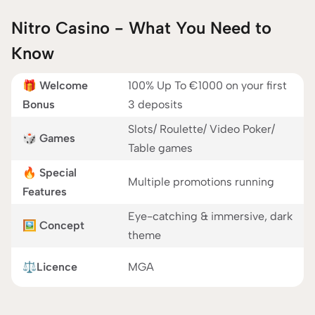
Nitro Casino - What You Need to
Know
🎁 Welcome
100% Up To €1000 on your first
Bonus
3 deposits
Slots/ Roulette/ Video Poker/
🎲 Games
Table games
🔥 Special
Multiple promotions running
Features
Eye-catching & immersive, dark
🖼️ Concept
theme
⚖️Licence
MGA