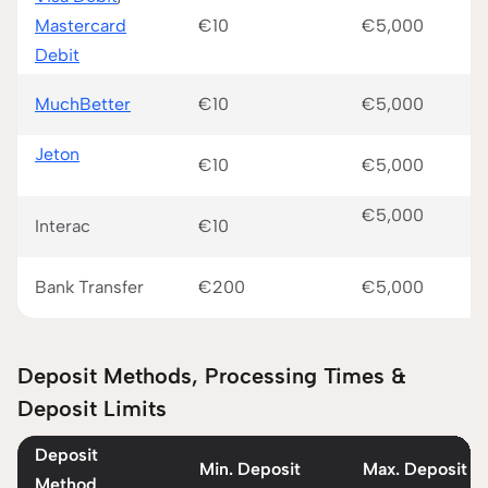
Mastercard
€10
€5,000
Debit
MuchBetter
€10
€5,000
Jeton
€10
€5,000
€5,000
Interac
€10
Bank Transfer
€200
€5,000
Deposit Methods, Processing Times &
Deposit Limits
Deposit
Min. Deposit
Max. Deposit
Method