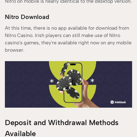
Nitro on mobile is nearly identical to the desktop version.
Nitro Download
At this time, there is no app available for download from
Nitro Casino. Irish players can still make use of Nitro
casino's games, they're available right now on any mobile
browser.
Deposit and Withdrawal Methods
Available