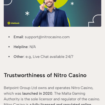
Email
: support@nitrocasino.com
Helpline
: N/A
Other
: e.g, Live Chat available 24/7
Trustworthiness of Nitro Casino
Betpoint Group Ltd owns and operates Nitro Casino,
which was
launched in 2020
. The Malta Gaming
Authority is the sole licensor and regulator of the casino.
Nitro Casino is
a fully licensed and regulated online