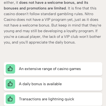
either, it
does not have a welcome bonus, and its
bonuses and promotions are limited
. It is fine that this
casino doesn't follow standard gambling rules. Nitro
Casino does not have a VIP program yet, just as it does
not have a welcome bonus. But keep in mind that they're
young and may still be developing a loyalty program. If
you're a casual player, the lack of a VIP club won't bother
you, and you'll appreciate the daily bonus.
An extensive range of casino games
A daily bonus is available
Transactions are lightning quick