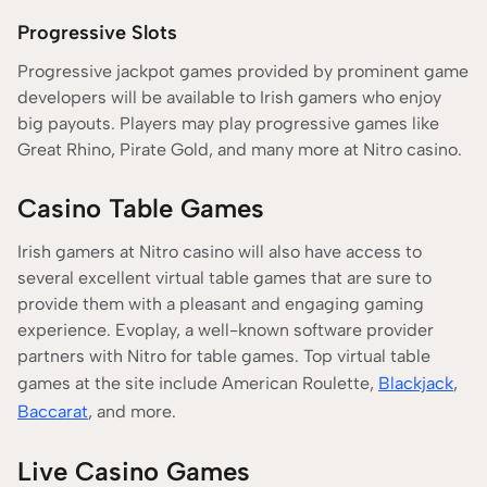
Progressive Slots
Progressive jackpot games provided by prominent game
developers will be available to Irish gamers who enjoy
big payouts. Players may play progressive games like
Great Rhino, Pirate Gold, and many more at Nitro casino.
Casino Table Games
Irish gamers at Nitro casino will also have access to
several excellent virtual table games that are sure to
provide them with a pleasant and engaging gaming
experience. Evoplay, a well-known software provider
partners with Nitro for table games. Top virtual table
games at the site include American Roulette,
Blackjack
,
Baccarat
, and more.
Live Casino Games