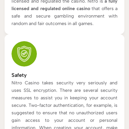
licensed and regulated the casino. Nitro is
a fully
licensed and regulated online casino
that offers a
safe and secure gambling environment with
random and fair outcomes in all games.
Safety
Nitro Casino takes security very seriously and
uses SSL encryption. There are several security
measures to assist you in keeping your account
secure. Two-factor authentication, for example, is
suggested to ensure that no unauthorized users
gain access to your account or personal
information. When creating your account, make