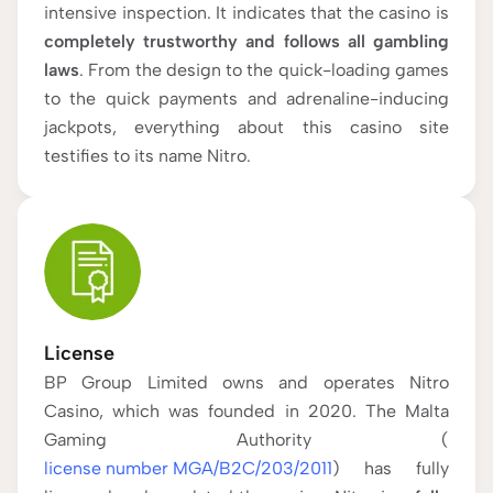
intensive inspection. It indicates that the casino is
completely trustworthy and follows all gambling
laws
. From the design to the quick-loading games
to the quick payments and adrenaline-inducing
jackpots, everything about this casino site
testifies to its name Nitro.
License
BP Group Limited owns and operates Nitro
Casino, which was founded in 2020. The Malta
Gaming Authority (
license number MGA/B2C/203/2011
) has fully