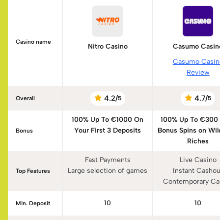
Casino name
Nitro Casino
Casumo Casin
Casumo Casin
Review
4.2
/
4.7
/
Overall
5
5
100% Up To €1000 On
100% Up To €30
Your First 3 Deposits
Bonus Spins on Wil
Bonus
Riches
Fast Payments
Live Casino
Large selection of games
Instant Cashou
Top Features
Contemporary Ca
10
10
Min. Deposit