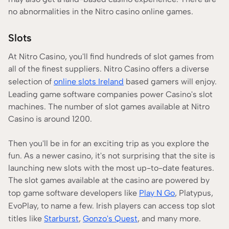
no abnormalities in the Nitro casino online games.
Slots
At Nitro Casino, you'll find hundreds of slot games from
all of the finest suppliers. Nitro Casino offers a diverse
selection of
online slots Ireland
based gamers will enjoy.
Leading game software companies power Casino's slot
machines. The number of slot games available at Nitro
Casino is around 1200.
Then you'll be in for an exciting trip as you explore the
fun. As a newer casino, it's not surprising that the site is
launching new slots with the most up-to-date features.
The slot games available at the casino are powered by
top game software developers like
Play N Go
, Platypus,
EvoPlay, to name a few. Irish players can access top slot
titles like
Starburst
,
Gonzo's Quest
, and many more.