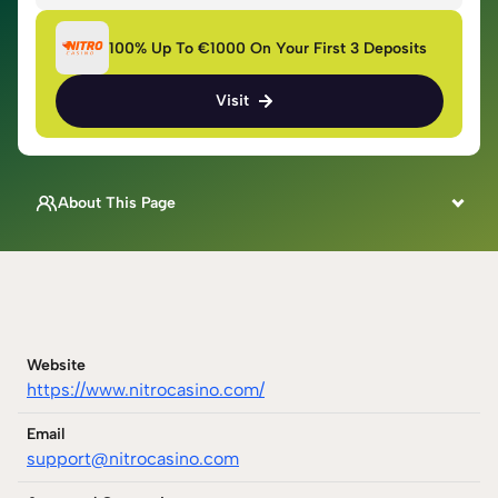
100% Up To €1000 On Your First 3 Deposits
Visit
About This Page
This page is reviewed by
Cameron Murphy
ONLINE CASINO EXPERT
Fact Checked By
Rebecca Mackay
Website
CONTENT ADVISOR
https://www.nitrocasino.com/
According to our
Editorial Guide
Email
support@nitrocasino.com