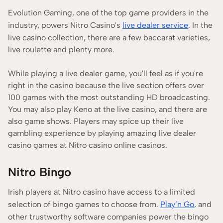
Evolution Gaming, one of the top game providers in the
industry, powers Nitro Casino's
live dealer service
. In the
live casino collection, there are a few baccarat varieties,
live roulette and plenty more.
While playing a live dealer game, you'll feel as if you're
right in the casino because the live section offers over
100 games with the most outstanding HD broadcasting.
You may also play Keno at the live casino, and there are
also game shows. Players may spice up their live
gambling experience by playing amazing live dealer
casino games at Nitro casino online casinos.
Nitro Bingo
Irish players at Nitro casino have access to a limited
selection of bingo games to choose from.
Play’n Go
, and
other trustworthy software companies power the bingo