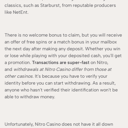
classics, such as Starburst, from reputable producers
like NetEnt.
There is no welcome bonus to claim, but you will receive
an offer of free spins or a match bonus in your mailbox
the next day after making any deposit. Whether you win
or lose while playing with your deposited cash, you'll get
a promotion.
Transactions are super-fast
on Nitro,
and
withdrawals at Nitro Casino differ from those at
other casinos
. It's because you have to verify your
identity before you can start withdrawing. As a result,
anyone who hasn't verified their identification won't be
able to withdraw money.
Unfortunately, Nitro Casino does not have it all down