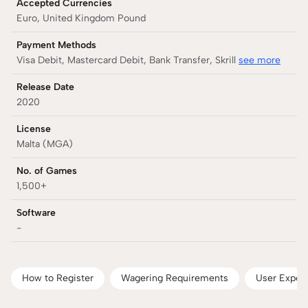
Accepted Currencies
Euro, United Kingdom Pound
Payment Methods
Visa Debit, Mastercard Debit, Bank Transfer, Skrill
see more
Release Date
2020
License
Malta (MGA)
No. of Games
1,500+
Software
-
How to Register
Wagering Requirements
User Exper