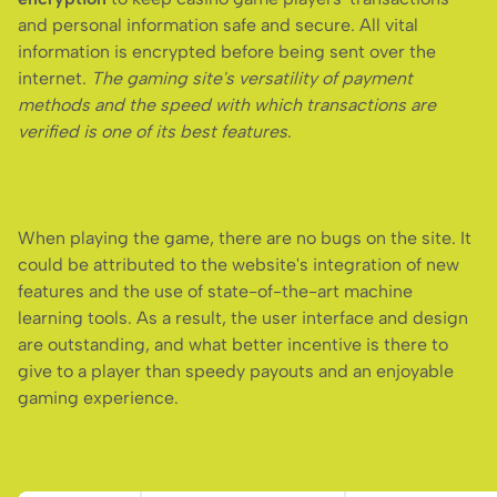
and personal information safe and secure. All vital
information is encrypted before being sent over the
internet.
The gaming site's versatility of payment
methods and the speed with which transactions are
verified is one of its best features
.
When playing the game, there are no bugs on the site. It
could be attributed to the website's integration of new
features and the use of state-of-the-art machine
learning tools. As a result, the user interface and design
are outstanding, and what better incentive is there to
give to a player than speedy payouts and an enjoyable
gaming experience.