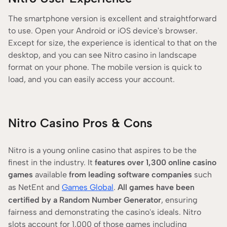
The smartphone version is excellent and straightforward
to use. Open your Android or iOS device's browser.
Except for size, the experience is identical to that on the
desktop, and you can see Nitro casino in landscape
format on your phone. The mobile version is quick to
load, and you can easily access your account.
Nitro Casino Pros & Cons
Nitro is a young online casino that aspires to be the
finest in the industry. It
features over 1,300 online casino
games
available
from leading software companies
such
as NetEnt and
Games Global
.
All games have been
certified by a Random Number Generator
, ensuring
fairness and demonstrating the casino's ideals. Nitro
slots account for 1,000 of those games including