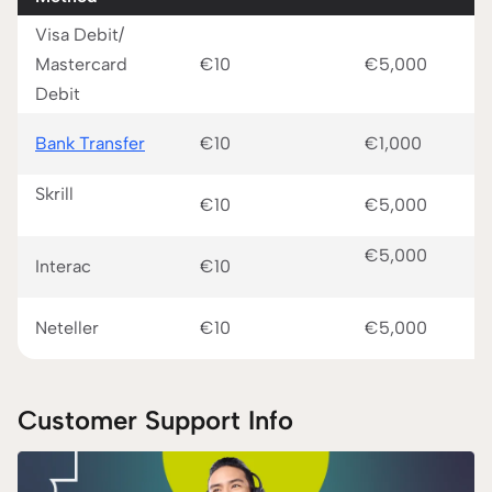
Visa Debit/
Mastercard
€10
€5,000
Debit
Bank Transfer
€10
€1,000
Skrill
€10
€5,000
€5,000
Interac
€10
Neteller
€10
€5,000
Customer Support Info