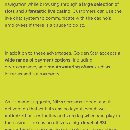
navigation while browsing through
a large selection of
slots and a fantastic live casino
. Customers can use the
live chat system to communicate with the casino’s
employees if there is a cause to do so.
In addition to these advantages, Golden Star accepts
a
wide range of payment options
, including
cryptocurrency and
mouthwatering offers
such as
lotteries and tournaments.
As its name suggests,
Nitro
screams speed, and it
delivers on that with its casino layout, which was
optimized for aesthetics and zero lag when you play
in
the casino. The casino
utilizes a high level of SSL
encryption
to keep casino game players' transactions