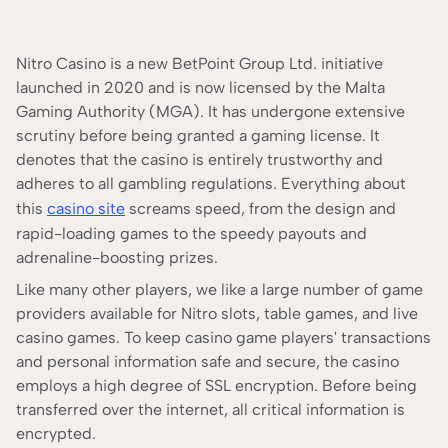
Nitro Casino is a new BetPoint Group Ltd. initiative
launched in 2020 and is now licensed by the Malta
Gaming Authority (MGA). It has undergone extensive
scrutiny before being granted a gaming license. It
denotes that the casino is entirely trustworthy and
adheres to all gambling regulations. Everything about
this
casino site
screams speed, from the design and
rapid-loading games to the speedy payouts and
adrenaline-boosting prizes.
Like many other players, we like a large number of game
providers available for Nitro slots, table games, and live
casino games. To keep casino game players' transactions
and personal information safe and secure, the casino
employs a high degree of SSL encryption. Before being
transferred over the internet, all critical information is
encrypted.