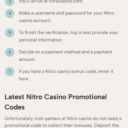
You'll arrive at nitrocasino.com.
Make a username and password for your Nitro
casino account.
To finish the verification, log in and provide your
personal information.
Decide on a payment method and a payment
amount.
If you have a Nitro casino bonus code, enter it
here.
Latest Nitro Casino Promotional
Codes
Unfortunately, Irish gamers at Nitro casino do not need a
promotional code to collect their bonuses. Deposit the