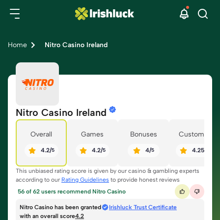
Home
Nitro Casino Ireland
Nitro Casino Ireland
Overall
Games
Bonuses
Customer
4.2
/
5
4.2
/
5
4
/
5
4.25
/
5
This unbiased rating score is given by our casino & gambling experts
according to our
Rating Guidelines
to provide honest reviews
56 of 62 users recommend Nitro Casino
Nitro Casino
has been granted
Irishluck Trust Certificate
with an overall score
4.2