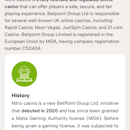
casino
that can offer players a safe, secure, and fair
playing experience. Betpoint Group Ltd is responsible
for several well-known UK online casinos, including
Rapid Casino, Neon Vegas, JustSpin Casino, and 21.com
Casino. Betpoint Group Limited is registered in the
European Union by MGA, having company registration
number C52434.
History
Nitro casino is a new BetPoint Group Ltd. initiative
that
debuted in 2020
and has since been granted
a Malta Gaming Authority license (MGA). Before
being given a gaming license, it was subjected to