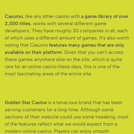
Casumo
, like any other casino with
a game library of over
2,000 titles
, works with several different game
developers. They have roughly 30 companies in all, each
of which uses a different amount of games. It's also worth
noting that Casumo
features
many games that are only
available on their platform
. Given that you can't access
these games anywhere else on the site, which is quite
rare for an online casino these days, this is one of the
most fascinating areas of the entire site.
Golden Star Casino
is a tenacious brand that has been
serving customers for a long time. Although some
sections of their website could use some tweaking, most
of the features reflect what we would expect from a
modern online casino. Players can enjoy smooth