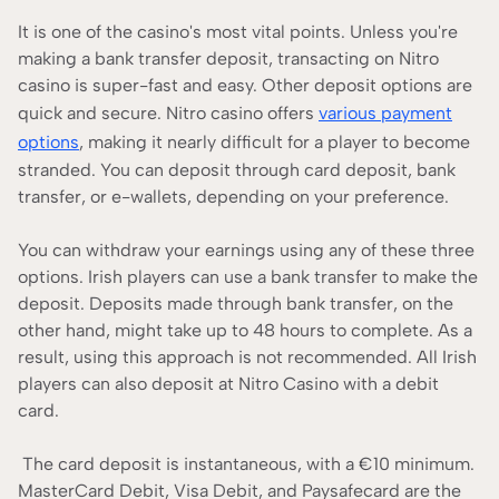
It is one of the casino's most vital points. Unless you're
making a bank transfer deposit, transacting on Nitro
casino is super-fast and easy. Other deposit options are
quick and secure. Nitro casino offers
various payment
options
, making it nearly difficult for a player to become
stranded. You can deposit through card deposit, bank
transfer, or e-wallets, depending on your preference.
You can withdraw your earnings using any of these three
options. Irish players can use a bank transfer to make the
deposit. Deposits made through bank transfer, on the
other hand, might take up to 48 hours to complete. As a
result, using this approach is not recommended. All Irish
players can also deposit at Nitro Casino with a debit
card.
The card deposit is instantaneous, with a €10 minimum.
MasterCard Debit, Visa Debit, and Paysafecard are the