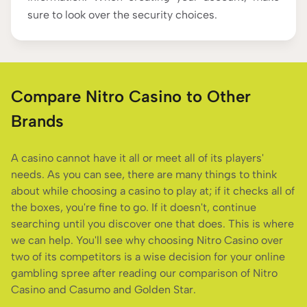
sure to look over the security choices.
Compare Nitro Casino to Other
Brands
A casino cannot have it all or meet all of its players'
needs. As you can see, there are many things to think
about while choosing a casino to play at; if it checks all of
the boxes, you're fine to go. If it doesn't, continue
searching until you discover one that does. This is where
we can help. You'll see why choosing Nitro Casino over
two of its competitors is a wise decision for your online
gambling spree after reading our comparison of Nitro
Casino and Casumo and Golden Star.