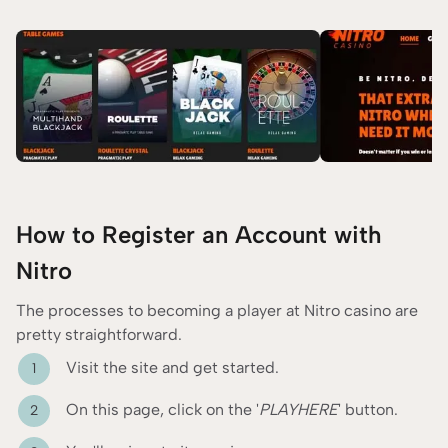
How to Register an Account with
Nitro
The processes to becoming a player at Nitro casino are
pretty straightforward.
Visit the site and get started.
On this page, click on the '
PLAYHERE
' button.