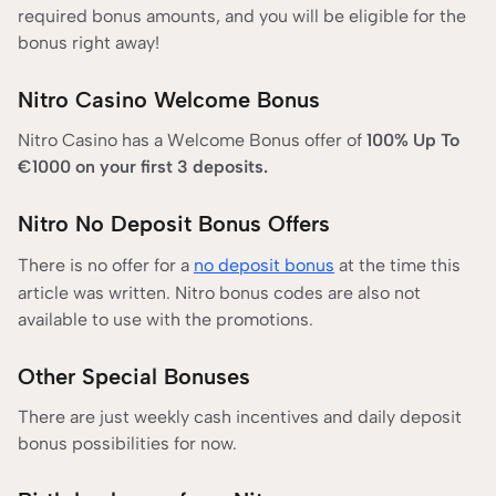
required bonus amounts, and you will be eligible for the
bonus right away!
Nitro Casino Welcome Bonus
Nitro Casino has a Welcome Bonus offer of
100% Up To
€1000 on your first 3 deposits.
Nitro No Deposit Bonus Offers
There is no offer for a
no deposit bonus
at the time this
article was written. Nitro bonus codes are also not
available to use with the promotions.
Other Special Bonuses
There are just weekly cash incentives and daily deposit
bonus possibilities for now.