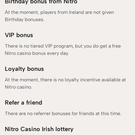
Birthday bonus from Nitro
At the moment, players from Ireland are not given
Birthday bonuses.
VIP bonus
There is no tiered VIP program, but you do get a free
Nitro casino bonus every day.
Loyalty bonus
At the moment, there is no loyalty incentive available at
Nitro casino.
Refer a friend
There are no referrer bonuses for friends at this time.
Nitro Casino Irish lottery