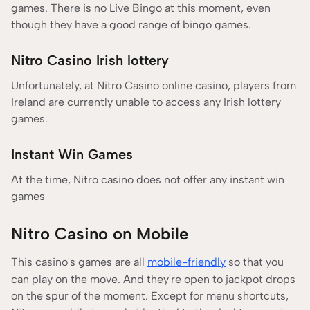
games. There is no Live Bingo at this moment, even
though they have a good range of bingo games.
Nitro Casino Irish lottery
Unfortunately, at Nitro Casino online casino, players from
Ireland are currently unable to access any Irish lottery
games.
Instant Win Games
At the time, Nitro casino does not offer any instant win
games
Nitro Casino on Mobile
This casino's games are all
mobile-friendly
so that you
can play on the move. And they're open to jackpot drops
on the spur of the moment. Except for menu shortcuts,