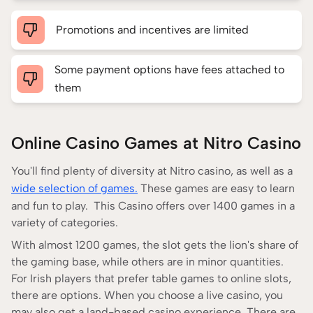
Promotions and incentives are limited
Some payment options have fees attached to
them
Online Casino Games at Nitro Casino
You'll find plenty of diversity at Nitro casino, as well as a
wide selection of games.
These games are easy to learn
and fun to play. This Casino offers over 1400 games in a
variety of categories.
With almost 1200 games, the slot gets the lion's share of
the gaming base, while others are in minor quantities.
For Irish players that prefer table games to online slots,
there are options. When you choose a live casino, you
may also get a land-based casino experience. There are