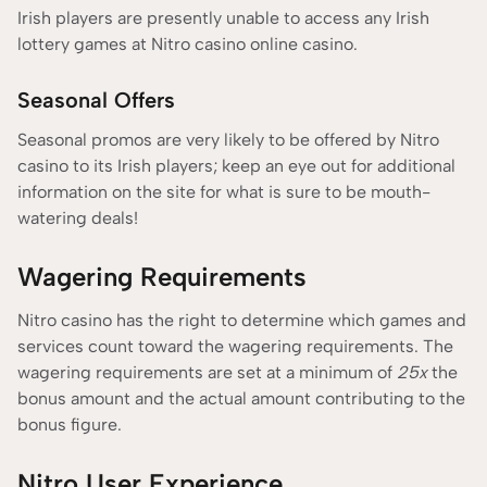
Irish players are presently unable to access any Irish
lottery games at Nitro casino online casino.
Seasonal Offers
Seasonal promos are very likely to be offered by Nitro
casino to its Irish players; keep an eye out for additional
information on the site for what is sure to be mouth-
watering deals!
Wagering Requirements
Nitro casino has the right to determine which games and
services count toward the wagering requirements. The
wagering requirements are set at a minimum of
25x
the
bonus amount and the actual amount contributing to the
bonus figure.
Nitro User Experience