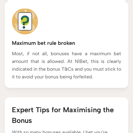
Maximum bet rule broken
Most, if not all, bonuses have a maximum bet
amount that is allowed. At N1Bet, this is clearly
indicated in the bonus T&Cs and you must stick to
it to avoid your bonus being forfeited.
Expert Tips for Maximising the
Bonus
With so many bonuses available, I bet you’re