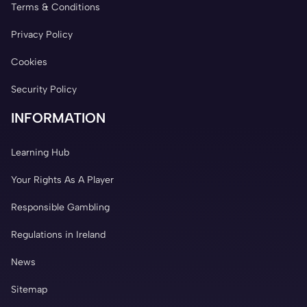
Terms & Conditions
Privacy Policy
Cookies
Security Policy
INFORMATION
Learning Hub
Your Rights As A Player
Responsible Gambling
Regulations in Ireland
News
Sitemap