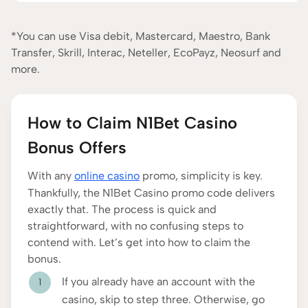
*You can use Visa debit, Mastercard, Maestro, Bank
Transfer, Skrill, Interac, Neteller, EcoPayz, Neosurf and
more.
How to Claim N1Bet Casino
Bonus Offers
With any
online casino
promo, simplicity is key.
Thankfully, the N1Bet Casino promo code delivers
exactly that. The process is quick and
straightforward, with no confusing steps to
contend with. Let’s get into how to claim the
bonus.
If you already have an account with the
casino, skip to step three. Otherwise, go