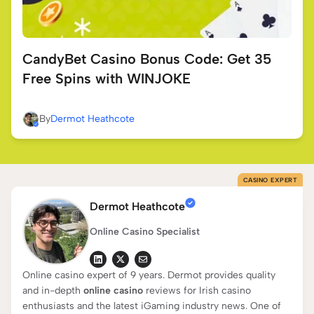
CandyBet Casino Bonus Code: Get 35
Free Spins with WINJOKE
By
Dermot Heathcote
CASINO EXPERT
Dermot Heathcote
Online Casino Specialist
Online casino expert of 9 years. Dermot provides quality
and in-depth
online casino
reviews for Irish casino
enthusiasts and the latest iGaming industry news. One of