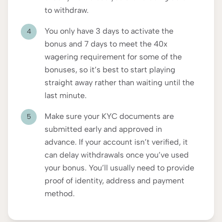
to withdraw.
You only have 3 days to activate the
bonus and 7 days to meet the 40x
wagering requirement for some of the
bonuses, so it’s best to start playing
straight away rather than waiting until the
last minute.
Make sure your KYC documents are
submitted early and approved in
advance. If your account isn’t verified, it
can delay withdrawals once you’ve used
your bonus. You’ll usually need to provide
proof of identity, address and payment
method.