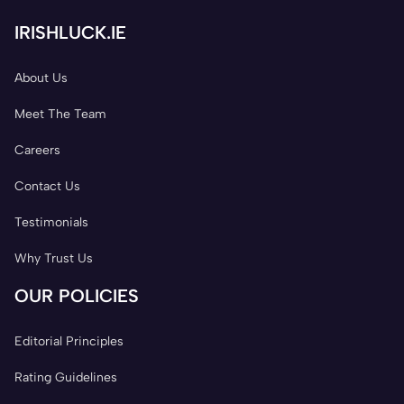
IRISHLUCK.IE
About Us
Meet The Team
Careers
Contact Us
Testimonials
Why Trust Us
OUR POLICIES
Editorial Principles
Rating Guidelines