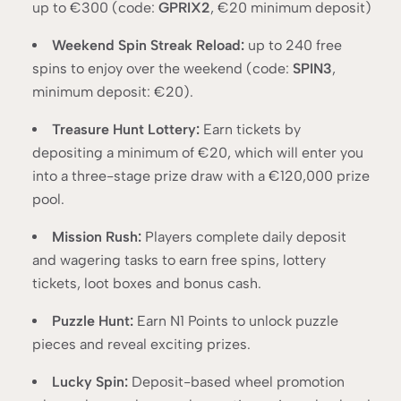
up to €300 (code:
GPRIX2
, €20 minimum deposit)
Weekend Spin Streak Reload:
up to 240 free
spins to enjoy over the weekend (code:
SPIN3
,
minimum deposit: €20).
Treasure Hunt Lottery:
Earn tickets by
depositing a minimum of €20, which will enter you
into a three-stage prize draw with a €120,000 prize
pool.
Mission Rush:
Players complete daily deposit
and wagering tasks to earn free spins, lottery
tickets, loot boxes and bonus cash.
Puzzle Hunt:
Earn N1 Points to unlock puzzle
pieces and reveal exciting prizes.
Lucky Spin:
Deposit-based wheel promotion