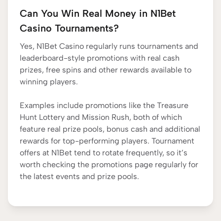
Can You Win Real Money in N1Bet
Casino Tournaments?
Yes, N1Bet Casino regularly runs tournaments and
leaderboard-style promotions with real cash
prizes, free spins and other rewards available to
winning players.
Examples include promotions like the Treasure
Hunt Lottery and Mission Rush, both of which
feature real prize pools, bonus cash and additional
rewards for top-performing players. Tournament
offers at N1Bet tend to rotate frequently, so it’s
worth checking the promotions page regularly for
the latest events and prize pools.