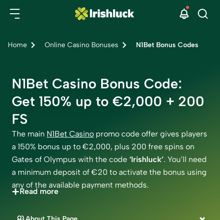
Home
Online Casino Bonuses
N1Bet Bonus Codes
N1Bet Casino Bonus Code:
Get 150% up to €2,000 + 200
FS
The main
N1Bet Casino
promo code offer gives players
a 150% bonus up to €2,000, plus 200 free spins on
Gates of Olympus with the code
‘Irishluck’
. You’ll need
a minimum deposit of €20 to activate the bonus using
any of the available payment methods.
+
Read more
It’s a strong welcome deal and a simple way to boost
About This Page