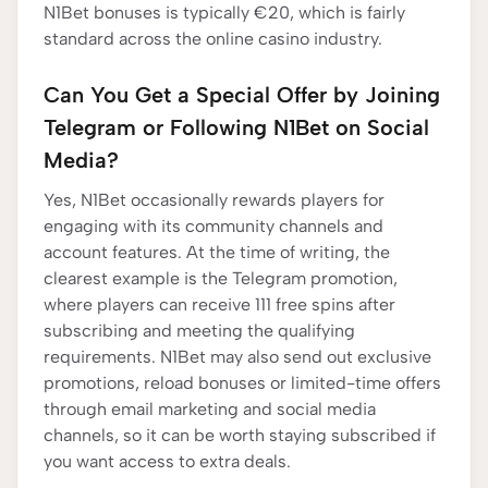
N1Bet bonuses is typically €20, which is fairly
standard across the online casino industry.
Can You Get a Special Offer by Joining
Telegram or Following N1Bet on Social
Media?
Yes, N1Bet occasionally rewards players for
engaging with its community channels and
account features. At the time of writing, the
clearest example is the Telegram promotion,
where players can receive 111 free spins after
subscribing and meeting the qualifying
requirements. N1Bet may also send out exclusive
promotions, reload bonuses or limited-time offers
through email marketing and social media
channels, so it can be worth staying subscribed if
you want access to extra deals.