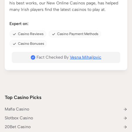
his best works, our New Online Casinos page, has helped
many Irish players find the latest casinos to play at.
Expert on:
Casino Reviews
Casino Payment Methods
Casino Bonuses
Fact Checked By
Vesna Mihajlovic
Top Casino Picks
Mafia Casino
Slotbox Casino
20Bet Casino