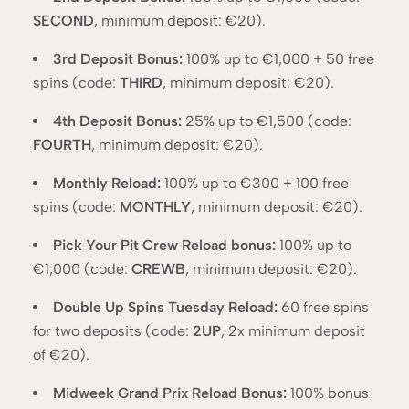
SECOND
, minimum deposit: €20).
3rd Deposit Bonus:
100% up to €1,000 + 50 free
spins (code:
THIRD
, minimum deposit: €20).
4th Deposit Bonus:
25% up to €1,500 (code:
FOURTH
, minimum deposit: €20).
Monthly Reload:
100% up to €300 + 100 free
spins (code:
MONTHLY
, minimum deposit: €20).
Pick Your Pit Crew Reload bonus:
100% up to
€1,000 (code:
CREWB
, minimum deposit: €20).
Double Up Spins Tuesday Reload:
60 free spins
for two deposits (code:
2UP
, 2x minimum deposit
of €20).
Midweek Grand Prix Reload Bonus:
100% bonus