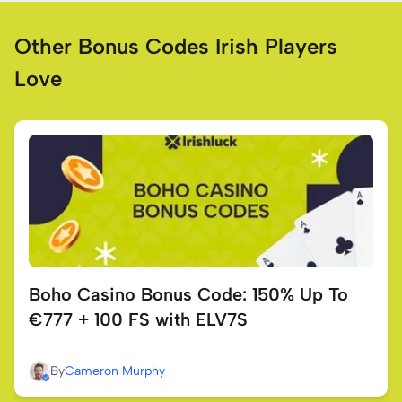
Other Bonus Codes Irish Players
Love
Boho Casino Bonus Code: 150% Up To
€777 + 100 FS with ELV7S
By
Cameron Murphy