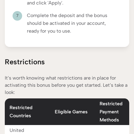
and click 'Apply'.
Complete the deposit and the bonus
should be activated in your account,
ready for you to use.
Restrictions
It’s worth knowing what restrictions are in place for
activating this bonus before you get started. Let’s take a
look:
Restricted
Restricted
Eligible Games
Payment
Countries
Methods
United