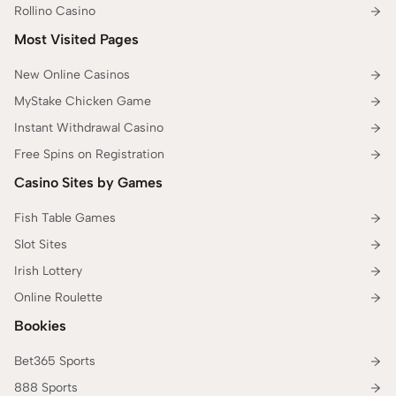
Rollino Casino
Most Visited Pages
New Online Casinos
MyStake Chicken Game
Instant Withdrawal Casino
Free Spins on Registration
Casino Sites by Games
Fish Table Games
Slot Sites
Irish Lottery
Online Roulette
Bookies
Bet365 Sports
888 Sports