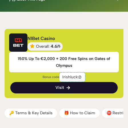
your first deposit from the get-go. The offer is easy to
This page is written by
activate regardless of whether you’re new to N1Bet
Dermot Heathcote
Casino or already familiar with the platform.
ONLINE CASINO SPECIALIST
POPULAR CRYPTO CASINO
Fact Checked By
Vesna Mihajlovic
N1Bet Casino
HEAD OF CONTENT
4.6
Overall
/
5
According to our
Editorial Guide
150% Up To €2,000
+ 200 Free Spins on Gates of
Olympus
Irishluck
Bonus code
Visit
🔑 Terms & Key Details
🎁 How to Claim
⛔ Restrict