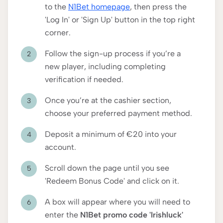
to the
N1Bet homepage
, then press the
'Log In' or 'Sign Up' button in the top right
corner.
Follow the sign-up process if you’re a
new player, including completing
verification if needed.
Once you’re at the cashier section,
choose your preferred payment method.
Deposit a minimum of €20 into your
account.
Scroll down the page until you see
'Redeem Bonus Code' and click on it.
A box will appear where you will need to
enter the
N1Bet promo code
'Irishluck'