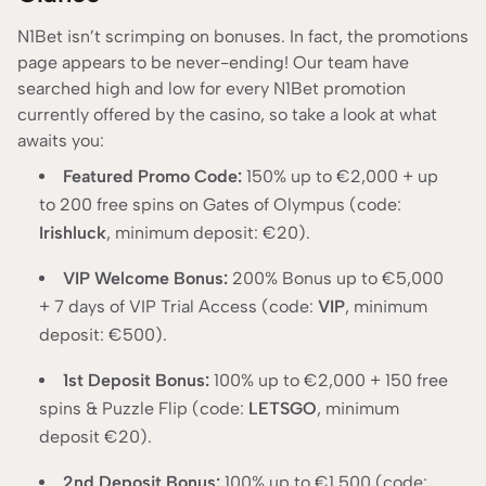
N1Bet isn’t scrimping on bonuses. In fact, the promotions
page appears to be never-ending! Our team have
searched high and low for every N1Bet promotion
currently offered by the casino, so take a look at what
awaits you:
Featured Promo Code:
150% up to €2,000 + up
to 200 free spins on Gates of Olympus (code:
Irishluck
, minimum deposit: €20).
VIP Welcome Bonus:
200% Bonus up to €5,000
+ 7 days of VIP Trial Access (code:
VIP
, minimum
deposit: €500).
1st Deposit Bonus:
100% up to €2,000 + 150 free
spins & Puzzle Flip (code:
LETSGO
, minimum
deposit €20).
2nd Deposit Bonus:
100% up to €1,500 (code: