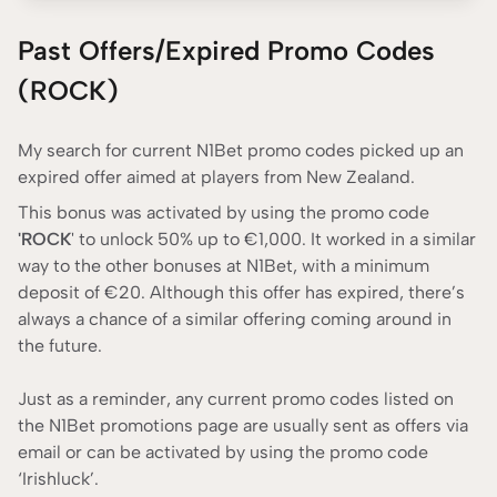
Past Offers/Expired Promo Codes
(ROCK)
My search for current N1Bet promo codes picked up an
expired offer aimed at players from New Zealand.
This bonus was activated by using the promo code
'ROCK
'
to unlock 50% up to €1,000. It worked in a similar
way to the other bonuses at N1Bet, with a minimum
deposit of €20. Although this offer has expired, there’s
always a chance of a similar offering coming around in
the future.
Just as a reminder, any current promo codes listed on
the N1Bet promotions page are usually sent as offers via
email or can be activated by using the promo code
‘Irishluck’.