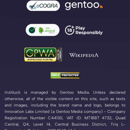
Irishluck is managed by Gentoo Media. Unless declared
otherwise, all of the visible content on this site, such as texts
and images, including the brand name and logo, belongs to
Innovation Labs Limited (a Gentoo Media company) - Company
Registration Number C44130, VAT ID: MT1887 4732, Quad
Central, Q4, Level 14, Central Business District, Triq L-