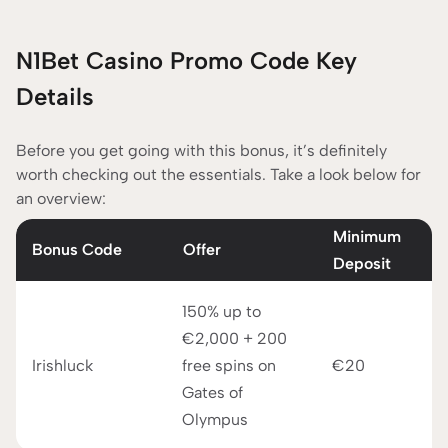
N1Bet Casino Promo Code Key
Details
Before you get going with this bonus, it’s definitely
worth checking out the essentials. Take a look below for
an overview:
Minimum
Bonus Code
Offer
Deposit
150% up to
€2,000 + 200
Irishluck
free spins on
€20
Gates of
Olympus