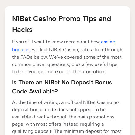
N1Bet Casino Promo Tips and
Hacks
If you still want to know more about how
casino
bonuses
work at N1Bet Casino, take a look through
the FAQs below. We’ve covered some of the most
common player questions, plus a few useful tips
to help you get more out of the promotions.
Is There an N1Bet No Deposit Bonus
Code Available?
At the time of writing, an official N1Bet Casino no
deposit bonus code does not appear to be
available directly through the main promotions
page, with most offers instead requiring a
qualifying deposit. The minimum deposit for most