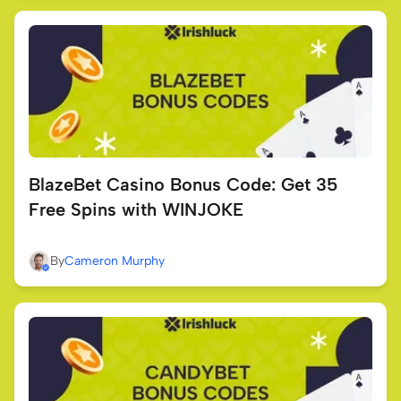
BlazeBet Casino Bonus Code: Get 35
Free Spins with WINJOKE
By
Cameron Murphy