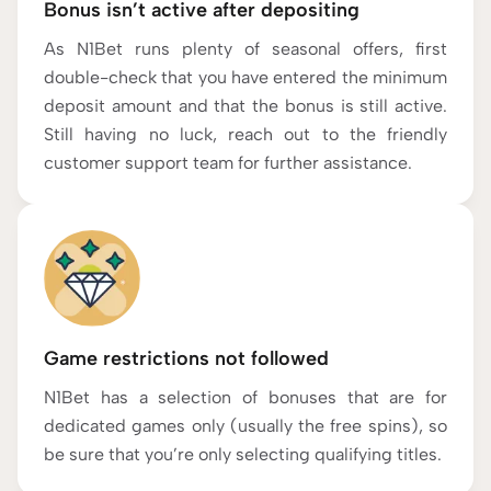
Bonus isn’t active after depositing
As N1Bet runs plenty of seasonal offers, first
double-check that you have entered the minimum
deposit amount and that the bonus is still active.
Still having no luck, reach out to the friendly
customer support team for further assistance.
Game restrictions not followed
N1Bet has a selection of bonuses that are for
dedicated games only (usually the free spins), so
be sure that you’re only selecting qualifying titles.