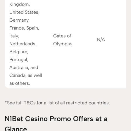
Kingdom,
United States,
Germany,
France, Spain,
Italy,
Gates of
N/A
Netherlands,
Olympus
Belgium,
Portugal,
Australia, and
Canada, as well
as others.
*See full T&Cs for a list of all restricted countries.
N1Bet Casino Promo Offers at a
Glance