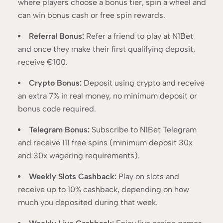
where players choose a bonus tier, spin a wheel and
can win bonus cash or free spin rewards.
Referral Bonus:
Refer a friend to play at N1Bet
and once they make their first qualifying deposit,
receive €100.
Crypto Bonus:
Deposit using crypto and receive
an extra 7% in real money, no minimum deposit or
bonus code required.
Telegram Bonus:
Subscribe to N1Bet Telegram
and receive 111 free spins (minimum deposit 30x
and 30x wagering requirements).
Weekly Slots Cashback:
Play on slots and
receive up to 10% cashback, depending on how
much you deposited during that week.