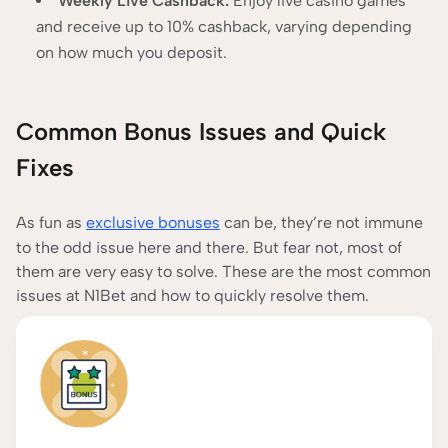
Weekly Live Cashback:
Enjoy live casino games
and receive up to 10% cashback, varying depending
on how much you deposit.
Common Bonus Issues and Quick
Fixes
As fun as
exclusive bonuses
can be, they’re not immune
to the odd issue here and there. But fear not, most of
them are very easy to solve. These are the most common
issues at N1Bet and how to quickly resolve them.