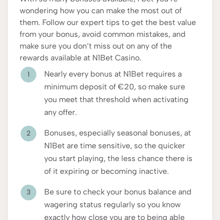
wondering how you can make the most out of
them. Follow our expert tips to get the best value
from your bonus, avoid common mistakes, and
make sure you don’t miss out on any of the
rewards available at N1Bet Casino.
Nearly every bonus at N1Bet requires a
minimum deposit of €20, so make sure
you meet that threshold when activating
any offer.
Bonuses, especially seasonal bonuses, at
N1Bet are time sensitive, so the quicker
you start playing, the less chance there is
of it expiring or becoming inactive.
Be sure to check your bonus balance and
wagering status regularly so you know
exactly how close you are to being able