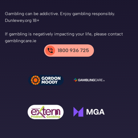
Gambling can be addictive. Enjoy gambling responsibly.
Dunlewey.org 18+
If gambling is negatively impacting your life, please contact
gamblingcare.ie
1800 936 725