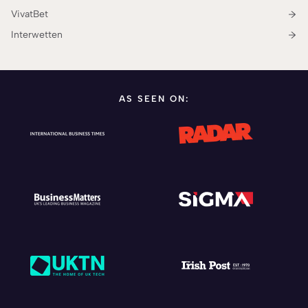
VivatBet
Interwetten
AS SEEN ON: