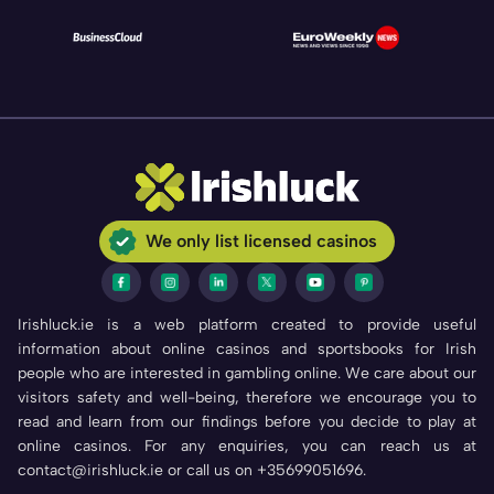
We only list licensed casinos
Irishluck.ie is a web platform created to provide useful
information about online casinos and sportsbooks for Irish
people who are interested in gambling online. We care about our
visitors safety and well-being, therefore we encourage you to
read and learn from our findings before you decide to play at
online casinos. For any enquiries, you can reach us at
contact@irishluck.ie or call us on +35699051696.