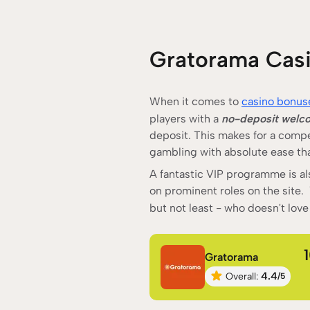
Gratorama Cas
When it comes to
casino bonus
players with a
no-deposit welco
deposit. This makes for a compel
gambling with absolute ease th
A fantastic VIP programme is al
on prominent roles on the site.
but not least - who doesn't lov
Gratorama
4.4
Overall
/
5