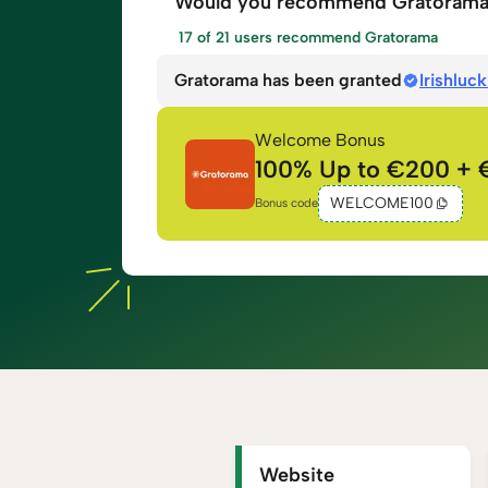
Would you recommend Gratoram
17 of 21 users recommend Gratorama
Gratorama
has been granted
Irishluck
Welcome Bonus
100% Up to €200
+ 
WELCOME100
Bonus code
Website