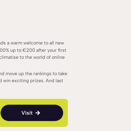
tends a warm welcome to all new
100% up to €200 after your first
limatise to the world of online
and move up the rankings to take
 win exciting prizes. And last
Visit