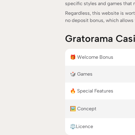
specific styles and games that 
Regardless, this website is wor
no deposit bonus, which allows yo
Gratorama Cas
🎁 Welcome Bonus
🎲 Games
🔥 Special Features
🖼️ Concept
⚖️Licence