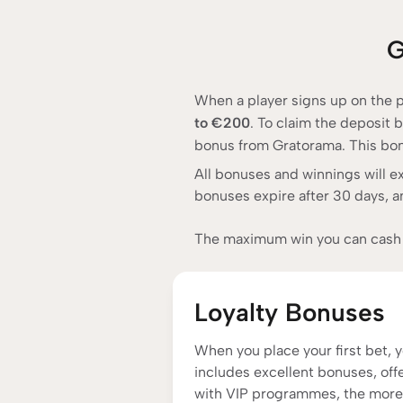
G
When a player signs up on the p
to €200
. To claim the deposit 
bonus from Gratorama. This bonu
All bonuses and winnings will 
bonuses expire after 30 days, a
The maximum win you can cash 
Loyalty Bonuses
When you place your first bet
includes excellent bonuses, offe
with VIP programmes, the more 