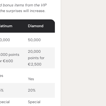
d bonus items from the VIP
he surprises will increase.
latinum
Diamond
0,000
50,000
20,000
,000 points
points for
or €600
€2,500
es
Yes
5%
20%
pecial
Special