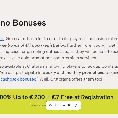
ino Bonuses
es
, Gratorama has a lot to offer to its players. The casino ex
me bonus of €7 upon registration
. Furthermore, you will get 
ling case for gambling enthusiasts, as they will be able to acc
anks to the chic promotions and premium services.
so available at Gratorama, allowing players to rack up points 
 You can participate in
weekly and monthly promotions
too and
e
cashback bonuses
? Well, Gratorama offers them too!
100% Up to €200
+ €7 Free at Registration
WELCOME100
Bonus code