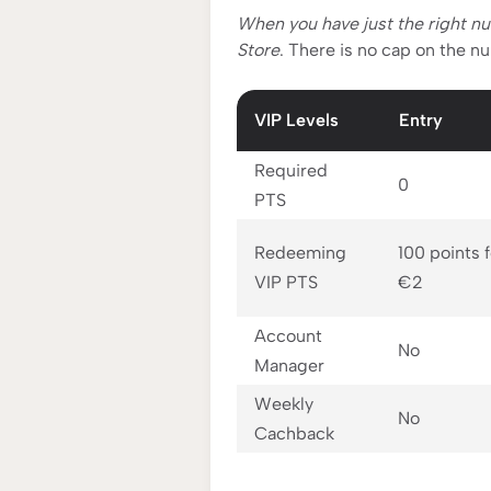
When you have just the
right n
Store
. There is no cap on the n
VIP Levels
Entry
Required
0
PTS
Redeeming
100 points f
VIP PTS
€2
Account
No
Manager
Weekly
No
Cachback