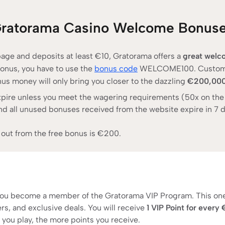
ratorama Casino Welcome Bonus
age and deposits at least €10, Gratorama offers a
great welc
bonus, you have to use the
bonus code
WELCOME100. Customer
s money will only bring you closer to the dazzling
€200,000
expire unless you meet the wagering requirements (50x on th
nd all unused bonuses received from the website expire in 7 
out from the free bonus is €200.
, you become a member of the Gratorama VIP Program. This o
rs, and exclusive deals. You will receive
1 VIP Point for every
you play, the more points you receive.