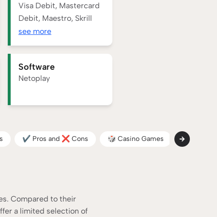
Visa Debit, Mastercard
CONTENT ADVISOR
Debit, Maestro, Skrill
 to our
Editorial Guide
see more
Software
Netoplay
s
✔️ Pros and ❌ Cons
🎲 Casino Games
📱 Mobile
ies. Compared to their
er a limited selection of