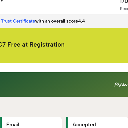
a?
17
U
Rec
 Trust Certificate
with an overall score
4.4
€7 Free at Registration
Abo
This page
Fact Che
Email
Accepted