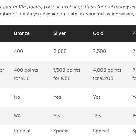
umber of VIP points
,
you can exchange them for real money an
umber of points you can accumulate; as your status increases, t
Bronze
Silver
Gold
P
400
2,000
7,500
2
or
400 points
1,500 points
4,000 points
9
for €10
for €50
for €200
f
No
Yes
Yes
Y
5%
8%
12%
1
Special
Special
Special
S