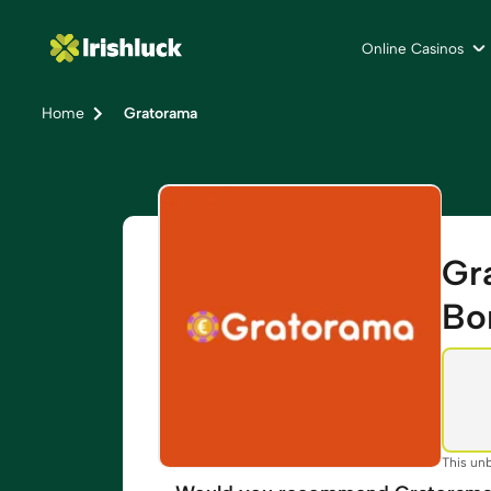
Online Casinos
Home
Gratorama
Gr
Bo
This unb