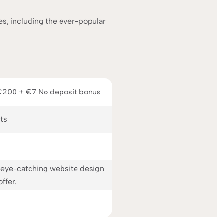
es, including the ever-popular
 €200 + €7 No deposit bonus
ts
n eye-catching website design
ffer.