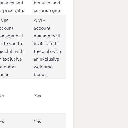
onuses and
bonuses and
urprise gifts
surprise gifts
 VIP
A VIP
ccount
account
anager will
manager will
nvite you to
invite you to
he club with
the club with
n exclusive
an exclusive
elcome
welcome
onus.
bonus.
es
Yes
es
Yes