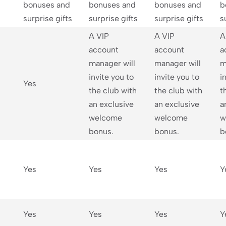
bonuses and
bonuses and
bonuses and
b
surprise gifts
surprise gifts
surprise gifts
s
A VIP
A VIP
A
account
account
a
manager will
manager will
m
invite you to
invite you to
i
Yes
the club with
the club with
t
an exclusive
an exclusive
a
welcome
welcome
w
bonus.
bonus.
b
Yes
Yes
Yes
Y
Yes
Yes
Yes
Y