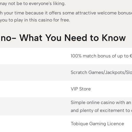
may not be to everyone's liking.
th your time because it offers some attractive welcome bonus
u to play in this casino for free.
ino- What You Need to Know
100% match bonus of up to
Scratch Games/Jackpots/Slo
VIP Store
Simple online casino with a
and plenty of excitement to o
Tobique Gaming Licence