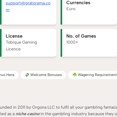
Currencies
support@gratorama.co
Euro
m
According
License
No. of Games
Tobique Gaming
1000+
Licence
nus Here
💸 Welcome Bonuses
☘ Wagering Requirement
unded in 2011 by Orgona LLC to fulfil all your gambling fantas
fied as a
niche casino
in the gambling industry because they off