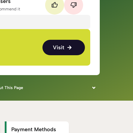
sers
ommend it
Visit
ut This Page
 is reviewed by
Dermot Heathcote
ONLINE CASINO SPECIALIST
cked By
Payment Methods
Rebecca Mackay