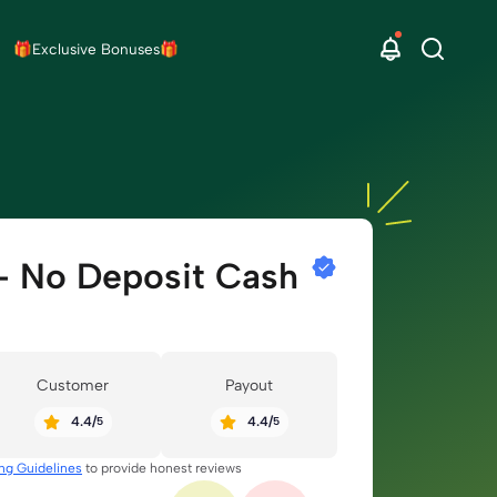
🎁Exclusive Bonuses🎁
- No Deposit Cash
Customer
Payout
4.4
/
5
4.4
/
5
ng Guidelines
to provide honest reviews