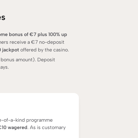
es
ome bonus of €7 plus 100% up
s receive a €7 no-deposit
 jackpot
offered by the casino.
e bonus amount). Deposit
days.
ne-of-a-kind programme
 €10 wagered
. As is customary