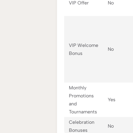
VIP Offer
No
VIP Welcome
No
Bonus
Monthly
Promotions
Yes
and
Tournaments
Celebration
No
Bonuses