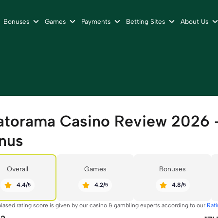
Bonuses
Games
Payments
Betting Sites
About Us
atorama Casino Review 2026 
nus
Overall
Games
Bonuses
4.4
/
5
4.2
/
5
4.8
/
5
iased rating score is given by our casino & gambling experts according to our
Rati