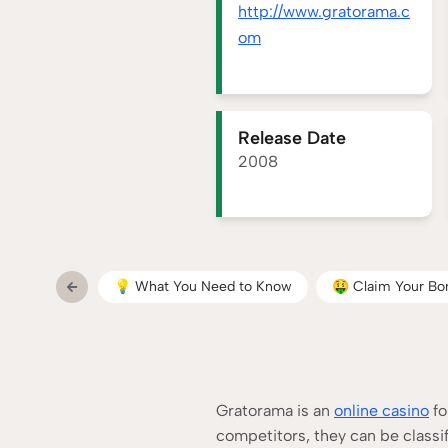
http://www.gratorama.c
om
Release Date
2008
💡 What You Need to Know
🤑 Claim Your Bo
Gratorama is an
online casino
fo
competitors, they can be classi