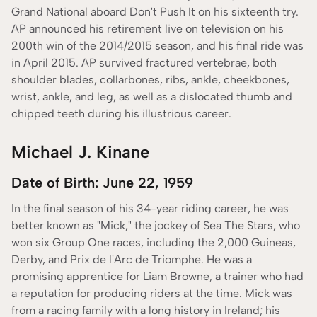
Grand National aboard Don't Push It on his sixteenth try.
AP announced his retirement live on television on his
200th win of the 2014/2015 season, and his final ride was
in April 2015. AP survived fractured vertebrae, both
shoulder blades, collarbones, ribs, ankle, cheekbones,
wrist, ankle, and leg, as well as a dislocated thumb and
chipped teeth during his illustrious career.
Michael J. Kinane
Date of Birth: June 22, 1959
In the final season of his 34-year riding career, he was
better known as "Mick," the jockey of Sea The Stars, who
won six Group One races, including the 2,000 Guineas,
Derby, and Prix de l'Arc de Triomphe. He was a
promising apprentice for Liam Browne, a trainer who had
a reputation for producing riders at the time. Mick was
from a racing family with a long history in Ireland; his