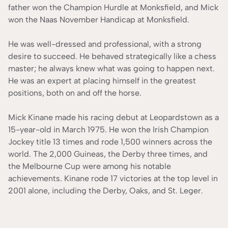
father won the Champion Hurdle at Monksfield, and Mick
won the Naas November Handicap at Monksfield.
He was well-dressed and professional, with a strong
desire to succeed. He behaved strategically like a chess
master; he always knew what was going to happen next.
He was an expert at placing himself in the greatest
positions, both on and off the horse.
Mick Kinane made his racing debut at Leopardstown as a
15-year-old in March 1975. He won the Irish Champion
Jockey title 13 times and rode 1,500 winners across the
world. The 2,000 Guineas, the Derby three times, and
the Melbourne Cup were among his notable
achievements. Kinane rode 17 victories at the top level in
2001 alone, including the Derby, Oaks, and St. Leger.