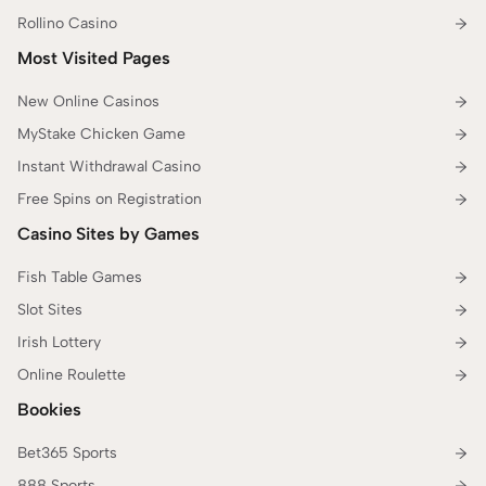
Rollino Casino
Most Visited Pages
New Online Casinos
MyStake Chicken Game
Instant Withdrawal Casino
Free Spins on Registration
Casino Sites by Games
Fish Table Games
Slot Sites
Irish Lottery
Online Roulette
Bookies
Bet365 Sports
888 Sports