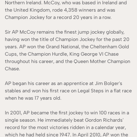
Northern Ireland. McCoy, who was based in Ireland and
the United Kingdom, rode 4,358 winners and was
Champion Jockey for a record 20 years in a row.
Sir AP McCoy remains the finest jump jockey globally,
having won the title of Champion Jockey for the past 20
years. AP won the Grand National, the Cheltenham Gold
Cups, the Champion Hurdle, King George VI Chase
throughout his career, and the Queen Mother Champion
Chase.
AP began his career as an apprentice at Jim Bolger's
stables and won his first race on Legal Steps in a flat race
when he was 17 years old.
In 2001, AP became the first jockey to win 100 races in a
single season. He immediately beat Gordon Richards'
record for the most victories ridden in a calendar year,
which he had held since 1947. In April 2010, AP won the