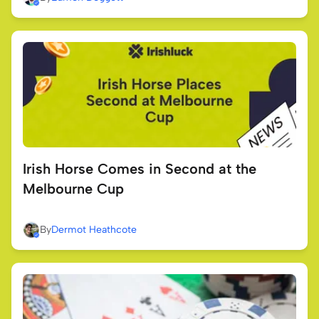
Irish Horse Comes in Second at the
Melbourne Cup
By
Dermot Heathcote