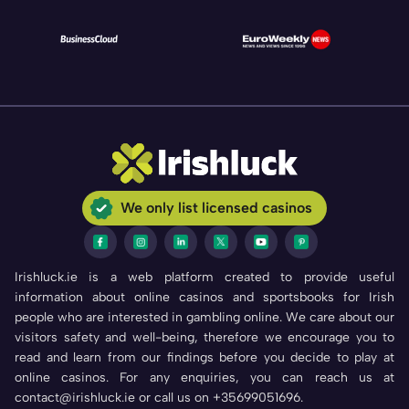
We only list licensed casinos
Irishluck.ie is a web platform created to provide useful
information about online casinos and sportsbooks for Irish
people who are interested in gambling online. We care about our
visitors safety and well-being, therefore we encourage you to
read and learn from our findings before you decide to play at
online casinos. For any enquiries, you can reach us at
contact@irishluck.ie or call us on +35699051696.