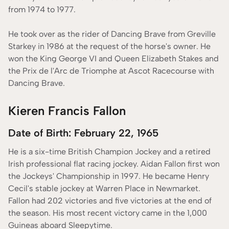
from 1974 to 1977.
He took over as the rider of Dancing Brave from Greville
Starkey in 1986 at the request of the horse's owner. He
won the King George VI and Queen Elizabeth Stakes and
the Prix de l'Arc de Triomphe at Ascot Racecourse with
Dancing Brave.
Kieren Francis Fallon
Date of Birth: February 22, 1965
He is a six-time British Champion Jockey and a retired
Irish professional flat racing jockey. Aidan Fallon first won
the Jockeys' Championship in 1997. He became Henry
Cecil's stable jockey at Warren Place in Newmarket.
Fallon had 202 victories and five victories at the end of
the season. His most recent victory came in the 1,000
Guineas aboard Sleepytime.