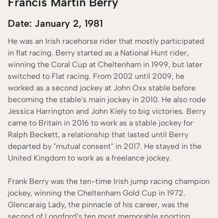
Francis Martin Berry
Date: January 2, 1981
He was an Irish racehorse rider that mostly participated
in flat racing. Berry started as a National Hunt rider,
winning the Coral Cup at Cheltenham in 1999, but later
switched to Flat racing. From 2002 until 2009, he
worked as a second jockey at John Oxx stable before
becoming the stable's main jockey in 2010. He also rode
Jessica Harrington and John Kiely to big victories. Berry
came to Britain in 2016 to work as a stable jockey for
Ralph Beckett, a relationship that lasted until Berry
departed by "mutual consent" in 2017. He stayed in the
United Kingdom to work as a freelance jockey.
Frank Berry was the ten-time Irish jump racing champion
jockey, winning the Cheltenham Gold Cup in 1972.
Glencaraig Lady, the pinnacle of his career, was the
second of Longford's ten most memorable sporting