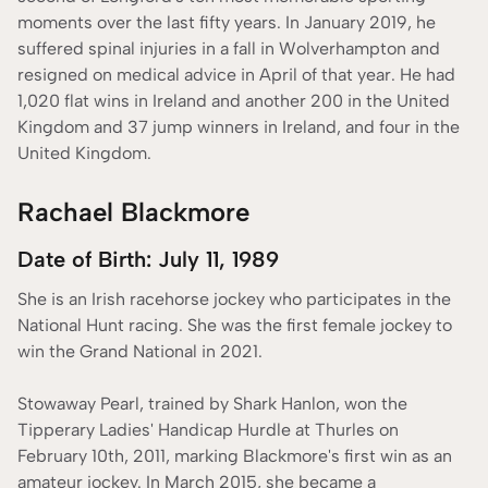
moments over the last fifty years. In January 2019, he
suffered spinal injuries in a fall in Wolverhampton and
resigned on medical advice in April of that year. He had
1,020 flat wins in Ireland and another 200 in the United
Kingdom and 37 jump winners in Ireland, and four in the
United Kingdom.
Rachael Blackmore
Date of Birth: July 11, 1989
She is an Irish racehorse jockey who participates in the
National Hunt racing. She was the first female jockey to
win the Grand National in 2021.
Stowaway Pearl, trained by Shark Hanlon, won the
Tipperary Ladies' Handicap Hurdle at Thurles on
February 10th, 2011, marking Blackmore's first win as an
amateur jockey. In March 2015, she became a