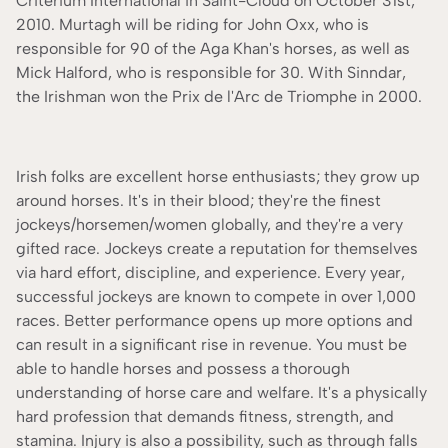
Criterium International in Saint-Cloud on October 31st,
2010. Murtagh will be riding for John Oxx, who is
responsible for 90 of the Aga Khan's horses, as well as
Mick Halford, who is responsible for 30. With Sinndar,
the Irishman won the Prix de l'Arc de Triomphe in 2000.
Irish folks are excellent horse enthusiasts; they grow up
around horses. It's in their blood; they're the finest
jockeys/horsemen/women globally, and they're a very
gifted race. Jockeys create a reputation for themselves
via hard effort, discipline, and experience. Every year,
successful jockeys are known to compete in over 1,000
races. Better performance opens up more options and
can result in a significant rise in revenue. You must be
able to handle horses and possess a thorough
understanding of horse care and welfare. It's a physically
hard profession that demands fitness, strength, and
stamina. Injury is also a possibility, such as through falls