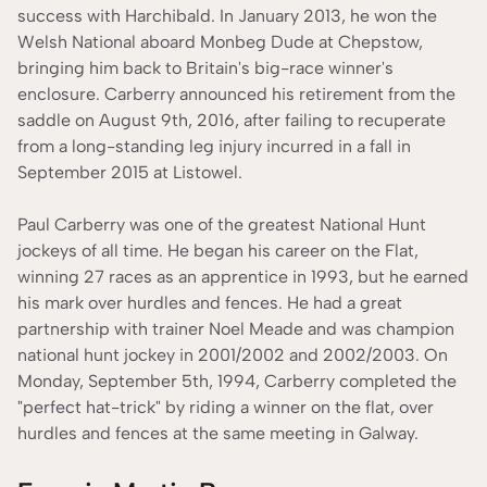
success with Harchibald. In January 2013, he won the
Welsh National aboard Monbeg Dude at Chepstow,
bringing him back to Britain's big-race winner's
enclosure. Carberry announced his retirement from the
saddle on August 9th, 2016, after failing to recuperate
from a long-standing leg injury incurred in a fall in
September 2015 at Listowel.
Paul Carberry was one of the greatest National Hunt
jockeys of all time. He began his career on the Flat,
winning 27 races as an apprentice in 1993, but he earned
his mark over hurdles and fences. He had a great
partnership with trainer Noel Meade and was champion
national hunt jockey in 2001/2002 and 2002/2003. On
Monday, September 5th, 1994, Carberry completed the
"perfect hat-trick" by riding a winner on the flat, over
hurdles and fences at the same meeting in Galway.