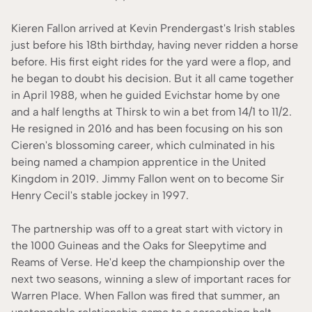
Kieren Fallon arrived at Kevin Prendergast's Irish stables
just before his 18th birthday, having never ridden a horse
before. His first eight rides for the yard were a flop, and
he began to doubt his decision. But it all came together
in April 1988, when he guided Evichstar home by one
and a half lengths at Thirsk to win a bet from 14/1 to 11/2.
He resigned in 2016 and has been focusing on his son
Cieren's blossoming career, which culminated in his
being named a champion apprentice in the United
Kingdom in 2019. Jimmy Fallon went on to become Sir
Henry Cecil's stable jockey in 1997.
The partnership was off to a great start with victory in
the 1000 Guineas and the Oaks for Sleepytime and
Reams of Verse. He'd keep the championship over the
next two seasons, winning a slew of important races for
Warren Place. When Fallon was fired that summer, an