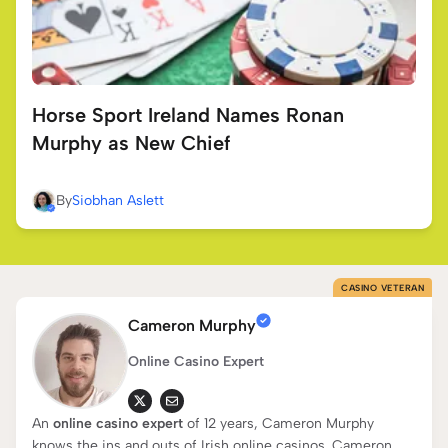
Horse Sport Ireland Names Ronan
Murphy as New Chief
By
Siobhan Aslett
CASINO VETERAN
Cameron Murphy
Online Casino Expert
An
online casino expert
of 12 years, Cameron Murphy
knows the ins and outs of Irish online casinos. Cameron