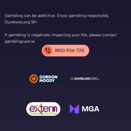
Gambling can be addictive. Enjoy gambling responsibly.
Dunlewey.org 18+
If gambling is negatively impacting your life, please contact
gamblingcare.ie
1800 936 725