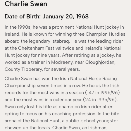
Charlie Swan
Date of Birth: January 20, 1968
In the 1990s, he was a prominent National Hunt jockey in
Ireland. He is known for winning three Champion Hurdles
aboard the legendary Istabraq. He was the leading rider
at the Cheltenham Festival twice and Ireland's National
Hunt jockey for nine years. After retiring as a jockey, he
worked as a trainer in Modreeny, near Cloughjordan,
County Tipperary, for several years.
Charlie Swan has won the Irish National Horse Racing
Championship seven times in a row. He holds the Irish
records for the most wins in a season (147 in 1995/96)
and the most wins in a calendar year (24 in 1995/96).
Swan only lost his title as champion Irish rider after
opting to focus on his coaching profession. In the bite
arena of the National Hunt, a public-school youngster
chewed up the locals. Charlie Swan, an Irishman,