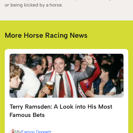
or being kicked by a horse.
More Horse Racing News
Terry Ramsden: A Look into His Most
Famous Bets
By
Eamon Doggett