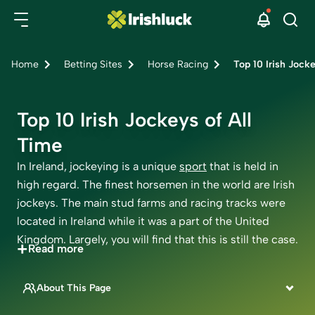
Home
Betting Sites
Horse Racing
Top 10 Irish Jocke
Top 10 Irish Jockeys of All
Time
In Ireland, jockeying is a unique
sport
that is held in
high regard. The finest horsemen in the world are Irish
jockeys. The main stud farms and racing tracks were
located in Ireland while it was a part of the United
Kingdom. Largely, you will find that this is still the case.
+
Read more
In both disciplines of horse racing, Ireland has a long
history of producing some of the best jockeys in the
About This Page
world. Even now, many of the most trusted riders
This page is written by
come from Ireland, a country where the sport has a