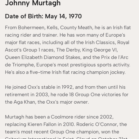
Johnny Murtagh
Date of Birth: May 14, 1970
From Bohermeen, Kells, County Meath, he is an Irish flat
racing rider and trainer. He has won many of Europe's
major flat races, including all of the Irish Classics, Royal
Ascot's Group 1 races, The Derby, King George VI,
Queen Elizabeth Diamond Stakes, and the Prix de l'Arc
de Triomphe, Europe's most prestigious sports activity.
He's also a five-time Irish flat racing champion jockey.
He joined Oxx's stable in 1992, and from then until his
retirement in 2003, he rode 18 Group One victories for
the Aga Khan, the Oxx's major owner.
Murtagh has been a Coolmore rider since 2002,
replacing Kieren Fallon in 2010. Roderic O'Connor, the
team's most recent Group One champion, won the