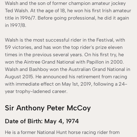
Walsh and the son of former champion amateur jockey
Ted Walsh. At the age of 18, he won his first Irish amateur
title in 1996/7. Before going professional, he did it again
in 1997/8.
Walsh is the most successful rider in the Festival, with
59 victories, and has won the top rider's prize eleven
times in the previous several years. On his first try, he
won the Aintree Grand National with Papillon in 2000.
Walsh and Bashboy won the Australian Grand National in
August 2015. He announced his retirement from racing
with immediate effect on May 1st, 2019, following a 24-
year trophy-ladened career.
Sir Anthony Peter McCoy
Date of Birth: May 4, 1974
He is a former National Hunt horse racing rider from