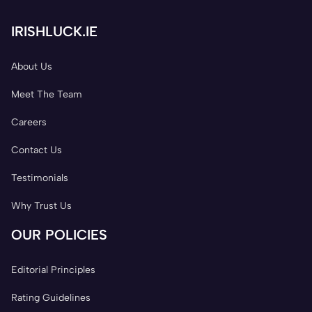
IRISHLUCK.IE
About Us
Meet The Team
Careers
Contact Us
Testimonials
Why Trust Us
OUR POLICIES
Editorial Principles
Rating Guidelines