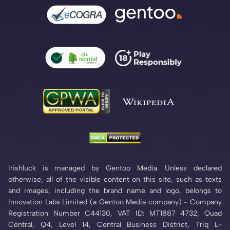
Irishluck is managed by Gentoo Media. Unless declared
otherwise, all of the visible content on this site, such as texts
and images, including the brand name and logo, belongs to
Innovation Labs Limited (a Gentoo Media company) - Company
Registration Number C44130, VAT ID: MT1887 4732, Quad
Central, Q4, Level 14, Central Business District, Triq L-