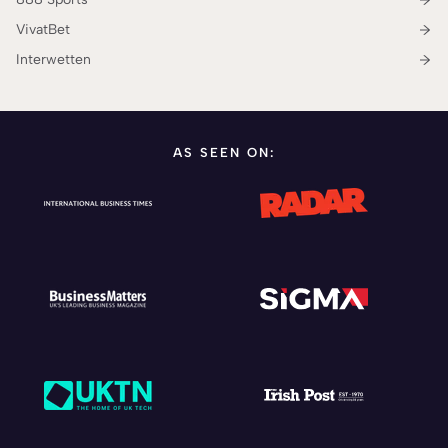
VivatBet
Interwetten
AS SEEN ON: