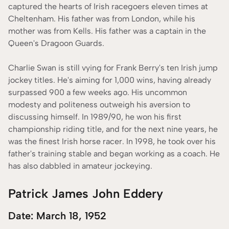
captured the hearts of Irish racegoers eleven times at
Cheltenham. His father was from London, while his
mother was from Kells. His father was a captain in the
Queen's Dragoon Guards.
Charlie Swan is still vying for Frank Berry's ten Irish jump
jockey titles. He's aiming for 1,000 wins, having already
surpassed 900 a few weeks ago. His uncommon
modesty and politeness outweigh his aversion to
discussing himself. In 1989/90, he won his first
championship riding title, and for the next nine years, he
was the finest Irish horse racer. In 1998, he took over his
father's training stable and began working as a coach. He
has also dabbled in amateur jockeying.
Patrick James John Eddery
Date: March 18, 1952