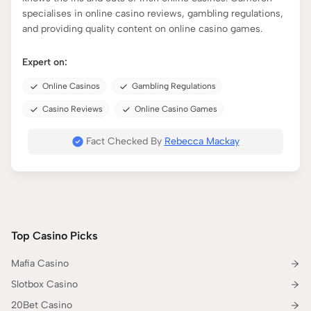
specialises in online casino reviews, gambling regulations,
and providing quality content on online casino games.
Expert on:
Online Casinos
Gambling Regulations
Casino Reviews
Online Casino Games
Fact Checked By
Rebecca Mackay
Top Casino Picks
Mafia Casino
Slotbox Casino
20Bet Casino