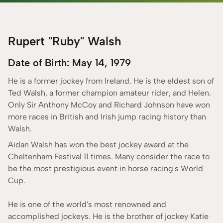
Cameron Murphy
long history of popularity. To be a
jockey
, you must be
ONLINE CASINO EXPERT
devoted, focused, and highly driven, as well as a
Fact Checked By
strong rider with excellent horsemanship abilities. It
Rupert "Ruby" Walsh
Rebecca Mackay
has a lot of different values attached to it. There have
CONTENT ADVISOR
Date of Birth: May 14, 1979
been outstanding jockeys in Ireland that have made
According to our
Editorial Guide
impacts locally and internationally. This article tries to
He is a former jockey from Ireland. He is the eldest son of
pay homage to the top Irish jockeys of all time.
Ted Walsh, a former champion amateur rider, and Helen.
Only Sir Anthony McCoy and Richard Johnson have won
more races in British and Irish jump racing history than
Walsh.
Aidan Walsh has won the best jockey award at the
Cheltenham Festival 11 times. Many consider the race to
be the most prestigious event in horse racing's World
Cup.
He is one of the world's most renowned and
accomplished jockeys. He is the brother of jockey Katie