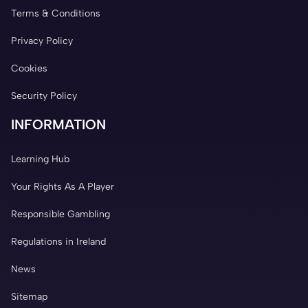
Terms & Conditions
Privacy Policy
Cookies
Security Policy
INFORMATION
Learning Hub
Your Rights As A Player
Responsible Gambling
Regulations in Ireland
News
Sitemap