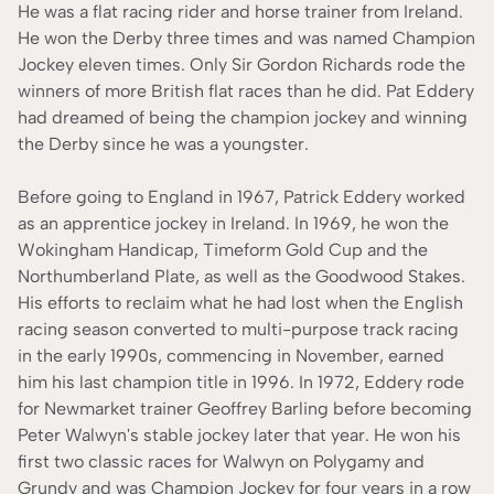
He was a flat racing rider and horse trainer from Ireland.
He won the Derby three times and was named Champion
Jockey eleven times. Only Sir Gordon Richards rode the
winners of more British flat races than he did. Pat Eddery
had dreamed of being the champion jockey and winning
the Derby since he was a youngster.
Before going to England in 1967, Patrick Eddery worked
as an apprentice jockey in Ireland. In 1969, he won the
Wokingham Handicap, Timeform Gold Cup and the
Northumberland Plate, as well as the Goodwood Stakes.
His efforts to reclaim what he had lost when the English
racing season converted to multi-purpose track racing
in the early 1990s, commencing in November, earned
him his last champion title in 1996. In 1972, Eddery rode
for Newmarket trainer Geoffrey Barling before becoming
Peter Walwyn's stable jockey later that year. He won his
first two classic races for Walwyn on Polygamy and
Grundy and was Champion Jockey for four years in a row