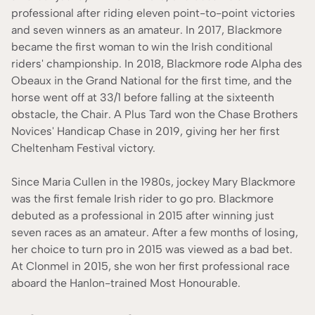
professional after riding eleven point-to-point victories
and seven winners as an amateur. In 2017, Blackmore
became the first woman to win the Irish conditional
riders' championship. In 2018, Blackmore rode Alpha des
Obeaux in the Grand National for the first time, and the
horse went off at 33/1 before falling at the sixteenth
obstacle, the Chair. A Plus Tard won the Chase Brothers
Novices' Handicap Chase in 2019, giving her her first
Cheltenham Festival victory.
Since Maria Cullen in the 1980s, jockey Mary Blackmore
was the first female Irish rider to go pro. Blackmore
debuted as a professional in 2015 after winning just
seven races as an amateur. After a few months of losing,
her choice to turn pro in 2015 was viewed as a bad bet.
At Clonmel in 2015, she won her first professional race
aboard the Hanlon-trained Most Honourable.