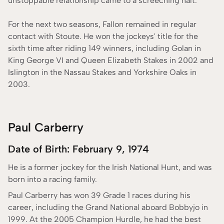
unstoppable relationship came to a screeching halt.
For the next two seasons, Fallon remained in regular
contact with Stoute. He won the jockeys' title for the
sixth time after riding 149 winners, including Golan in
King George VI and Queen Elizabeth Stakes in 2002 and
Islington in the Nassau Stakes and Yorkshire Oaks in
2003.
Paul Carberry
Date of Birth: February 9, 1974
He is a former jockey for the Irish National Hunt, and was
born into a racing family.
Paul Carberry has won 39 Grade 1 races during his
career, including the Grand National aboard Bobbyjo in
1999. At the 2005 Champion Hurdle, he had the best