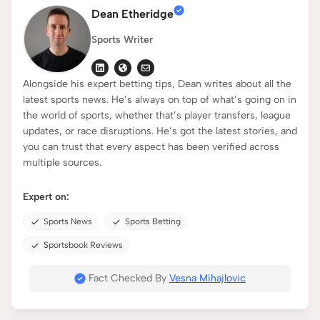
Dean Etheridge
Sports Writer
Alongside his expert betting tips, Dean writes about all the
latest sports news. He’s always on top of what’s going on in
the world of sports, whether that’s player transfers, league
updates, or race disruptions. He’s got the latest stories, and
you can trust that every aspect has been verified across
multiple sources.
Expert on:
Sports News
Sports Betting
Sportsbook Reviews
Fact Checked By
Vesna Mihajlovic