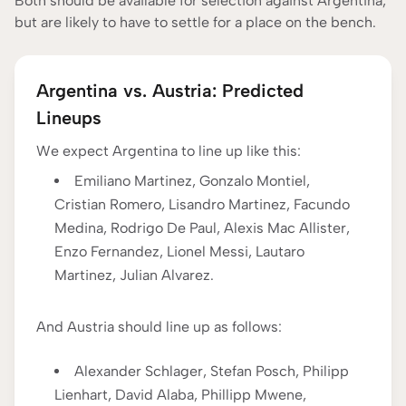
Both should be available for selection against Argentina,
but are likely to have to settle for a place on the bench.
Argentina vs. Austria: Predicted
Lineups
We expect Argentina to line up like this:
Emiliano Martinez, Gonzalo Montiel,
Cristian Romero, Lisandro Martinez, Facundo
Medina, Rodrigo De Paul, Alexis Mac Allister,
Enzo Fernandez, Lionel Messi, Lautaro
Martinez, Julian Alvarez.
And Austria should line up as follows:
Alexander Schlager, Stefan Posch, Philipp
Lienhart, David Alaba, Phillipp Mwene,