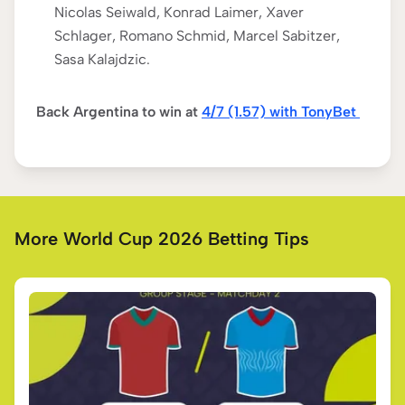
Nicolas Seiwald, Konrad Laimer, Xaver
Schlager, Romano Schmid, Marcel Sabitzer,
Sasa Kalajdzic.
Back Argentina to win at
4/7 (1.57) with TonyBet
More World Cup 2026 Betting Tips