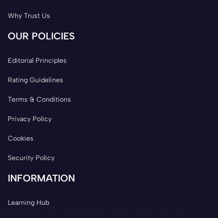
Why Trust Us
OUR POLICIES
Editorial Principles
Rating Guidelines
Terms & Conditions
Privacy Policy
Cookies
Security Policy
INFORMATION
Learning Hub