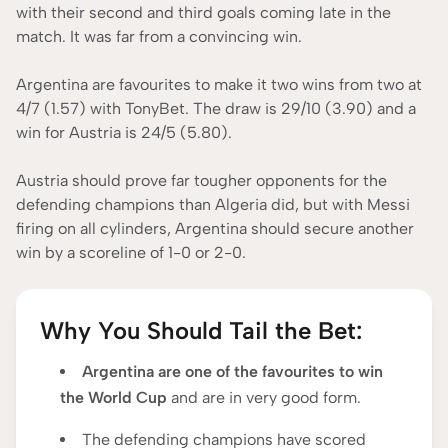
with their second and third goals coming late in the
match. It was far from a convincing win.
Argentina are favourites to make it two wins from two at
4/7 (1.57) with TonyBet. The draw is 29/10 (3.90) and a
win for Austria is 24/5 (5.80).
Austria should prove far tougher opponents for the
defending champions than Algeria did, but with Messi
firing on all cylinders, Argentina should secure another
win by a scoreline of 1-0 or 2-0.
Why You Should Tail the Bet:
Argentina are one of the favourites to win
the World Cup
and are in very good form.
The defending champions have scored