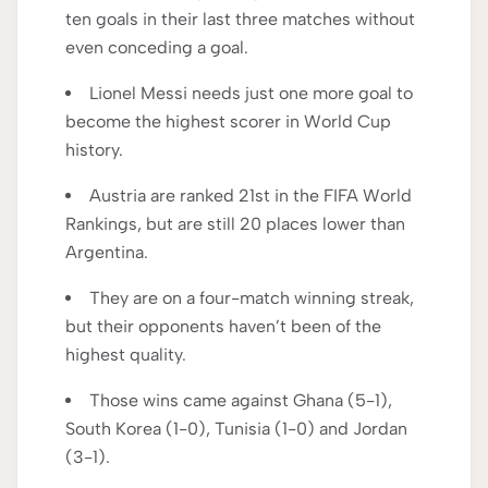
ten goals in their last three matches without
even conceding a goal.
Lionel Messi needs just one more goal to
become the highest scorer in World Cup
history.
Austria are ranked 21st in the FIFA World
Rankings, but are still 20 places lower than
Argentina.
They are on a four-match winning streak,
but their opponents haven’t been of the
highest quality.
Those wins came against Ghana (5-1),
South Korea (1-0), Tunisia (1-0) and Jordan
(3-1).