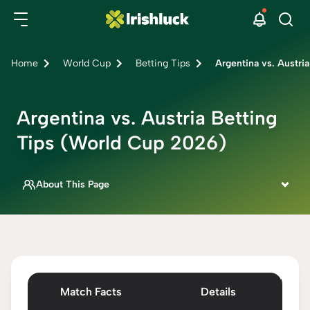
Home
World Cup
Betting Tips
Argentina vs. Austri
Argentina vs. Austria Betting
Tips (World Cup 2026)
About This Page
This page is written by
Dean Etheridge
SPORTS WRITER
Fact Checked By
Vesna Mihajlovic
Match Facts
Details
HEAD OF CONTENT