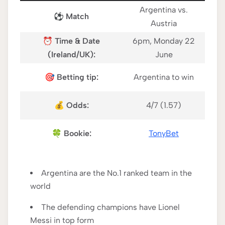
According to our
Editorial Guide
Argentina vs.
⚽️ Match
Austria
⏰ Time & Date
6pm, Monday 22
(Ireland/UK):
June
🎯 Betting tip:
Argentina to win
💰 Odds:
4/7 (1.57)
🍀 Bookie:
TonyBet
Argentina are the No.1 ranked team in the
world
The defending champions have Lionel
Messi in top form