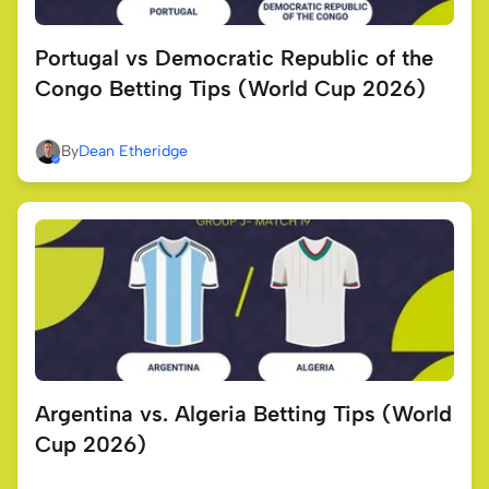
Portugal vs Democratic Republic of the
Congo Betting Tips (World Cup 2026)
By
Dean Etheridge
Argentina vs. Algeria Betting Tips (World
Cup 2026)