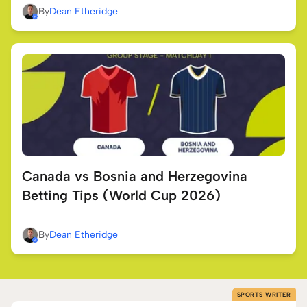
By
Dean Etheridge
Canada vs Bosnia and Herzegovina
Betting Tips (World Cup 2026)
By
Dean Etheridge
SPORTS WRITER