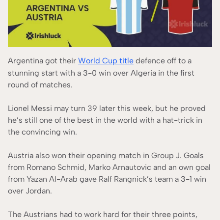
Argentina got their
World Cup title
defence off to a
stunning start with a 3-0 win over Algeria in the first
round of matches.
Lionel Messi may turn 39 later this week, but he proved
he’s still one of the best in the world with a hat-trick in
the convincing win.
Austria also won their opening match in Group J. Goals
from Romano Schmid, Marko Arnautovic and an own goal
from Yazan Al-Arab gave Ralf Rangnick’s team a 3-1 win
over Jordan.
The Austrians had to work hard for their three points,