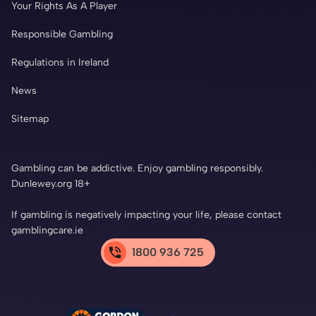
Your Rights As A Player
Responsible Gambling
Regulations in Ireland
News
Sitemap
Gambling can be addictive. Enjoy gambling responsibly.
Dunlewey.org 18+
If gambling is negatively impacting your life, please contact
gamblingcare.ie
1800 936 725