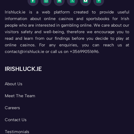
Irishluck.ie is a web platform created to provide useful
information about online casinos and sportsbooks for Irish
people who are interested in gambling online. We care about our
visitors safety and well-being, therefore we encourage you to
read and learn from our findings before you decide to play at
online casinos. For any enquiries, you can reach us at
contact@irishluck.ie or call us on +35699051696.
IRISHLUCK.IE
About Us
Meet The Team
Careers
Contact Us
Testimonials