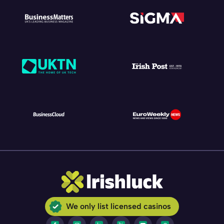
We only list licensed casinos