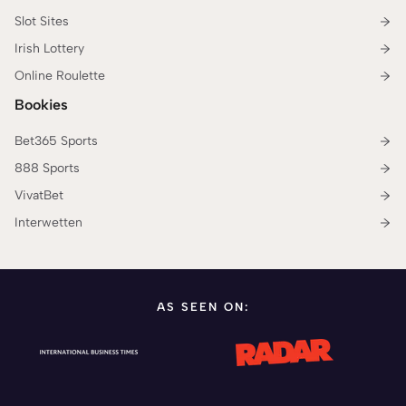
Slot Sites
Irish Lottery
Online Roulette
Bookies
Bet365 Sports
888 Sports
VivatBet
Interwetten
AS SEEN ON: