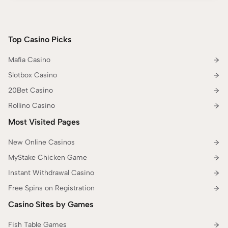
Top Casino Picks
Mafia Casino
Slotbox Casino
20Bet Casino
Rollino Casino
Most Visited Pages
New Online Casinos
MyStake Chicken Game
Instant Withdrawal Casino
Free Spins on Registration
Casino Sites by Games
Fish Table Games