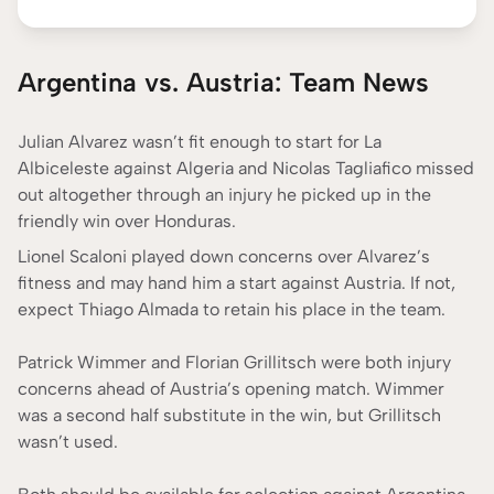
Argentina vs. Austria: Team News
Julian Alvarez wasn’t fit enough to start for La
Albiceleste against Algeria and Nicolas Tagliafico missed
out altogether through an injury he picked up in the
friendly win over Honduras.
Lionel Scaloni played down concerns over Alvarez’s
fitness and may hand him a start against Austria. If not,
expect Thiago Almada to retain his place in the team.
Patrick Wimmer and Florian Grillitsch were both injury
concerns ahead of Austria’s opening match. Wimmer
was a second half substitute in the win, but Grillitsch
wasn’t used.