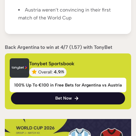
Austria weren’t convincing in their first
match of the World Cup
Back Argentina to win at 4/7 (1.57) with TonyBet
Tonybet Sportsbook
4.9
Overall
/
5
100% Up To €100 in Free Bets for Argentina vs Austria
Bet Now