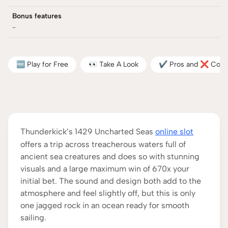
Bonus features
-
🆓 Play for Free
👀 Take A Look
✔️ Pros and ❌ Cons
Thunderkick’s 1429 Uncharted Seas
online slot
offers a trip across treacherous waters full of
ancient sea creatures and does so with stunning
visuals and a large maximum win of 670x your
initial bet. The sound and design both add to the
atmosphere and feel slightly off, but this is only
one jagged rock in an ocean ready for smooth
sailing.