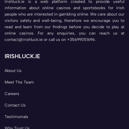
Irishluck.ie is a web platform created to provide useful
information about online casinos and sportsbooks for Irish
people who are interested in gambling online. We care about our
visitors safety and well-being, therefore we encourage you to
read and learn from our findings before you decide to play at
online casinos. For any enquiries, you can reach us at
contact@irishluck.ie or call us on +35699051696.
IRISHLUCK.IE
About Us
Meet The Team
Careers
Contact Us
Testimonials
Why Trust Us