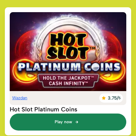
Wazdan
3.75
/
5
Hot Slot Platinum Coins
Play now