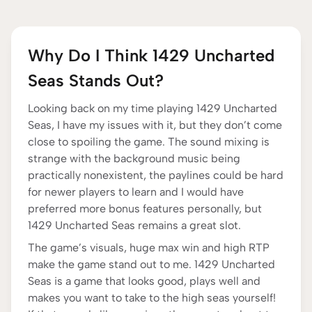
Why Do I Think 1429 Uncharted
Seas Stands Out?
Looking back on my time playing 1429 Uncharted
Seas, I have my issues with it, but they don’t come
close to spoiling the game. The sound mixing is
strange with the background music being
practically nonexistent, the paylines could be hard
for newer players to learn and I would have
preferred more bonus features personally, but
1429 Uncharted Seas remains a great slot.
The game’s visuals, huge max win and high RTP
make the game stand out to me. 1429 Uncharted
Seas is a game that looks good, plays well and
makes you want to take to the high seas yourself!