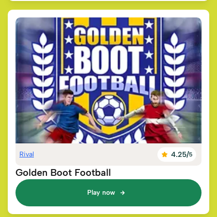
Rival
4.25
/
5
Golden Boot Football
Play now