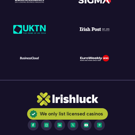
We only list licensed casinos