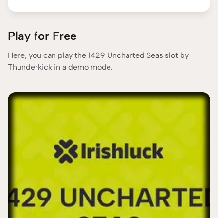
Play for Free
Here, you can play the 1429 Uncharted Seas slot by
Thunderkick in a demo mode.