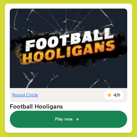
Round Circle
4
/
5
Football Hooligans
Play now