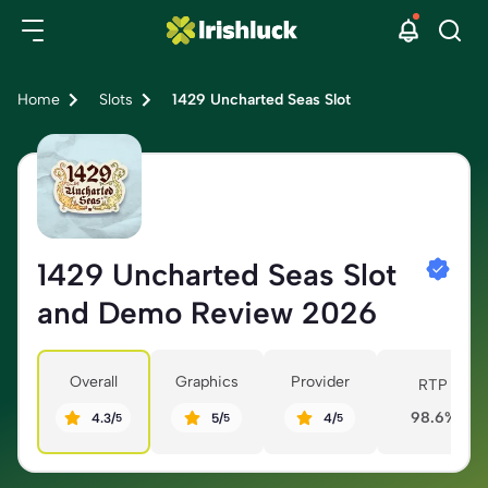
Home
Slots
1429 Uncharted Seas Slot
1429 Uncharted Seas Slot
and Demo Review 2026
Overall
Graphics
Provider
RTP
98.6
%
4.3
/
5
5
/
5
4
/
5