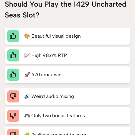
Should You Play the 1429 Uncharted
Seas Slot?
🎨 Beautiful visual design
📈 High 98.6% RTP
🚀 670x max win
🔊 Weird audio mixing
🎮 Only two bonus features
🧩 Paylines are hard to learn