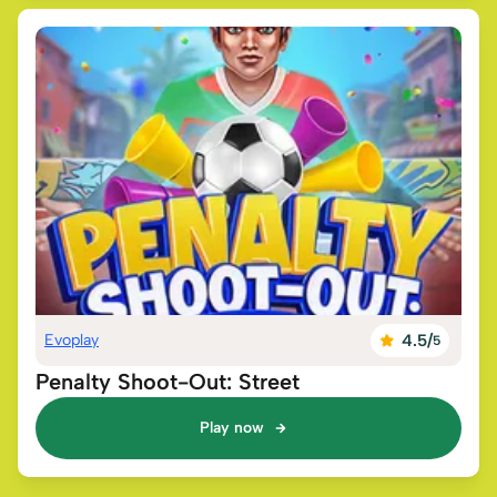
Evoplay
4.5
/
5
Penalty Shoot-Out: Street
Play now