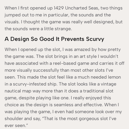
When I first opened up 1429 Uncharted Seas, two things
jumped out to me in particular, the sounds and the
visuals. I thought the game was really well designed, but
the sounds were a little strange.
A Design So Good It Prevents Scurvy
When I opened up the slot, I was amazed by how pretty
the game was. The slot brings in an art style I wouldn’t
have associated with a reel-based game and carries it off
more visually successfully than most other slots I’ve
seen. This made the slot feel like a much needed lemon
in a scurvy-infested ship. The slot looks like a vintage
nautical map way more than it does a traditional slot
game, despite playing like one. I really enjoyed this
choice as the design is seamless and effective. When I
was playing the game, I even had someone look over my
shoulder and say, “That is the most gorgeous slot I’ve
ever seen.”