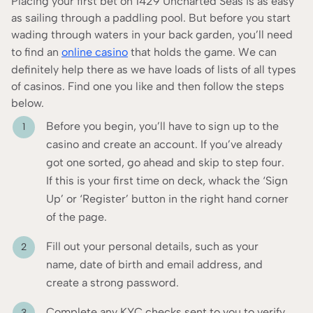
Placing your first bet on 1429 Uncharted Seas is as easy
as sailing through a paddling pool. But before you start
wading through waters in your back garden, you’ll need
to find an
online casino
that holds the game. We can
definitely help there as we have loads of lists of all types
of casinos. Find one you like and then follow the steps
below.
Before you begin, you’ll have to sign up to the
casino and create an account. If you’ve already
got one sorted, go ahead and skip to step four.
If this is your first time on deck, whack the ‘Sign
Up’ or ‘Register’ button in the right hand corner
of the page.
Fill out your personal details, such as your
name, date of birth and email address, and
create a strong password.
Complete any KYC checks sent to you to verify