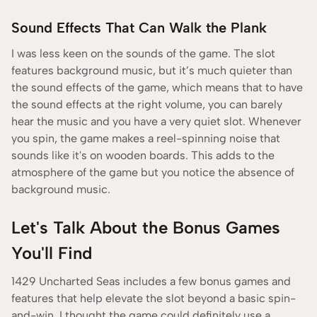
Sound Effects That Can Walk the Plank
I was less keen on the sounds of the game. The slot
features background music, but it’s much quieter than
the sound effects of the game, which means that to have
the sound effects at the right volume, you can barely
hear the music and you have a very quiet slot. Whenever
you spin, the game makes a reel-spinning noise that
sounds like it's on wooden boards. This adds to the
atmosphere of the game but you notice the absence of
background music.
Let's Talk About the Bonus Games
You'll Find
1429 Uncharted Seas includes a few bonus games and
features that help elevate the slot beyond a basic spin-
and-win. I thought the game could definitely use a