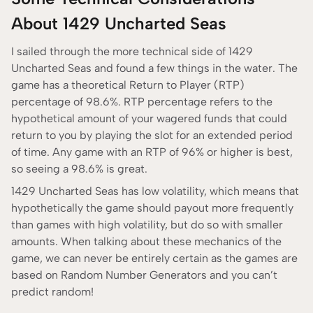
About 1429 Uncharted Seas
I sailed through the more technical side of 1429
Uncharted Seas and found a few things in the water. The
game has a theoretical Return to Player (RTP)
percentage of 98.6%. RTP percentage refers to the
hypothetical amount of your wagered funds that could
return to you by playing the slot for an extended period
of time. Any game with an RTP of 96% or higher is best,
so seeing a 98.6% is great.
1429 Uncharted Seas has low volatility, which means that
hypothetically the game should payout more frequently
than games with high volatility, but do so with smaller
amounts. When talking about these mechanics of the
game, we can never be entirely certain as the games are
based on Random Number Generators and you can’t
predict random!