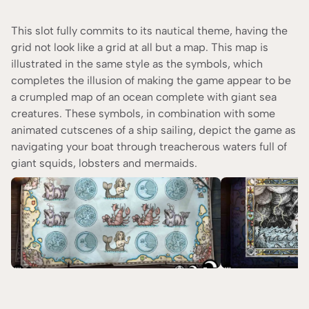
This slot fully commits to its nautical theme, having the
grid not look like a grid at all but a map. This map is
illustrated in the same style as the symbols, which
completes the illusion of making the game appear to be
a crumpled map of an ocean complete with giant sea
creatures. These symbols, in combination with some
animated cutscenes of a ship sailing, depict the game as
navigating your boat through treacherous waters full of
giant squids, lobsters and mermaids.