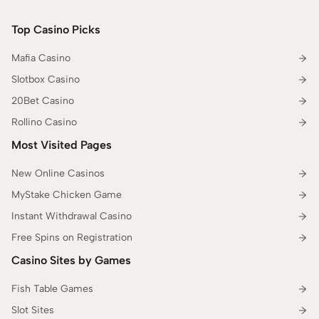
Top Casino Picks
Mafia Casino
Slotbox Casino
20Bet Casino
Rollino Casino
Most Visited Pages
New Online Casinos
MyStake Chicken Game
Instant Withdrawal Casino
Free Spins on Registration
Casino Sites by Games
Fish Table Games
Slot Sites