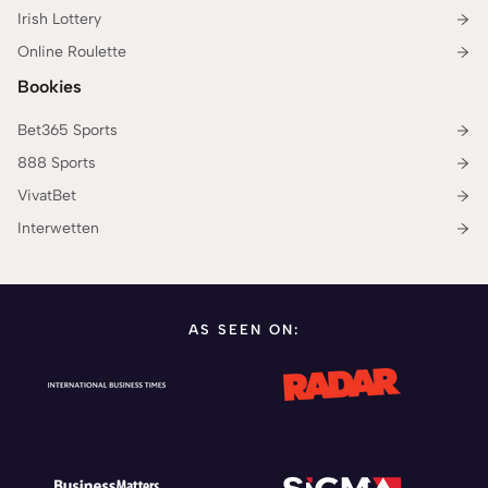
Irish Lottery
Online Roulette
Bookies
Bet365 Sports
888 Sports
VivatBet
Interwetten
AS SEEN ON: