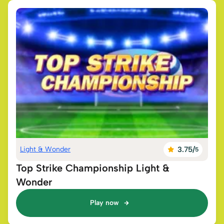
Light & Wonder
3.75
/
5
Top Strike Championship Light &
Wonder
Play now