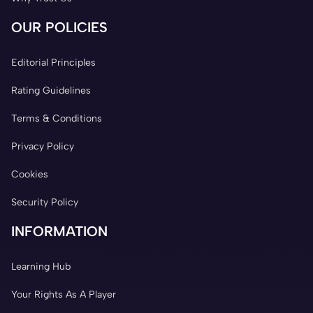
OUR POLICIES
Editorial Principles
Rating Guidelines
Terms & Conditions
Privacy Policy
Cookies
Security Policy
INFORMATION
Learning Hub
Your Rights As A Player