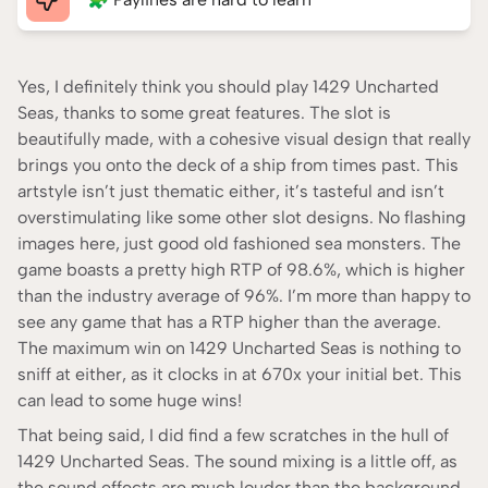
Yes, I definitely think you should play 1429 Uncharted
Seas, thanks to some great features. The slot is
beautifully made, with a cohesive visual design that really
brings you onto the deck of a ship from times past. This
artstyle isn’t just thematic either, it’s tasteful and isn’t
overstimulating like some other slot designs. No flashing
images here, just good old fashioned sea monsters. The
game boasts a pretty high RTP of 98.6%, which is higher
than the industry average of 96%. I’m more than happy to
see any game that has a RTP higher than the average.
The maximum win on 1429 Uncharted Seas is nothing to
sniff at either, as it clocks in at 670x your initial bet. This
can lead to some huge wins!
That being said, I did find a few scratches in the hull of
1429 Uncharted Seas. The sound mixing is a little off, as
the sound effects are much louder than the background