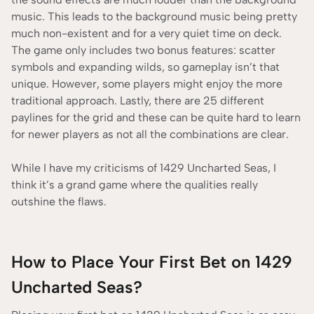
music. This leads to the background music being pretty
much non-existent and for a very quiet time on deck.
The game only includes two bonus features: scatter
symbols and expanding wilds, so gameplay isn’t that
unique. However, some players might enjoy the more
traditional approach. Lastly, there are 25 different
paylines for the grid and these can be quite hard to learn
for newer players as not all the combinations are clear.
While I have my criticisms of 1429 Uncharted Seas, I
think it’s a grand game where the qualities really
outshine the flaws.
How to Place Your First Bet on 1429
Uncharted Seas?