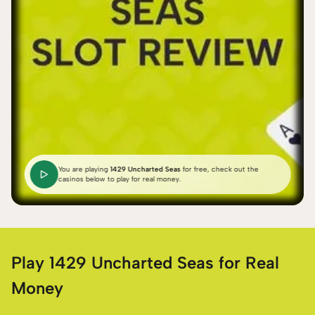
You are playing
1429 Uncharted Seas
for free, check out the
casinos below to play for real money.
Play 1429 Uncharted Seas for Real
Money