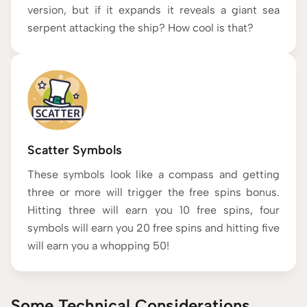
version, but if it expands it reveals a giant sea
serpent attacking the ship? How cool is that?
Scatter Symbols
These symbols look like a compass and getting
three or more will trigger the free spins bonus.
Hitting three will earn you 10 free spins, four
symbols will earn you 20 free spins and hitting five
will earn you a whopping 50!
Some Technical Considerations