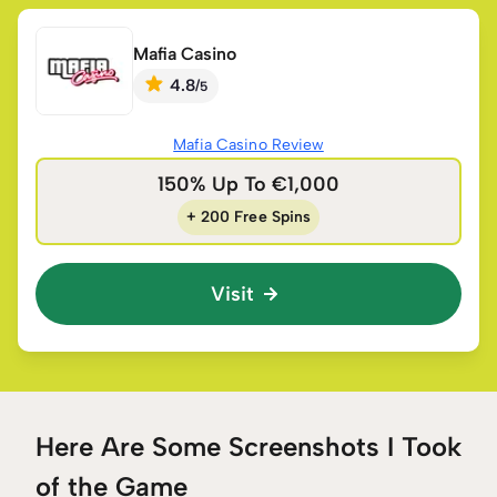
Mafia Casino
4.8
/
5
Mafia Casino Review
150% Up To €1,000
+ 200 Free Spins
Visit
Here Are Some Screenshots I Took
of the Game