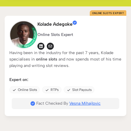
ONLINE SLOTS EXPERT
Kolade Adegoke
Online Slots Expert
Having been in the industry for the past 7 years, Kolade
specialises in
online slots
and now spends most of his time
playing and writing slot reviews.
Expert on:
Online Slots
RTPs
Slot Payouts
Fact Checked By
Vesna Mihajlovic