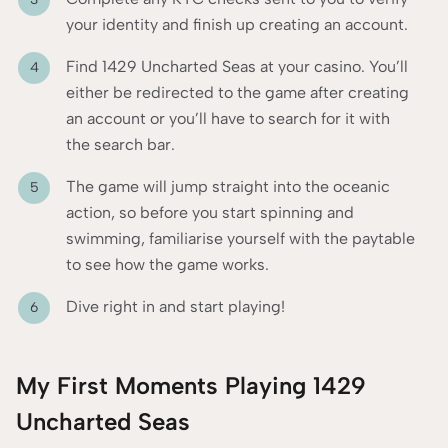
your identity and finish up creating an account.
Find 1429 Uncharted Seas at your casino. You’ll
either be redirected to the game after creating
an account or you’ll have to search for it with
the search bar.
The game will jump straight into the oceanic
action, so before you start spinning and
swimming, familiarise yourself with the paytable
to see how the game works.
Dive right in and start playing!
My First Moments Playing 1429
Uncharted Seas