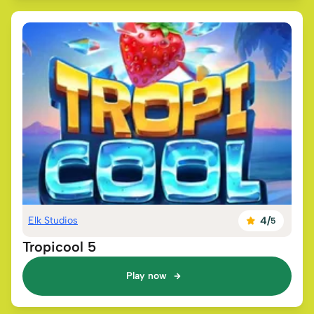
Elk Studios
4
/
5
Tropicool 5
Play now