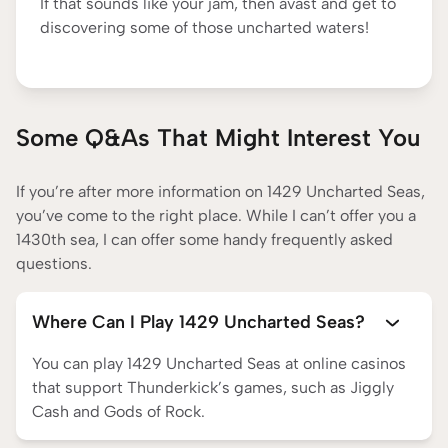
If that sounds like your jam, then avast and get to
discovering some of those uncharted waters!
Some Q&As That Might Interest You
If you’re after more information on 1429 Uncharted Seas,
you’ve come to the right place. While I can’t offer you a
1430th sea, I can offer some handy frequently asked
questions.
Where Can I Play 1429 Uncharted Seas?
You can play 1429 Uncharted Seas at online casinos
that support Thunderkick’s games, such as Jiggly
Cash and Gods of Rock.