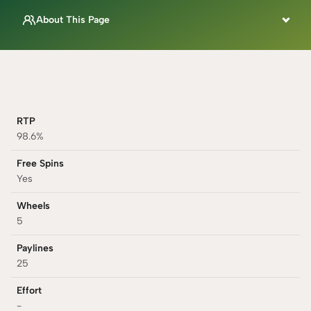
About This Page
This page is reviewed by
Kolade Adegoke
ONLINE SLOTS EXPERT
Fact Checked By
Vesna Mihajlovic
RTP
HEAD OF CONTENT
98.6%
According to our
Editorial Guide
Free Spins
Yes
Wheels
5
Paylines
25
Effort
-