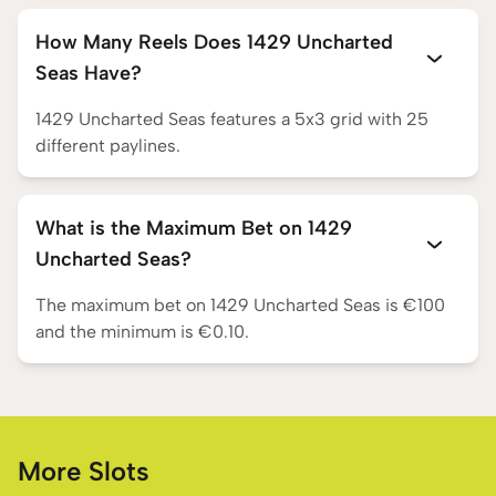
How Many Reels Does 1429 Uncharted
Seas Have?
1429 Uncharted Seas features a 5x3 grid with 25
different paylines.
What is the Maximum Bet on 1429
Uncharted Seas?
The maximum bet on 1429 Uncharted Seas is €100
and the minimum is €0.10.
More Slots