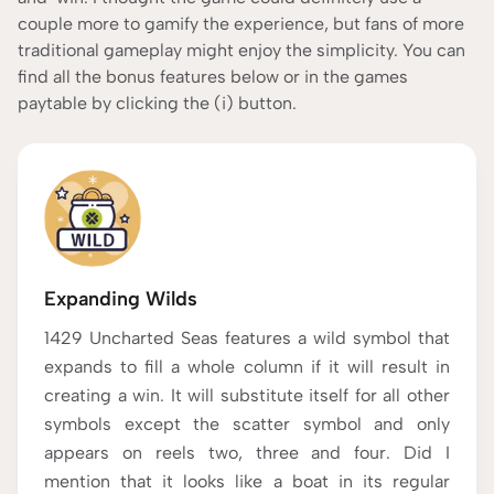
couple more to gamify the experience, but fans of more
traditional gameplay might enjoy the simplicity. You can
find all the bonus features below or in the games
paytable by clicking the (i) button.
Expanding Wilds
1429 Uncharted Seas features a wild symbol that
expands to fill a whole column if it will result in
creating a win. It will substitute itself for all other
symbols except the scatter symbol and only
appears on reels two, three and four. Did I
mention that it looks like a boat in its regular