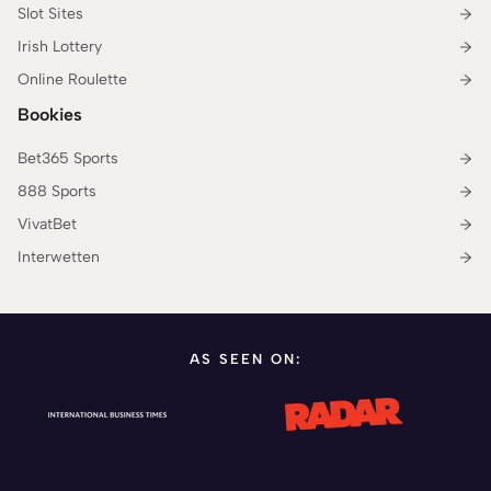
Slot Sites
Irish Lottery
Online Roulette
Bookies
Bet365 Sports
888 Sports
VivatBet
Interwetten
AS SEEN ON: