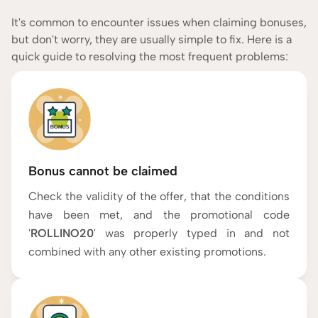
It's common to encounter issues when claiming bonuses,
but don't worry, they are usually simple to fix. Here is a
quick guide to resolving the most frequent problems:
Bonus cannot be claimed
Check the validity of the offer, that the conditions
have been met, and the promotional code
'
ROLLINO20
' was properly typed in and not
combined with any other existing promotions.