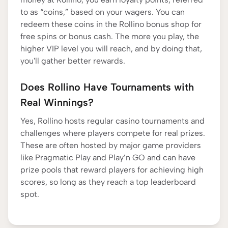
to as “coins,” based on your wagers. You can
redeem these coins in the Rollino bonus shop for
free spins or bonus cash. The more you play, the
higher VIP level you will reach, and by doing that,
you'll gather better rewards.
Does Rollino Have Tournaments with
Real Winnings?
Yes, Rollino hosts regular casino tournaments and
challenges where players compete for real prizes.
These are often hosted by major game providers
like Pragmatic Play and Play’n GO and can have
prize pools that reward players for achieving high
scores, so long as they reach a top leaderboard
spot.