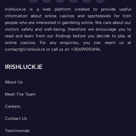
Irishluck.ie is a web platform created to provide useful
information about online casinos and sportsbooks for Irish
people who are interested in gambling online. We care about our
visitors safety and well-being, therefore we encourage you to
read and learn from our findings before you decide to play at
online casinos. For any enquiries, you can reach us at
contact@irishluck.ie or call us on +35699051696.
IRISHLUCK.IE
About Us
Meet The Team
Careers
Contact Us
Testimonials