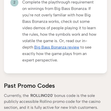
Complete the playthrough requirement
on winnings from Big Bass Bonanza. If
you’re not overly familiar with how Big
Bass Bonanza works, check out some
video demos of people playing it to learn
the rules, how the symbols work and how
volatile the game is. Or, read our in-
depth
Big Bass Bonanza review
to see
exactly how the game plays from an
expert perspective.
Past Promo Codes
Currently, the
'
ROLLINO20
' bonus code is the sole
publicly accessible Rollino promo code for the casino
section, and it is fully active for new Irish customers.