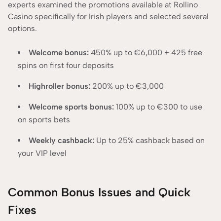
experts examined the promotions available at Rollino
Casino specifically for Irish players and selected several
options.
Welcome bonus:
450% up to €6,000 + 425 free
spins on first four deposits
Highroller bonus:
200% up to €3,000
Welcome sports bonus:
100% up to €300 to use
on sports bets
Weekly cashback:
Up to 25% cashback based on
your VIP level
Common Bonus Issues and Quick
Fixes