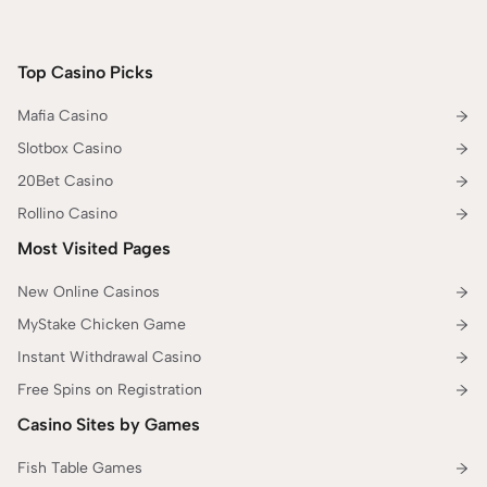
Top Casino Picks
Mafia Casino
Slotbox Casino
20Bet Casino
Rollino Casino
Most Visited Pages
New Online Casinos
MyStake Chicken Game
Instant Withdrawal Casino
Free Spins on Registration
Casino Sites by Games
Fish Table Games