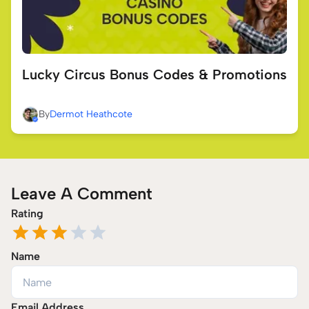
Lucky Circus Bonus Codes & Promotions
By
Dermot Heathcote
Leave A Comment
Rating
Name
Email Address