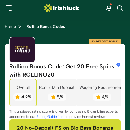
Home
Rollino Bonus Codes
NO DEPOSIT BONUS
Rollino Bonus Code: Get 20 Free Spins
with ROLLINO20
Overall
Bonus Min Deposit
Wagering Requirements
4.2
/
5
/
4
/
5
5
5
This unbiased rating score is given by our casino & gambling experts
according to our
Rating Guidelines
to provide honest reviews
20 No-Deposit FS on Big Bass Bonanza