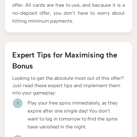
offer. All cards are free to use, and because it is a
no-deposit offer, you don’t have to worry about
hitting minimum payments.
Expert Tips for Maximising the
Bonus
Looking to get the absolute most out of this offer?
Just read these expert tips and implement them
into your gameplay:
Play your free spins immediately, as they
expire after one single day! You don’t
want to log in tomorrow to find the spins
have vanished in the night.