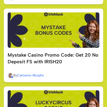
Mystake Casino Promo Code: Get 20 No
Deposit FS with IRISH20
By
Cameron Murphy