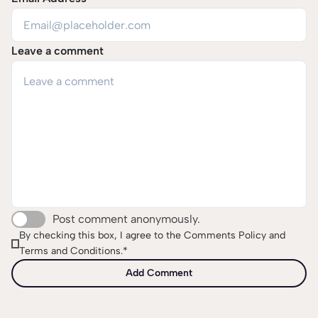
Leave a comment
Post comment anonymously.
By checking this box, I agree to the Comments Policy and
Terms and Conditions.*
Add Comment