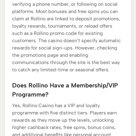
verifying a phone number, or following on social
platforms. Most bonuses and free spins you can
claim at Rollino are linked to deposit promotions,
loyalty rewards, tournaments, or reload offers
such as a Rollino promo code for existing
customers. The casino doesn’t specify automatic
rewards for social sign-ups. However, checking
the promotions page and enabling
communications through the site is the best way
to catch any limited-time or seasonal offers.
Does Rollino Have a Membership/VIP
Programme?
Yes, Rollino Casino has a VIP and loyalty
programme with five distinct tiers. Players earn
rewards as they move up the levels, unlocking
higher cashback rates, free spins, bonus coins,
and additional benefits like personal account