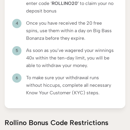
enter code ‘
ROLLINO20’
to claim your no
deposit bonus
Once you have received the 20 free
spins, use them within a day on Big Bass
Bonanza before they expire.
As soon as you’ve wagered your winnings
40x within the ten-day limit, you will be
able to withdraw your money.
To make sure your withdrawal runs
without hiccups, complete all necessary
Know Your Customer (KYC) steps.
Rollino Bonus Code Restrictions