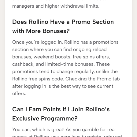
managers and higher withdrawal limits.
Does Rollino Have a Promo Section
with More Bonuses?
Once you’re logged in, Rollino has a promotions
section where you can find ongoing reload
bonuses, weekend boosts, free spins offers,
cashback, and limited-time bonuses. These
promotions tend to change regularly, unlike the
Rollino free spins code. Checking the Promo tab
after logging in is the best way to see current
offers.
Can I Earn Points If I Join Rollino’s
Exclusive Programme?
You can, which is great! As you gamble for real
money at Rollino, you earn loyalty points, referred