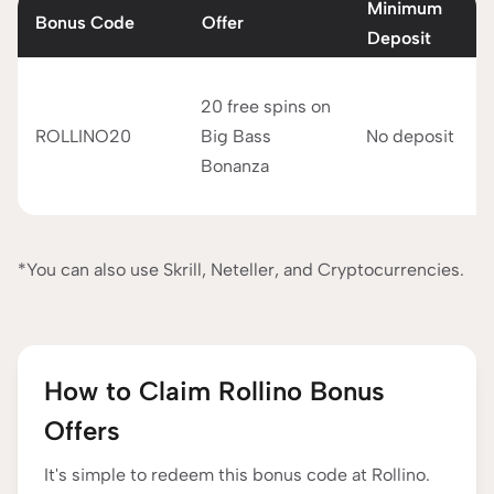
Minimum
Bonus Code
Offer
Deposit
20 free spins on
ROLLINO20
Big Bass
No deposit
Bonanza
*You can also use Skrill, Neteller, and Cryptocurrencies.
How to Claim Rollino Bonus
Offers
It's simple to redeem this bonus code at Rollino.