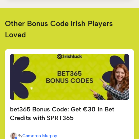
Other Bonus Code Irish Players
Loved
bet365 Bonus Code: Get €30 in Bet
Credits with SPRT365
By
Cameron Murphy