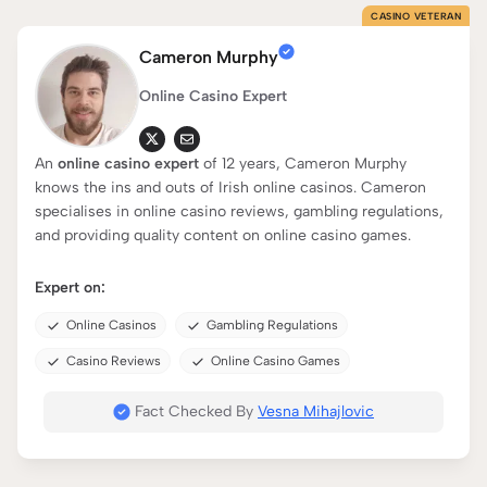
CASINO VETERAN
Cameron Murphy
Online Casino Expert
An
online casino expert
of 12 years, Cameron Murphy
knows the ins and outs of Irish online casinos. Cameron
specialises in online casino reviews, gambling regulations,
and providing quality content on online casino games.
Expert on:
Online Casinos
Gambling Regulations
Casino Reviews
Online Casino Games
Fact Checked By
Vesna Mihajlovic