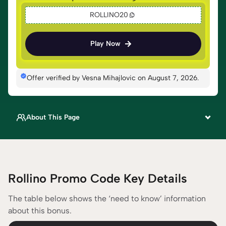
ROLLINO20
Play Now
Offer verified by
Vesna Mihajlovic
on August 7, 2026.
About This Page
This page is written by
Cameron Murphy
ONLINE CASINO EXPERT
Fact Checked By
Rollino Promo Code Key Details
Vesna Mihajlovic
HEAD OF CONTENT
The table below shows the ‘need to know’ information
about this bonus.
According to our
Editorial Guide