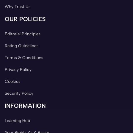
Why Trust Us
OUR POLICIES
Editorial Principles
Rating Guidelines
Terms & Conditions
Privacy Policy
Cookies
Security Policy
INFORMATION
Learning Hub
Your Rights As A Player