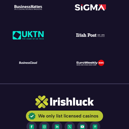
We only list licensed casinos