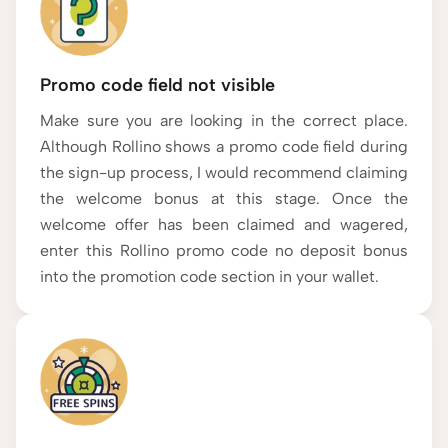
Promo code field not visible
Make sure you are looking in the correct place.
Although Rollino shows a promo code field during
the sign-up process, I would recommend claiming
the welcome bonus at this stage. Once the
welcome offer has been claimed and wagered,
enter this Rollino promo code no deposit bonus
into the promotion code section in your wallet.