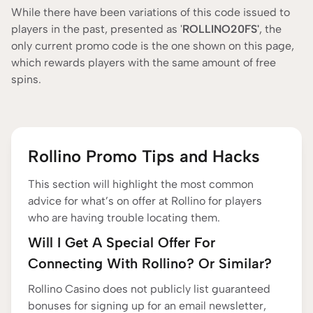
While there have been variations of this code issued to
players in the past, presented as '
ROLLINO20FS'
, the
only current promo code is the one shown on this page,
which rewards players with the same amount of free
spins.
Rollino Promo Tips and Hacks
This section will highlight the most common
advice for what’s on offer at Rollino for players
who are having trouble locating them.
Will I Get A Special Offer For
Connecting With Rollino? Or Similar?
Rollino Casino does not publicly list guaranteed
bonuses for signing up for an email newsletter,