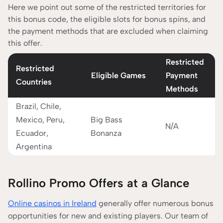
Here we point out some of the restricted territories for
this bonus code, the eligible slots for bonus spins, and
the payment methods that are excluded when claiming
this offer.
Restricted
Restricted
Eligible Games
Payment
Countries
Methods
Brazil, Chile,
Mexico, Peru,
Big Bass
N/A
Ecuador,
Bonanza
Argentina
Rollino Promo Offers at a Glance
Online casinos in Ireland
generally offer numerous bonus
opportunities for new and existing players. Our team of