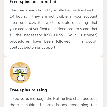
Free spins not credited
The free spins should typically be credited within
24 hours. If they are not visible in your account
after one day, it’s worth double-checking that
your account verification is done properly and that
all the necessary KYC (Know Your Customer)
procedures have been followed. If in doubt,
contact customer support.
Free spins missing
To be sure, message the Rollino live chat, because
there shouldn’t be any issues redeeming this