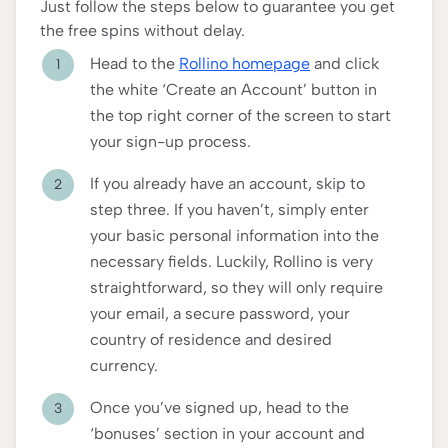
Just follow the steps below to guarantee you get
the free spins without delay.
Head to the
Rollino homepage
and click
the white ‘Create an Account’ button in
the top right corner of the screen to start
your sign-up process.
If you already have an account, skip to
step three. If you haven’t, simply enter
your basic personal information into the
necessary fields. Luckily, Rollino is very
straightforward, so they will only require
your email, a secure password, your
country of residence and desired
currency.
Once you’ve signed up, head to the
‘bonuses’ section in your account and