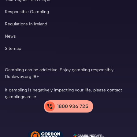
Responsible Gambling
Regulations in Ireland
News
Sitemap
Gambling can be addictive. Enjoy gambling responsibly.
Dunlewey.org 18+
If gambling is negatively impacting your life, please contact
gamblingcare.ie
1800 936 725