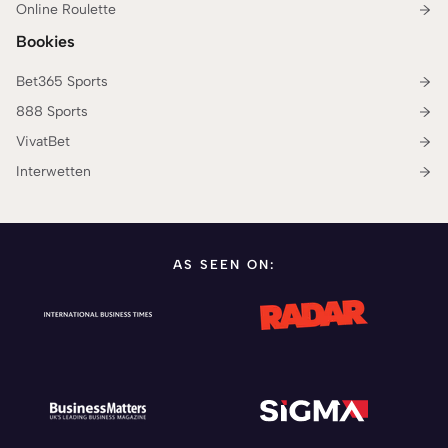
Online Roulette
Bookies
Bet365 Sports
888 Sports
VivatBet
Interwetten
AS SEEN ON: