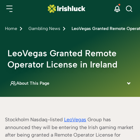
Home
Gambling News
LeoVegas Granted Remote Operato
LeoVegas Granted Remote
Operator License in Ireland
About This Page
This page is written by
Dermot Heathcote
ONLINE CASINO SPECIALIST
Fact Checked By
Stockholm Nasdaq-listed
LeoVegas
Group has
Rebecca Mackay
announced they will be entering the Irish gaming market
CONTENT ADVISOR
after being granted a Remote Operator License for