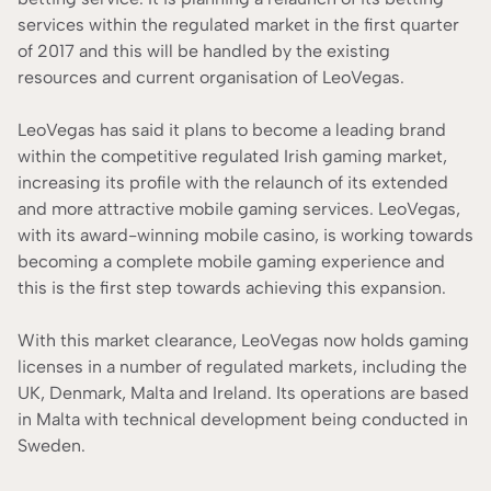
services within the regulated market in the first quarter
of 2017 and this will be handled by the existing
resources and current organisation of LeoVegas.
LeoVegas has said it plans to become a leading brand
within the competitive regulated Irish gaming market,
increasing its profile with the relaunch of its extended
and more attractive mobile gaming services. LeoVegas,
with its award-winning mobile casino, is working towards
becoming a complete mobile gaming experience and
this is the first step towards achieving this expansion.
With this market clearance, LeoVegas now holds gaming
licenses in a number of regulated markets, including the
UK, Denmark, Malta and Ireland. Its operations are based
in Malta with technical development being conducted in
Sweden.