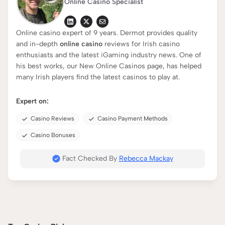
Online Casino Specialist
Online casino expert of 9 years. Dermot provides quality
and in-depth
online casino
reviews for Irish casino
enthusiasts and the latest iGaming industry news. One of
his best works, our New Online Casinos page, has helped
many Irish players find the latest casinos to play at.
Expert on:
Casino Reviews
Casino Payment Methods
Casino Bonuses
Fact Checked By
Rebecca Mackay