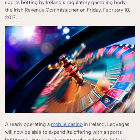
According to our
Editorial Guide
sports betting by Ireland’s regulatory gambling body,
the Irish Revenue Commissioner on Friday, February 10,
2017.
Already operating a
mobile casino
in Ireland, LeoVegas
will now be able to expand its offering with a sports
betting service. It is planning a relaunch of its betting