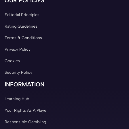
OUR POLICIES
Editorial Principles
Rating Guidelines
Terms & Conditions
Privacy Policy
Cookies
Security Policy
INFORMATION
Learning Hub
Your Rights As A Player
Responsible Gambling