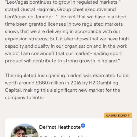
“LeoVegas continues to grow in regulated markets,”
stated Gustaf Hagman, Group chief executive and
LeoVegas co-founder. “The fact that we have in a short
time been granted licenses in two regulated markets
shows that we are delivering in accordance with our
expansion strategy. But, it also shows that we have high
capacity and quality in our organisation and in the work
we do. I am convinced that our market-leading sport
product will contribute to strong growth in Ireland.”
The regulated Irish gaming market was estimated to be
worth around £880 million in 2016 by H2 Gambling
Capital, making this a significant new market for the
company to enter.
CASINO EXPERT
Dermot Heathcote