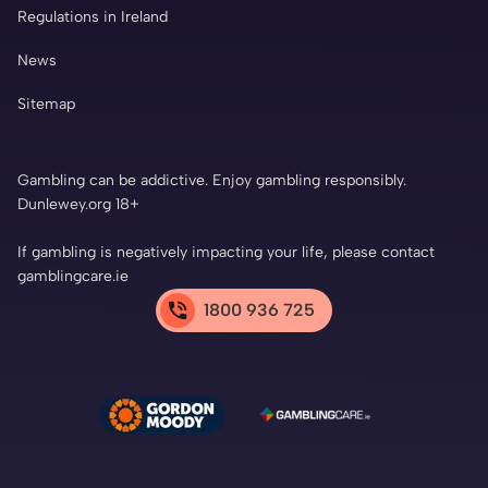
Regulations in Ireland
News
Sitemap
Gambling can be addictive. Enjoy gambling responsibly.
Dunlewey.org 18+
If gambling is negatively impacting your life, please contact
gamblingcare.ie
1800 936 725