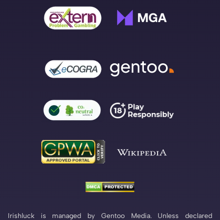
Irishluck is managed by Gentoo Media. Unless declared