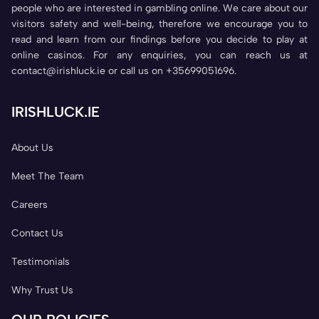
people who are interested in gambling online. We care about our
visitors safety and well-being, therefore we encourage you to
read and learn from our findings before you decide to play at
online casinos. For any enquiries, you can reach us at
contact@irishluck.ie or call us on +35699051696.
IRISHLUCK.IE
About Us
Meet The Team
Careers
Contact Us
Testimonials
Why Trust Us