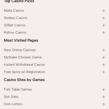
Top Casino Picks
Mafia Casino
Slotbox Casino
20Bet Casino
Rollino Casino
Most Visited Pages
New Online Casinos
MyStake Chicken Game
Instant Withdrawal Casino
Free Spins on Registration
Casino Sites by Games
Fish Table Games
Slot Sites
Irish Lottery