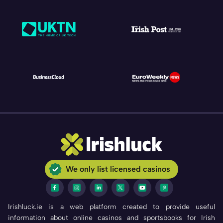
We only list licensed casinos
Irishluck.ie is a web platform created to provide useful
information about online casinos and sportsbooks for Irish