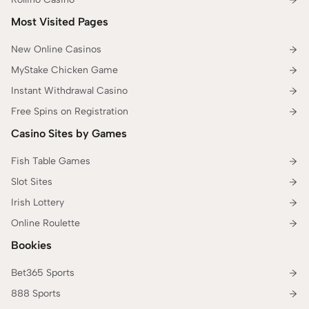
Most Visited Pages
New Online Casinos
MyStake Chicken Game
Instant Withdrawal Casino
Free Spins on Registration
Casino Sites by Games
Fish Table Games
Slot Sites
Irish Lottery
Online Roulette
Bookies
Bet365 Sports
888 Sports