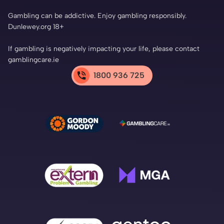
Gambling can be addictive. Enjoy gambling responsibly.
Dunlewey.org 18+
If gambling is negatively impacting your life, please contact
gamblingcare.ie
1800 936 725