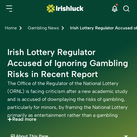
Home
Gambling News
Irish Lottery Regulator Accused o
Irish Lottery Regulator
Accused of Ignoring Gambling
Risks in Recent Report
The Office of the Regulator of the National Lottery
(ORNL) is facing criticism after a new academic study
and is accused of downplaying the risks of gambling,
particularly for minors, by framing the National Lottery
primarily as entertainment rather than a gambling
+
Read more
product.
About This Page