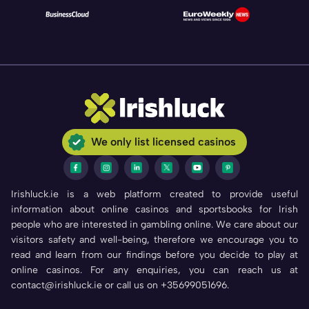
We only list licensed casinos
Irishluck.ie is a web platform created to provide useful
information about online casinos and sportsbooks for Irish
people who are interested in gambling online. We care about our
visitors safety and well-being, therefore we encourage you to
read and learn from our findings before you decide to play at
online casinos. For any enquiries, you can reach us at
contact@irishluck.ie or call us on +35699051696.