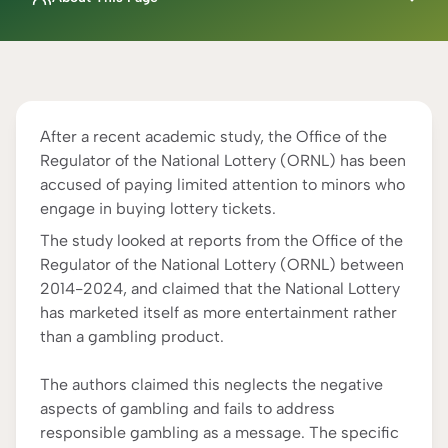
This page is written by
Dermot Heathcote
ONLINE CASINO SPECIALIST
Fact Checked By
Vesna Mihajlovic
After a recent academic study, the Office of the
HEAD OF CONTENT
Regulator of the National Lottery (ORNL) has been
According to our
accused of paying limited attention to minors who
Editorial Guide
engage in buying lottery tickets.
The study looked at reports from the Office of the
Regulator of the National Lottery (ORNL) between
2014-2024, and claimed that the National Lottery
has marketed itself as more entertainment rather
than a gambling product.
The authors claimed this neglects the negative
aspects of gambling and fails to address
responsible gambling as a message. The specific