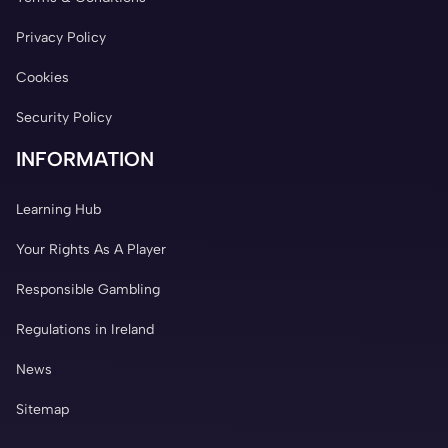
Privacy Policy
Cookies
Security Policy
INFORMATION
Learning Hub
Your Rights As A Player
Responsible Gambling
Regulations in Ireland
News
Sitemap