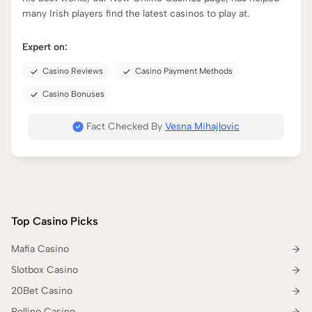
many Irish players find the latest casinos to play at.
Expert on:
Casino Reviews
Casino Payment Methods
Casino Bonuses
Fact Checked By
Vesna Mihajlovic
Top Casino Picks
Mafia Casino
Slotbox Casino
20Bet Casino
Rollino Casino