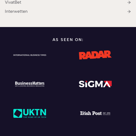
VivatBet
Interwetten
AS SEEN ON: