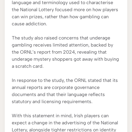
language and terminology used to characterise
the National Lottery focused more on how players
can win prizes, rather than how gambling can
cause addiction.
The study also raised concerns that underage
gambling receives limited attention, backed by
the ORNL’s report from 2024, revealing that
underage mystery shoppers got away with buying
a scratch card.
In response to the study, the ORNL stated that its
annual reports are corporate governance
documents and that their language reflects
statutory and licensing requirements.
With this statement in mind, Irish players can
expect a change in the advertising of the National
Lottery, alongside tighter restrictions on identity