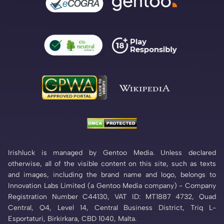
Irishluck is managed by Gentoo Media. Unless declared
otherwise, all of the visible content on this site, such as texts
and images, including the brand name and logo, belongs to
Innovation Labs Limited (a Gentoo Media company) - Company
Registration Number C44130, VAT ID: MT1887 4732, Quad
Central, Q4, Level 14, Central Business District, Triq L-
Esportaturi, Birkirkara, CBD 1040, Malta.