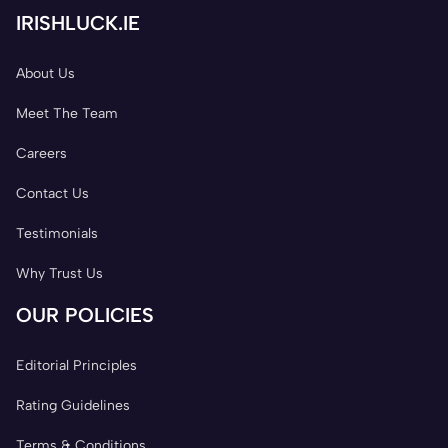
IRISHLUCK.IE
About Us
Meet The Team
Careers
Contact Us
Testimonials
Why Trust Us
OUR POLICIES
Editorial Principles
Rating Guidelines
Terms & Conditions