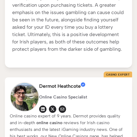
verification upon purchasing tickets. A greater
emphasis on the issues gambling can cause could
be seen in the future, alongside finding yourself
asked for your ID every time you buy a lottery
ticket. Ultimately, this is a positive development
for Irish players, as both of these outcomes help
protect players from the darker side of gambling.
CASINO EXPERT
Dermot Heathcote
Online Casino Specialist
Online casino expert of 9 years. Dermot provides quality
and in-depth
online casino
reviews for Irish casino
enthusiasts and the latest iGaming industry news. One of
his best works, our New Online Casinos page, has helped