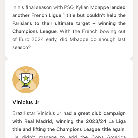
In his final season with PSG, Kylian Mbappe
landed
another French Ligue 1 title but couldn’t help the
Parisians to their ultimate target – winning the
Champions League
. With the French bowing out
of Euro 2024 early, did Mbappe do enough last
season?
Vinicius Jr
Brazil star Vinicius Jr
had a great club campaign
with Real Madrid, winning the 2023/24 La Liga
title and lifting the Champions League title again
.
He didn’t manage to add the Copa América