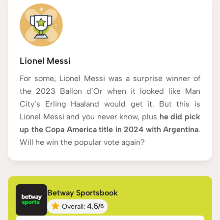
Lionel Messi
For some, Lionel Messi was a surprise winner of
the 2023 Ballon d’Or when it looked like Man
City’s Erling Haaland would get it. But this is
Lionel Messi and you never know, plus
he did pick
up the Copa America title in 2024 with Argentina
.
Will he win the popular vote again?
Betway Sportsbook
4.5
Overall
/
5