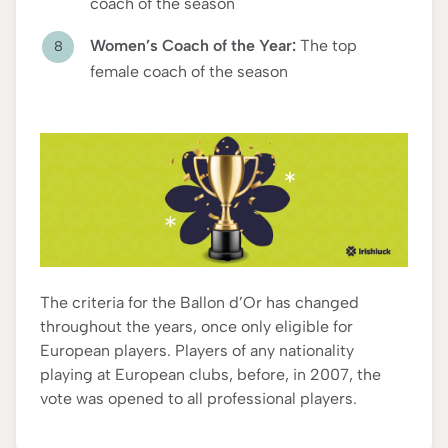
coach of the season
Women’s Coach of the Year:
The top
female coach of the season
The criteria for the Ballon d’Or has changed
throughout the years, once only eligible for
European players. Players of any nationality
playing at European clubs, before, in 2007, the
vote was opened to all professional players.