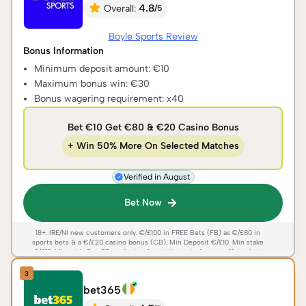
4.8
Overall
/
5
Boyle Sports Review
Bonus Information
Minimum deposit amount
:
€10
Maximum bonus win
:
€30
Bonus wagering requirement
:
x40
Bet €10 Get €80 & €20 Casino Bonus
+ Win 50% More On Selected Matches
Verified in August
Bet Now
18+. IRE/NI new customers only. €/£100 in FREE Bets (FB) as €/£80 in
sports bets & a €/£20 casino bonus (CB). Min Deposit €/£10. Min stake
€/£10. Min odds Evs. FB applied on 1st settlement of any qualifying bet.
FB 7-day expiry. 1 FB offer per customer, household & IP address only.
Account & Payment restrictions. 14 days to accept €/£10 CB, then
active for 3 days. CB 5x wagering & max redeemable €/£100. Game
bet365
restrictions apply. Cashed out/Free Bets won’t apply. 30 days to qualify.
T&Cs Apply 18+. UK/IRE online only. Min odds 3/1. Max stake £/€20.