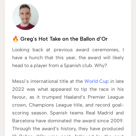
🔥 Greg's Hot Take on the Ballon d’Or
Looking back at previous award ceremonies, I
have a hunch that this year, the award will likely
head to a player from a Spanish club. Why?
Messi’s international title at the
World Cup
in late
2022 was what appeared to tip the race in his
favour, as it trumped Haaland’s Premier League
crown, Champions League title, and record goal-
scoring season. Spanish teams Real Madrid and
Barcelona have dominated the award since 2009.
Through the award’s history, they have produced