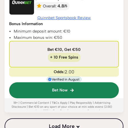
4.8
Overall
/
5
Quinnbet Sportsbook Review
Bonus Information
Minimum deposit amount
:
€10
Maximum bonus win
:
€50
Bet €10, Get €50
+ 10 Free Spins
2.00
Odds:
Verified in August
Bet Now
18+ | Commercial Content | T&Cs Apply | Play Responsibly | Advertising
Disclosure | Bet €10 on any sport of your choice at min odds evens (2.00)
or greater and get €50 in Free Bets (to use on any Sports of your
choice), plus €20 QuinnCasino bonus, plus 10 Free online casino spins.
The €50 Free Bets, €20 Casino Bonus and 10 Free Spins will be credited
the day after your qualifying bet settles.| New IRE Customers Only |
Load More
http://GamblingCare.ie