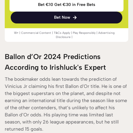
Bet €10 Get €30 in Free Bets
Bet Now
18+ | Commercial Content | T&Cs Apply | Play Responsibly | Advertising
Disclosure |
Ballon d’Or 2024 Predictions
According to Irishluck's Expert
The bookmaker odds lean towards the prediction of
Vinícius Jr claiming his first Ballon d'Or title. He is one of
the biggest superstars on the planet, and despite not
earning an international title during the season like some
of the other contenders, that’s unlikely to affect his
Ballon d’Or odds. His playing time was limited last
season, with only 26 league appearances, but he still
returned 15 goals.