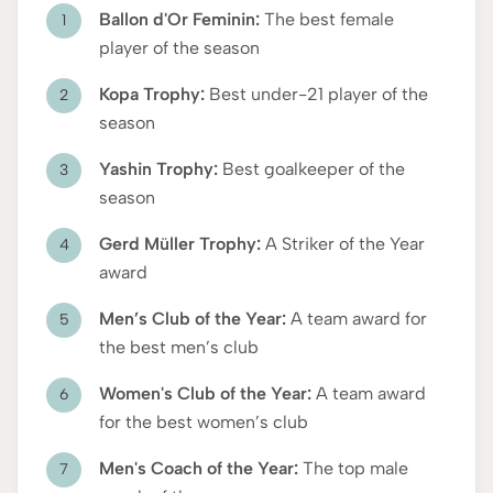
Ballon d'Or Feminin:
The best female
player of the season
Kopa Trophy:
Best under-21 player of the
season
Yashin Trophy:
Best goalkeeper of the
season
Gerd Müller Trophy:
A Striker of the Year
award
Men’s Club of the Year:
A team award for
the best men’s club
Women's Club of the Year:
A team award
for the best women’s club
Men's Coach of the Year:
The top male