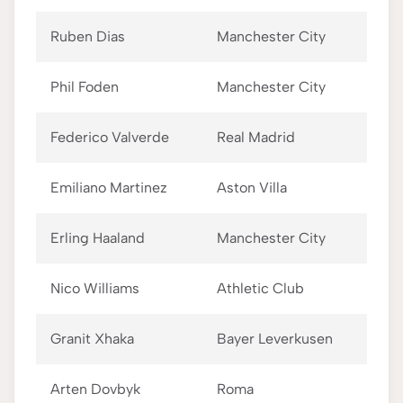
Ruben Dias
Manchester City
Phil Foden
Manchester City
Federico Valverde
Real Madrid
Emiliano Martinez
Aston Villa
Erling Haaland
Manchester City
Nico Williams
Athletic Club
Granit Xhaka
Bayer Leverkusen
Arten Dovbyk
Roma