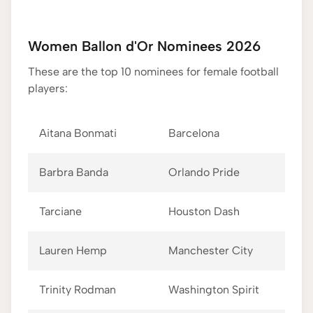
Women Ballon d'Or Nominees 2026
These are the top 10 nominees for female football
players:
Aitana Bonmati
Barcelona
Barbra Banda
Orlando Pride
Tarciane
Houston Dash
Lauren Hemp
Manchester City
Trinity Rodman
Washington Spirit