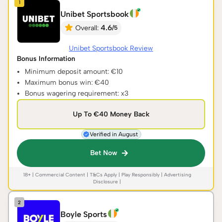
Unibet Sportsbook
4.6
Overall
/
5
Unibet Sportsbook Review
Bonus Information
Minimum deposit amount
:
€10
Maximum bonus win
:
€40
Bonus wagering requirement
:
x3
Up To €40 Money Back
Verified in August
Bet Now
18+ | Commercial Content | T&Cs Apply | Play Responsibly | Advertising
Disclosure |
Boyle Sports