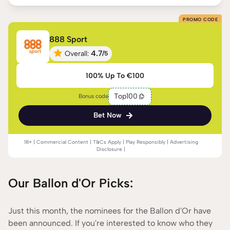
PROMO CODE
888 Sport
4.7
Overall
/
5
100% Up To €100
Top100
Bonus code
Bet Now
18+ | Commercial Content | T&Cs Apply | Play Responsibly | Advertising
Disclosure |
Our Ballon d'Or Picks:
Just this month, the nominees for the Ballon d'Or have
been announced. If you're interested to know who they