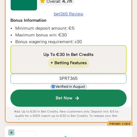
4.7
Overall
/
5
Available on one bet per selected event. 50% boost applied after all
selections are settled. Max boost payout £/€1,000. Offer excludes
multiple bets. Free, void, or cashed out bets do not qualify. T&Cs apply.
bet365 Review
Bonus Information
Minimum deposit amount
:
€5
Maximum bonus win
:
€30
Bonus wagering requirement
:
x30
Up To €30 In Bet Credits
+ Betting Features
SPRT365
Verified in August
Bet Now
#ad. Up to €30 in Bet Credits. New customers only. Deposit min. €5 to
qualify for a 300% match up to €30 in Bet Credits. To release your Bet
Credits for use, place qualifying bets to the value of your qualifying
PROMO CODE
deposit (capped at €10) at odds of 1/5 (1.20) or greater within 30 days.
Payment method exclusions, time limits, and T&Cs apply. Bet Credits
are non-withdrawable, stakes are not included in returns, and they