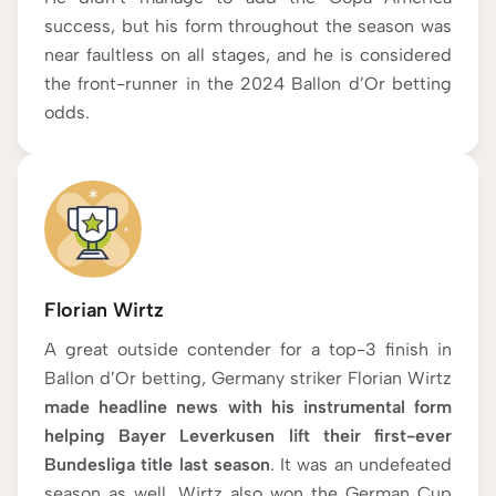
success, but his form throughout the season was
near faultless on all stages, and he is considered
the front-runner in the 2024 Ballon d’Or betting
odds.
Florian Wirtz
A great outside contender for a top-3 finish in
Ballon d’Or betting, Germany striker Florian Wirtz
made headline news with his instrumental form
helping Bayer Leverkusen lift their first-ever
Bundesliga title last season
. It was an undefeated
season as well. Wirtz also won the German Cup