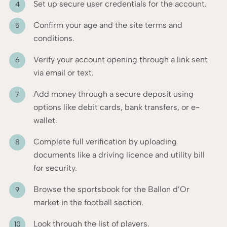
Set up secure user credentials for the account.
Confirm your age and the site terms and
conditions.
Verify your account opening through a link sent
via email or text.
Add money through a secure deposit using
options like debit cards, bank transfers, or e-
wallet.
Complete full verification by uploading
documents like a driving licence and utility bill
for security.
Browse the sportsbook for the Ballon d’Or
market in the football section.
Look through the list of players.