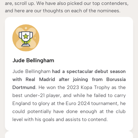
are, scroll up. We have also picked our top contenders,
and here are our thoughts on each of the nominees.
Jude Bellingham
Jude Bellingham
had a spectacular debut season
with Real Madrid after joining from Borussia
Dortmund
. He won the 2023 Kopa Trophy as the
best under-21 player, and while he failed to carry
England to glory at the Euro 2024 tournament, he
could potentially have done enough at the club
level with his goals and assists to contend.