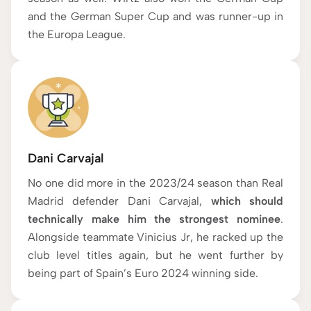
and the German Super Cup and was runner-up in
the Europa League.
Dani Carvajal
No one did more in the 2023/24 season than Real
Madrid defender Dani Carvajal,
which should
technically make him the strongest nominee
.
Alongside teammate Vinicius Jr, he racked up the
club level titles again, but he went further by
being part of Spain’s Euro 2024 winning side.