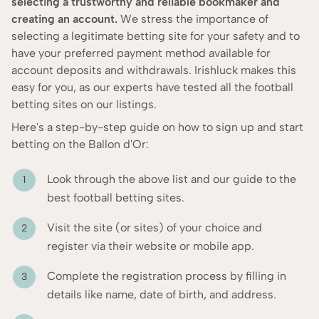
selecting a trustworthy and reliable bookmaker and
creating an account.
We stress the importance of
selecting a legitimate betting site for your safety and to
have your preferred payment method available for
account deposits and withdrawals. Irishluck makes this
easy for you, as our experts have tested all the football
betting sites on our listings.
Here's a step-by-step guide on how to sign up and start
betting on the Ballon d'Or:
Look through the above list and our guide to the
best football betting sites.
Visit the site (or sites) of your choice and
register via their website or mobile app.
Complete the registration process by filling in
details like name, date of birth, and address.