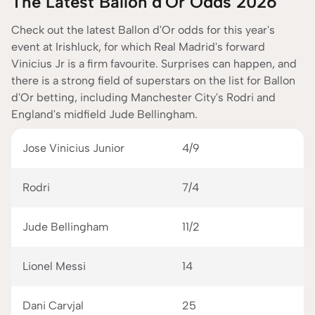
The Latest Ballon d'Or Odds 2026
Check out the latest Ballon d'Or odds for this year's
event at Irishluck, for which Real Madrid's forward
Vinicius Jr is a firm favourite. Surprises can happen, and
there is a strong field of superstars on the list for Ballon
d'Or betting, including Manchester City's Rodri and
England's midfield Jude Bellingham.
Jose Vinicius Junior
4/9
Rodri
7/4
Jude Bellingham
11/2
Lionel Messi
14
Dani Carvjal
25