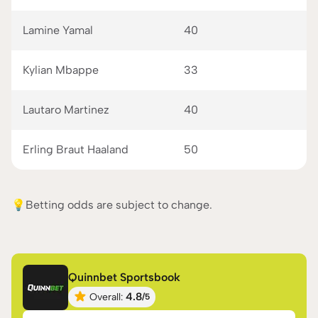
Lamine Yamal
40
Kylian Mbappe
33
Lautaro Martinez
40
Erling Braut Haaland
50
💡Betting odds are subject to change.
Quinnbet Sportsbook
4.8
Overall
/
5