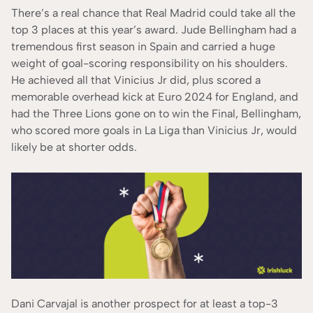
There’s a real chance that Real Madrid could take all the
top 3 places at this year’s award. Jude Bellingham had a
tremendous first season in Spain and carried a huge
weight of goal-scoring responsibility on his shoulders.
He achieved all that Vinicius Jr did, plus scored a
memorable overhead kick at Euro 2024 for England, and
had the Three Lions gone on to win the Final, Bellingham,
who scored more goals in La Liga than Vinicius Jr, would
likely be at shorter odds.
Dani Carvajal is another prospect for at least a top-3