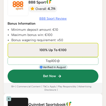
expire 7 days after being added to your balance. Time limits and T&Cs
888 Sport
apply.
This Referral Code is used for marketing/tracking purposes only.
4.7
Overall
/
5
888 Sport Review
Bonus Information
Minimum deposit amount
:
€10
Maximum bonus win
:
€100
Bonus wagering requirement
:
x50
100% Up To €100
Top100
Verified in August
Bet Now
18+ | Commercial Content | T&Cs Apply | Play Responsibly | Advertising
Disclosure |
Quinnbet Sportsbook