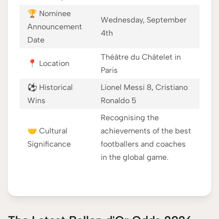
🏆 Nominee
Wednesday, September
Announcement
4th
Date
Théâtre du Châtelet in
📍 Location
Paris
⚽ Historical
Lionel Messi 8, Cristiano
Wins
Ronaldo 5
Recognising the
🤝 Cultural
achievements of the best
Significance
footballers and coaches
in the global game.