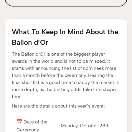
What To Keep In Mind About the
Ballon d’Or
The Ballon d’Or is one of the biggest player
awards in the world and is not to be missed. It
starts with announcing the list of nominees more
than a month before the ceremony. Hearing the
final shortlist is a good time to study the market in
more depth, as the betting odds take firm shape
then.
Here are the details about this year’s event:
📅 Date of the
Monday, October 28th
Ceremony