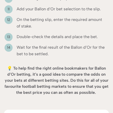
Add your Ballon d’Or bet selection to the slip.
On the betting slip, enter the required amount
of stake.
Double-check the details and place the bet.
Wait for the final result of the Ballon d’Or for the
bet to be settled.
💡 To help find the right online bookmakers for Ballon
d’Or betting, it’s a good idea to compare the odds on
your bets at different betting sites. Do this for all of your
favourite football betting markets to ensure that you get
the best price you can as often as possible.