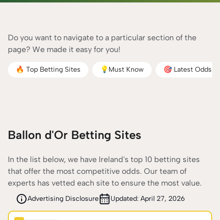
Greg Lea
FEATURED FOOTBALL WRITING SPECIALIST
Fact Checked By
Do you want to navigate to a particular section of the
Rebecca Mackay
page? We made it easy for you!
CONTENT ADVISOR
🔥 Top Betting Sites
💡Must Know
🎯 Latest Odds
According to our
Editorial Guide
Ballon d'Or Betting Sites
In the list below, we have Ireland's top 10 betting sites
that offer the most competitive odds. Our team of
experts has vetted each site to ensure the most value.
Advertising Disclosure
Updated:
April 27, 2026