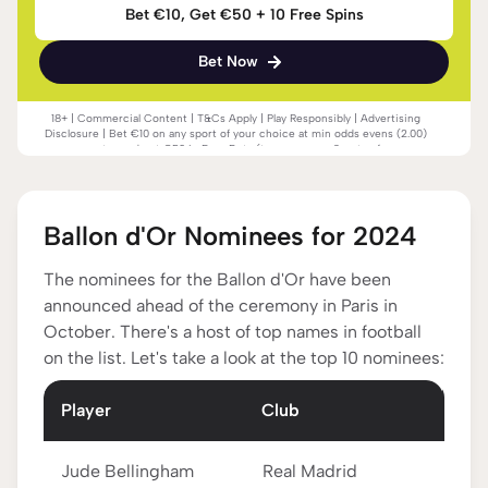
Bet €10, Get €50
+ 10 Free Spins
Bet Now
18+ | Commercial Content | T&Cs Apply | Play Responsibly | Advertising
Disclosure | Bet €10 on any sport of your choice at min odds evens (2.00)
or greater and get €50 in Free Bets (to use on any Sports of your
choice), plus €20 QuinnCasino bonus, plus 10 Free online casino spins.
The €50 Free Bets, €20 Casino Bonus and 10 Free Spins will be credited
the day after your qualifying bet settles.| New IRE Customers Only |
http://GamblingCare.ie
Ballon d'Or Nominees for 2024
The nominees for the Ballon d'Or have been
announced ahead of the ceremony in Paris in
October. There's a host of top names in football
on the list. Let's take a look at the top 10 nominees:
Player
Club
Jude Bellingham
Real Madrid