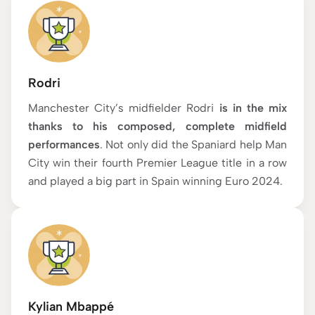
Rodri
Manchester City’s midfielder Rodri
is in the mix
thanks to his composed, complete midfield
performances
. Not only did the Spaniard help Man
City win their fourth Premier League title in a row
and played a big part in Spain winning Euro 2024.
Kylian Mbappé