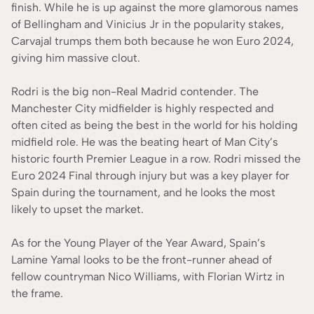
finish. While he is up against the more glamorous names
of Bellingham and Vinicius Jr in the popularity stakes,
Carvajal trumps them both because he won Euro 2024,
giving him massive clout.
Rodri is the big non-Real Madrid contender. The
Manchester City midfielder is highly respected and
often cited as being the best in the world for his holding
midfield role. He was the beating heart of Man City’s
historic fourth Premier League in a row. Rodri missed the
Euro 2024 Final through injury but was a key player for
Spain during the tournament, and he looks the most
likely to upset the market.
As for the Young Player of the Year Award, Spain’s
Lamine Yamal looks to be the front-runner ahead of
fellow countryman Nico Williams, with Florian Wirtz in
the frame.