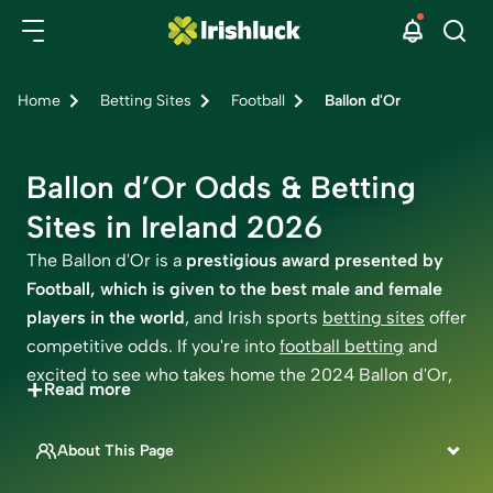
Home
Betting Sites
Football
Ballon d'Or
Ballon d’Or Odds & Betting
Sites in Ireland 2026
The Ballon d'Or is a
prestigious award presented by
Football, which is given to the best male and female
players in the world
, and Irish sports
betting sites
offer
competitive odds. If you're into
football betting
and
excited to see who takes home the 2024 Ballon d'Or,
+
Read more
stick around for all the latest updates on this year’s big
award."
About This Page
This page is written by