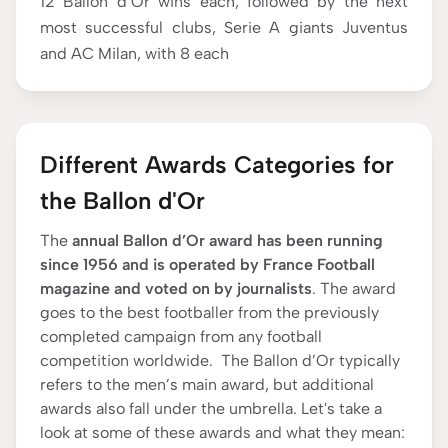
12 Ballon d’Or wins each, followed by the next
most successful clubs, Serie A giants Juventus
and AC Milan, with 8 each
Different Awards Categories for
the Ballon d'Or
The
annual Ballon d’Or award has been running
since 1956 and is operated by France Football
magazine and voted on by journalists
. The award
goes to the best footballer from the previously
completed campaign from any football
competition worldwide. The Ballon d’Or typically
refers to the men’s main award, but additional
awards also fall under the umbrella. Let's take a
look at some of these awards and what they mean: