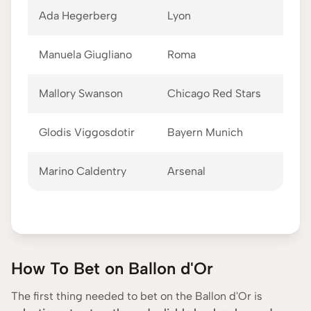
Ada Hegerberg
Lyon
Manuela Giugliano
Roma
Mallory Swanson
Chicago Red Stars
Glodis Viggosdotir
Bayern Munich
Marino Caldentry
Arsenal
How To Bet on Ballon d'Or
The first thing needed to bet on the Ballon d'Or is