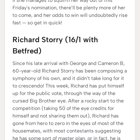
If she manages to squirm her way out of this
Friday's nomination, there’ll be plenty more of her
to come, and her odds to win will undoubtedly rise
fast — so get in quick!
Richard Storry (16/1 with
Betfred)
Since his late arrival with George and Cameron B,
60-year-old Richard Storry has been composing a
symphony of his own, and it didn’t take long for it
to crescendo! This week, Richard has put himself
up for the public vote, through the way of the
cursed Big Brother eye. After a rocky start to the
competition (taking 50 of the eye credits for
himself and not sharing them out), Richard has
gone from hero to zero in the eyes of most of the
housemates, with most contestants suggesting
he has some sort of master plan, or in fact, he is