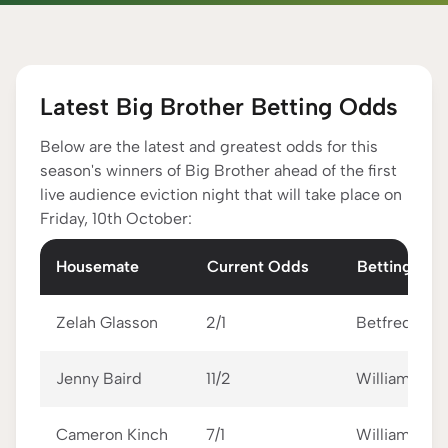
Dermot Heathcote
bring their trademark energy and wit to the nation’s
ONLINE CASINO SPECIALIST
most iconic reality show. With two evictees being
Fact Checked By
chucked out just shy of a fortnight into the experience,
Rebecca Mackay
the rest of the contestants are looking to make their
Latest Big Brother Betting Odds
CONTENT ADVISOR
mark in the house. Each episode has seen peaks and
Below are the latest and greatest odds for this
According to our
Editorial Guide
troughs in winner odds, and with bitter feuds and
season's winners of Big Brother ahead of the first
relationships fluctuating every night, it seems that
live audience eviction night that will take place on
every new episode brings with it a new favourite. Let's
Friday, 10th October:
see what Irish
betting sites
are predicting!
Housemate
Current Odds
Betting Site
Zelah Glasson
2/1
Betfred
Jenny Baird
11/2
William Hill
Cameron Kinch
7/1
William Hill