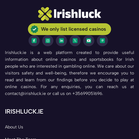
We only list licensed casinos
Irishluck.ie is a web platform created to provide useful
information about online casinos and sportsbooks for Irish
people who are interested in gambling online. We care about our
visitors safety and well-being, therefore we encourage you to
read and learn from our findings before you decide to play at
online casinos. For any enquiries, you can reach us at
contact@irishluck.ie or call us on +35699051696.
IRISHLUCK.IE
About Us