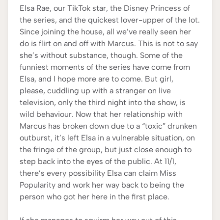
Elsa Rae, our TikTok star, the Disney Princess of
the series, and the quickest lover-upper of the lot.
Since joining the house, all we’ve really seen her
do is flirt on and off with Marcus. This is not to say
she’s without substance, though. Some of the
funniest moments of the series have come from
Elsa, and I hope more are to come. But girl,
please, cuddling up with a stranger on live
television, only the third night into the show, is
wild behaviour. Now that her relationship with
Marcus has broken down due to a “toxic” drunken
outburst, it’s left Elsa in a vulnerable situation, on
the fringe of the group, but just close enough to
step back into the eyes of the public. At 11/1,
there’s every possibility Elsa can claim Miss
Popularity and work her way back to being the
person who got her here in the first place.