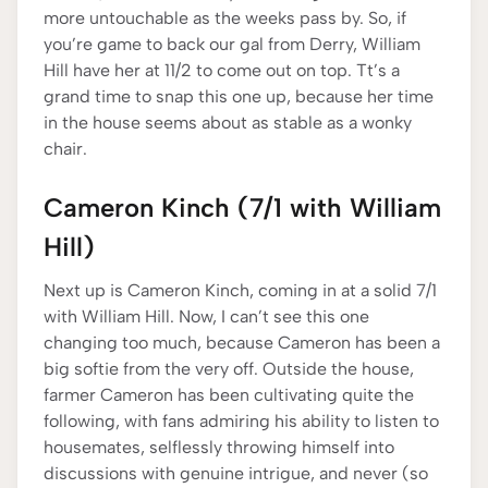
more untouchable as the weeks pass by. So, if
you’re game to back our gal from Derry, William
Hill have her at 11/2 to come out on top. Tt’s a
grand time to snap this one up, because her time
in the house seems about as stable as a wonky
chair.
Cameron Kinch (7/1 with William
Hill)
Next up is Cameron Kinch, coming in at a solid 7/1
with William Hill. Now, I can’t see this one
changing too much, because Cameron has been a
big softie from the very off. Outside the house,
farmer Cameron has been cultivating quite the
following, with fans admiring his ability to listen to
housemates, selflessly throwing himself into
discussions with genuine intrigue, and never (so