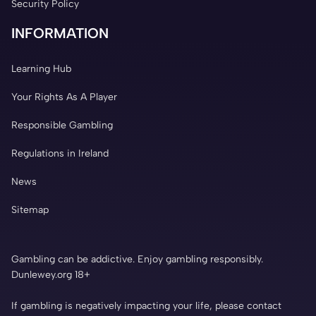
Security Policy
INFORMATION
Learning Hub
Your Rights As A Player
Responsible Gambling
Regulations in Ireland
News
Sitemap
Gambling can be addictive. Enjoy gambling responsibly.
Dunlewey.org 18+
If gambling is negatively impacting your life, please contact