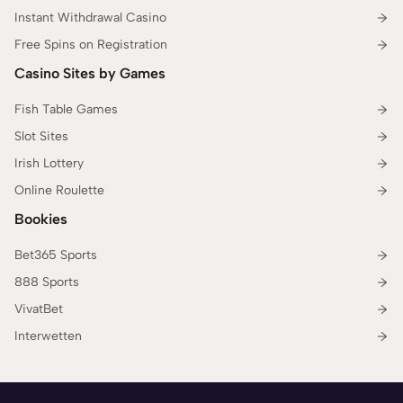
Instant Withdrawal Casino
Free Spins on Registration
Casino Sites by Games
Fish Table Games
Slot Sites
Irish Lottery
Online Roulette
Bookies
Bet365 Sports
888 Sports
VivatBet
Interwetten