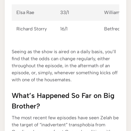
Elsa Rae
33/1
William Hill
Richard Storry
16/1
Betfred
Seeing as the show is aired on a daily basis, you’ll
find that the odds can change regularly, either
throughout the episode, in the aftermath of an
episode, or, simply, whenever something kicks off
with one of the housemates.
What’s Happened So Far on Big
Brother?
The most recent few episodes have seen Zelah be
the target of “inadvertent” transphobia from