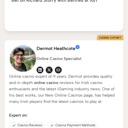
Bet on Richard Storry with Betfred at 16/1
CASINO EXPERT
Dermot Heathcote
Online Casino Specialist
Online casino expert of 9 years. Dermot provides quality
and in-depth
online casino
reviews for Irish casino
enthusiasts and the latest iGaming industry news. One of
his best works, our New Online Casinos page, has helped
many Irish players find the latest casinos to play at.
Expert on:
Casino Reviews
Casino Payment Methods