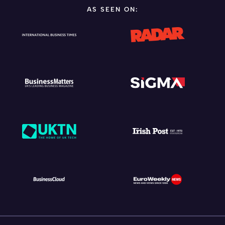
AS SEEN ON: