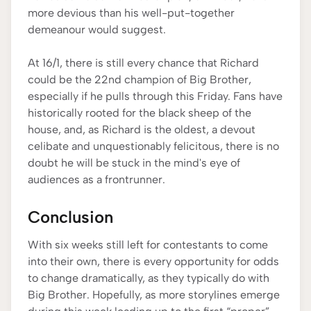
more devious than his well-put-together
demeanour would suggest.
At 16/1, there is still every chance that Richard
could be the 22nd champion of Big Brother,
especially if he pulls through this Friday. Fans have
historically rooted for the black sheep of the
house, and, as Richard is the oldest, a devout
celibate and unquestionably felicitous, there is no
doubt he will be stuck in the mind's eye of
audiences as a frontrunner.
Conclusion
With six weeks still left for contestants to come
into their own, there is every opportunity for odds
to change dramatically, as they typically do with
Big Brother. Hopefully, as more storylines emerge