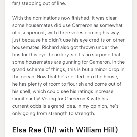
far) stepping out of line.
With the nominations now finished, it was clear
some housemates did use Cameron as somewhat
of a scapegoat, with three votes coming his way,
just because he didn’t use his eye credits on other
housemates. Richard also got thrown under the
bus for this eye-hoardery, so it’s no surprise that
some housemates are gunning for Cameron. In the
grand scheme of things, this is but a minor drop in
the ocean. Now that he’s settled into the house,
he has plenty of room to flourish and come out of
his shell, which could see his ratings increase
significantly! Voting for Cameron K with his
current odds is a grand idea. In my opinion, he’s
only going from strength to strength.
Elsa Rae (11/1 with William Hill)