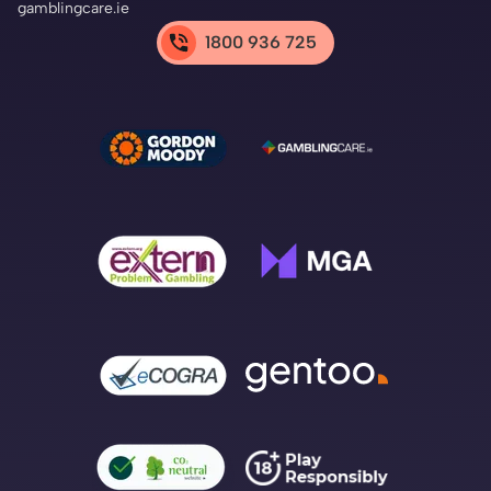
gamblingcare.ie
1800 936 725