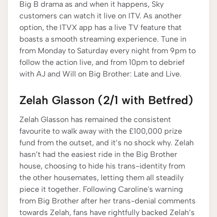
Big B drama as and when it happens, Sky
customers can watch it live on ITV. As another
option, the ITVX app has a live TV feature that
boasts a smooth streaming experience. Tune in
from Monday to Saturday every night from 9pm to
follow the action live, and from 10pm to debrief
with AJ and Will on Big Brother: Late and Live.
Zelah Glasson (2/1 with Betfred)
Zelah Glasson has remained the consistent
favourite to walk away with the £100,000 prize
fund from the outset, and it’s no shock why. Zelah
hasn’t had the easiest ride in the Big Brother
house, choosing to hide his trans-identity from
the other housemates, letting them all steadily
piece it together. Following Caroline's warning
from Big Brother after her trans-denial comments
towards Zelah, fans have rightfully backed Zelah’s