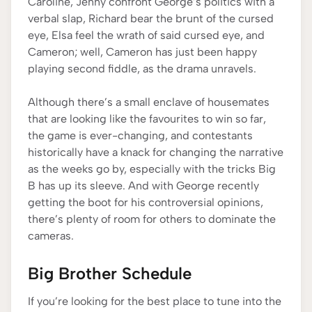
Caroline, Jenny confront George’s politics with a
verbal slap, Richard bear the brunt of the cursed
eye, Elsa feel the wrath of said cursed eye, and
Cameron; well, Cameron has just been happy
playing second fiddle, as the drama unravels.
Although there’s a small enclave of housemates
that are looking like the favourites to win so far,
the game is ever-changing, and contestants
historically have a knack for changing the narrative
as the weeks go by, especially with the tricks Big
B has up its sleeve. And with George recently
getting the boot for his controversial opinions,
there’s plenty of room for others to dominate the
cameras.
Big Brother Schedule
If you’re looking for the best place to tune into the