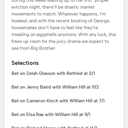
during this week leading up to the first “proper”
eviction night, there’ll be drastic market
movements to match. Whatever happens, I’m
hooked, and with the recent booting of George,
housemates don’t have to feel like they’re
treading on eggshells anymore. With any luck, this
frees up room for the juicy drama we expect to
see from Big Brother.
Selections
Bet on Zelah Glasson with Betfred at 2/1
Bet on Jenny Baird with William Hill at 11/2
Bet on Cameron Kinch with William Hill at 7/1
Bet on Elsa Rae with William Hill at 11/1