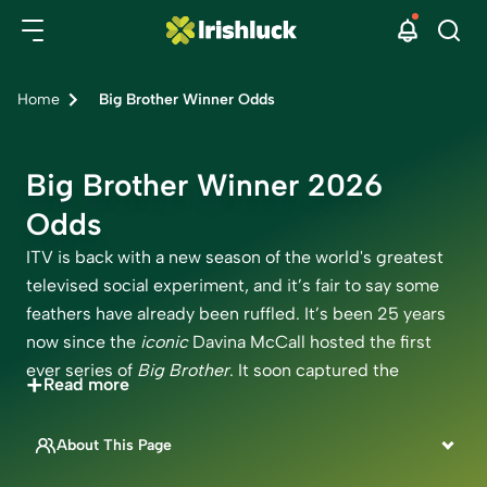
Home
Big Brother Winner Odds
Big Brother Winner 2026
Odds
ITV is back with a new season of the world's greatest
televised social experiment, and it’s fair to say some
feathers have already been ruffled. It’s been 25 years
now since the
iconic
Davina McCall hosted the first
ever series of
Big Brother
. It soon captured the
+
Read more
zeitgeist of the noughties and propelled reality
television into the mainstream. Now, nearly two weeks
About This Page
on from the debut episode of this 25th anniversary
This page is written by
season, the hosts, AJ Odudu and Will Best, are here to