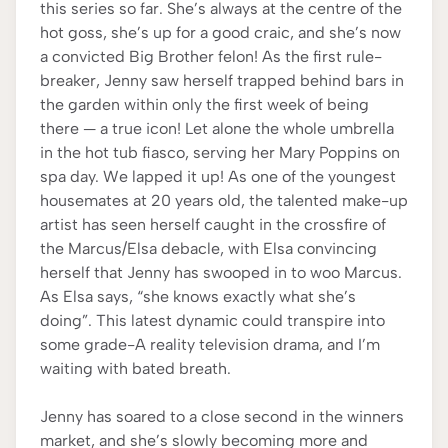
this series so far. She’s always at the centre of the
hot goss, she’s up for a good craic, and she’s now
a convicted Big Brother felon! As the first rule-
breaker, Jenny saw herself trapped behind bars in
the garden within only the first week of being
there — a true icon! Let alone the whole umbrella
in the hot tub fiasco, serving her Mary Poppins on
spa day. We lapped it up! As one of the youngest
housemates at 20 years old, the talented make-up
artist has seen herself caught in the crossfire of
the Marcus/Elsa debacle, with Elsa convincing
herself that Jenny has swooped in to woo Marcus.
As Elsa says, “she knows exactly what she’s
doing”. This latest dynamic could transpire into
some grade-A reality television drama, and I’m
waiting with bated breath.
Jenny has soared to a close second in the winners
market, and she’s slowly becoming more and