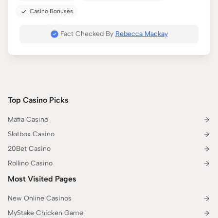
Casino Bonuses
Fact Checked By
Rebecca Mackay
Top Casino Picks
Mafia Casino
Slotbox Casino
20Bet Casino
Rollino Casino
Most Visited Pages
New Online Casinos
MyStake Chicken Game