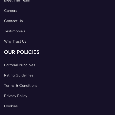
Meet The Team
Careers
Contact Us
Testimonials
Why Trust Us
OUR POLICIES
Editorial Principles
Rating Guidelines
Terms & Conditions
Privacy Policy
Cookies