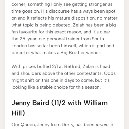
corner, something I only see getting stronger as
time goes on. His discourse has always been spot
on and it reflects his mature disposition, no matter
what topic is being debated. Zelah has been a big
fan favourite for this exact reason, and it’s clear
the 25-year-old personal trainer from South
London has so far been himself, which is part and
parcel of what makes a Big Brother winner.
With prices buffed 2/1 at Betfred, Zelah is head
and shoulders above the other contestants. Odds
might shift on this one in days to come, but it’s
looking like a stable choice for this season.
Jenny Baird (11/2 with William
Hill)
Our Queen, Jenny from Derry, has been
iconic
in