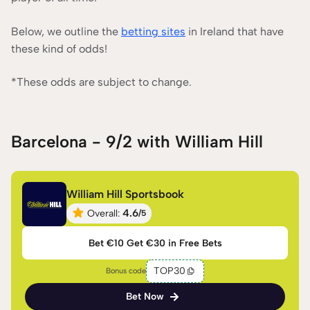
Below, we outline the
betting sites
in Ireland that have
these kind of odds!
*These odds are subject to change.
Barcelona - 9/2 with William Hill
William Hill Sportsbook
4.6
Overall
/
5
Bet €10 Get €30 in Free Bets
TOP30
Bonus code
Bet Now