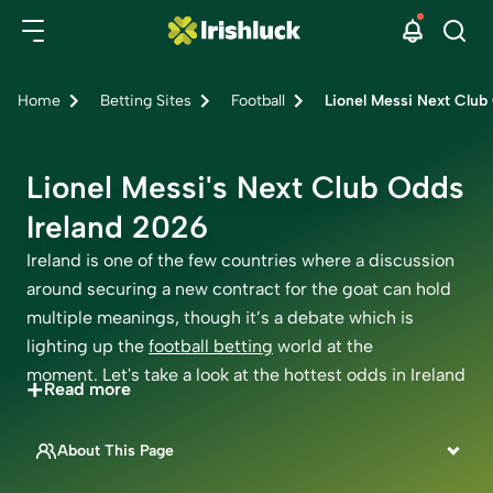
Home
Betting Sites
Football
Lionel Messi Next Club
Lionel Messi's Next Club Odds
Ireland 2026
Ireland is one of the few countries where a discussion
around securing a new contract for the goat can hold
multiple meanings, though it’s a debate which is
lighting up the
football betting
world at the
moment. Let's take a look at the hottest odds in Ireland
+
Read more
at the moment!
About This Page
This page is written by