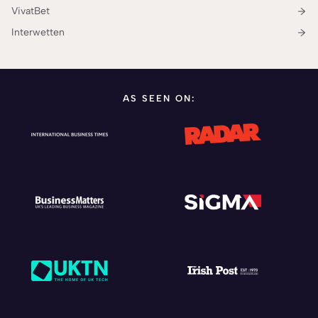
VivatBet
Interwetten
AS SEEN ON: