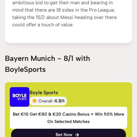
ambitious bid to get their man and bearing in
mind that there are 18 sides in the Pro League,
taking the 15/2 about Messi heading over there
could offer a touch of value.
Bayern Munich - 8/1 with
BoyleSports
Boyle Sports
4.8
Overall
/
5
Bet €10 Get €80 & €20 Casino Bonus
+ Win 50% More
On Selected Matches
Bet Now