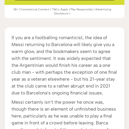
18+ | Commercial Content | T&Cs Apply | Play Responsibly | Advertising
Disclosure |
If you are a footballing romanticist, the idea of
Messi returning to Barcelona will likely give you a
warm glow, and the bookmakers seem to agree
with the sentiment. It was widely expected that
the Argentinian would finish his career as a one
club man - with perhaps the exception of one final
year as a veteran elsewhere - but his 21-year stay
at the club came to a rather abrupt end in 2021
due to Barcelona’s ongoing financial issues.
Messi certainly isn’t the power he once was,
though there is an element of unfinished business
here, particularly as he was unable to play a final
game in front of a crowd before leaving. Barca