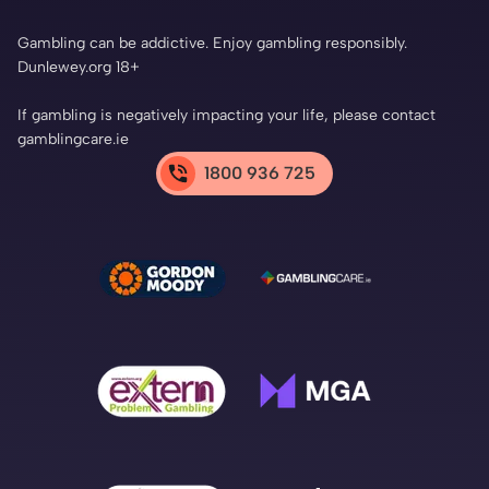
Gambling can be addictive. Enjoy gambling responsibly.
Dunlewey.org 18+
If gambling is negatively impacting your life, please contact
gamblingcare.ie
1800 936 725