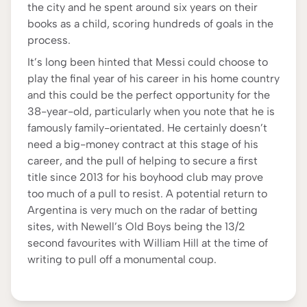
the city and he spent around six years on their
books as a child, scoring hundreds of goals in the
process.
It’s long been hinted that Messi could choose to
play the final year of his career in his home country
and this could be the perfect opportunity for the
38-year-old, particularly when you note that he is
famously family-orientated. He certainly doesn’t
need a big-money contract at this stage of his
career, and the pull of helping to secure a first
title since 2013 for his boyhood club may prove
too much of a pull to resist. A potential return to
Argentina is very much on the radar of betting
sites, with Newell’s Old Boys being the 13/2
second favourites with William Hill at the time of
writing to pull off a monumental coup.