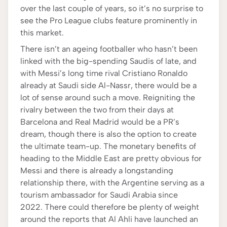
over the last couple of years, so it’s no surprise to
see the Pro League clubs feature prominently in
this market.
There isn’t an ageing footballer who hasn’t been
linked with the big-spending Saudis of late, and
with Messi’s long time rival Cristiano Ronaldo
already at Saudi side Al-Nassr, there would be a
lot of sense around such a move. Reigniting the
rivalry between the two from their days at
Barcelona and Real Madrid would be a PR’s
dream, though there is also the option to create
the ultimate team-up. The monetary benefits of
heading to the Middle East are pretty obvious for
Messi and there is already a longstanding
relationship there, with the Argentine serving as a
tourism ambassador for Saudi Arabia since
2022. There could therefore be plenty of weight
around the reports that Al Ahli have launched an