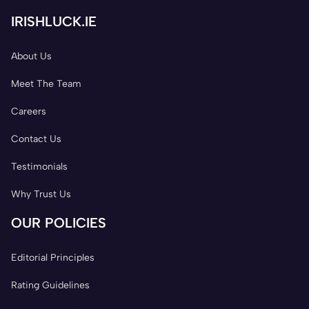
IRISHLUCK.IE
About Us
Meet The Team
Careers
Contact Us
Testimonials
Why Trust Us
OUR POLICIES
Editorial Principles
Rating Guidelines