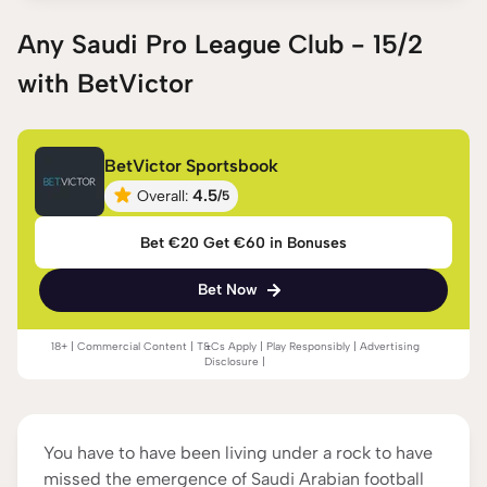
Any Saudi Pro League Club - 15/2
with BetVictor
BetVictor Sportsbook
4.5
Overall
/
5
Bet €20 Get €60 in Bonuses
Bet Now
18+ | Commercial Content | T&Cs Apply | Play Responsibly | Advertising
Disclosure |
You have to have been living under a rock to have
missed the emergence of Saudi Arabian football