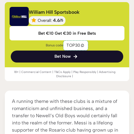
William Hill Sportsbook
4.6
Overall
/
5
Bet €10 Get €30 in Free Bets
TOP30
Bonus code
Bet Now
18+ | Commercial Content | T&Cs Apply | Play Responsibly | Advertising
Disclosure |
A running theme with these clubs is a mixture of
romanticism and unfinished business, and a
transfer to Newell’s Old Boys would certainly fall
into the realm of the former. Messi is a lifelong
supporter of the Rosario club having grown up in