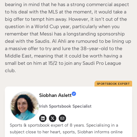
bearing in mind that he has a strong commercial aspect
to his deal with the MLS at the moment, it would take a
big offer to tempt him away. However, it isn’t out of the
question in a World Cup year, particularly when you
remember that Messi has a longstanding sponsorship
deal with the Saudis. Al Ahli are rumoured to be lining up
a massive offer to try and lure the 38-year-old to the
Middle East, meaning that it could be worth having a
small bet on him at 15/2 to join any Saudi Pro League
club.
SPORTSBOOK EXPERT
Siobhan Aslett
Irish Sportsbook Specialist
Sports & sportsbook expert of 8 years. Specialising in a
subject close to her heart, sports, Siobhan informs online