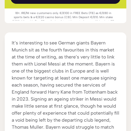
18+. IRE/NI new customers only. €/£100 in FREE Bets (FB) as €/£80 in
sports bets & a €/£20 casino bonus (CB). Min Deposit €/£10. Min stake
€/£10. Min odds Evs. FB applied on 1st settlement of any qualifying bet. FB
7-day expiry. 1 FB offer per customer, household & IP address only.
Account & Payment restrictions. 14 days to accept €/£10 CB, then active
for 3 days. CB 5x wagering & max redeemable €/£100. Game restrictions
apply. Cashed out/Free Bets won’t apply. 30 days to qualify. T&Cs Apply
18+. UK/IRE online only. Min odds 3/1. Max stake £/€20. Available on one
It’s interesting to see German giants Bayern
bet per selected event. 50% boost applied after all selections are settled.
Munich sit as the fourth favourites in this market
Max boost payout £/€1,000. Offer excludes multiple bets. Free, void, or
cashed out bets do not qualify. T&Cs apply.
at the time of writing, as there’s very little to link
them with Lionel Messi at the moment. Bayern is
one of the biggest clubs in Europe and is well
known for targeting at least one marquee signing
each season, having secured the services of
England forward Harry Kane from Tottenham back
in 2023. Signing an ageing striker in Messi would
make little sense at first glance, though he would
offer plenty of experience that could potentially fill
a void being left by the departing club legend,
Thomas Muller. Bayern would struggle to match