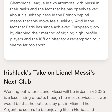
Champions League in two attempts with Messi in
their ranks and the fact that he has openly talked
about his unhappiness in the French capital
means that this move feels unlikely. Add in the
fact that Paris has since achieved European glory
by ditching their method of signing high-profile
players and the 10/1 on offer for a redemption tour
seems far too short.
Irishluck's Take on Lionel Messi's
Next Club
Working out where Lionel Messi will be in January 2026
is a fascinating debate, though the most obvious answer
would be that he opts to stay put in Miami. The
Argentine seems to be enjoying life in Florida and