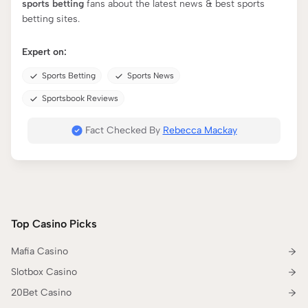
sports betting
fans about the latest news & best sports
betting sites.
Expert on:
Sports Betting
Sports News
Sportsbook Reviews
Fact Checked By
Rebecca Mackay
Top Casino Picks
Mafia Casino
Slotbox Casino
20Bet Casino