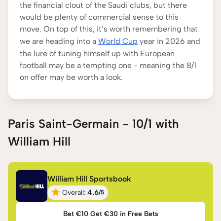
the financial clout of the Saudi clubs, but there
would be plenty of commercial sense to this
move. On top of this, it’s worth remembering that
we are heading into a
World Cup
year in 2026 and
the lure of tuning himself up with European
football may be a tempting one - meaning the 8/1
on offer may be worth a look.
Paris Saint-Germain - 10/1 with
William Hill
William Hill Sportsbook
4.6
Overall
/
5
Bet €10 Get €30 in Free Bets