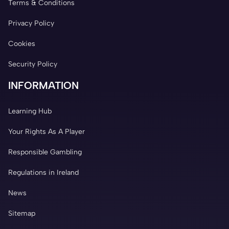
Terms & Conditions
Privacy Policy
Cookies
Security Policy
INFORMATION
Learning Hub
Your Rights As A Player
Responsible Gambling
Regulations in Ireland
News
Sitemap