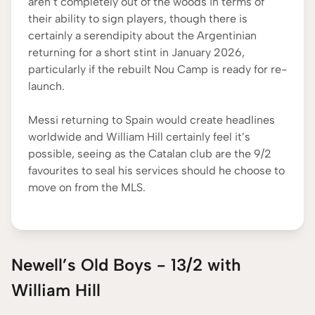
aren’t completely out of the woods in terms of
their ability to sign players, though there is
certainly a serendipity about the Argentinian
returning for a short stint in January 2026,
particularly if the rebuilt Nou Camp is ready for re-
launch.
Messi returning to Spain would create headlines
worldwide and William Hill certainly feel it’s
possible, seeing as the Catalan club are the 9/2
favourites to seal his services should he choose to
move on from the MLS.
Newell’s Old Boys - 13/2 with
William Hill