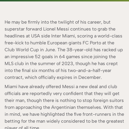
Siobhan Aslett
IRISH SPORTSBOOK SPECIALIST
Fact Checked By
He may be firmly into the twilight of his career, but
Rebecca Mackay
superstar forward Lionel Messi continues to grab the
CONTENT ADVISOR
headlines at USA side Inter Miami, scoring a world-class
free-kick to humble European giants FC Porto at the
According to our
Editorial Guide
Club World Cup in June. The 38-year-old has racked up
an impressive 52 goals in 64 games since joining the
MLS club in the summer of 2023, though he has crept
into the final six months of his two-and-a-half-year
contract, which officially expires in December.
Miami have already offered Messi a new deal and club
officials are reportedly very confident that they will get
their man, though there is nothing to stop foreign suitors
from approaching the Argentinian themselves. With that
in mind, we have highlighted the five front-runners in the
betting for the man widely considered to be the greatest
player of all time.