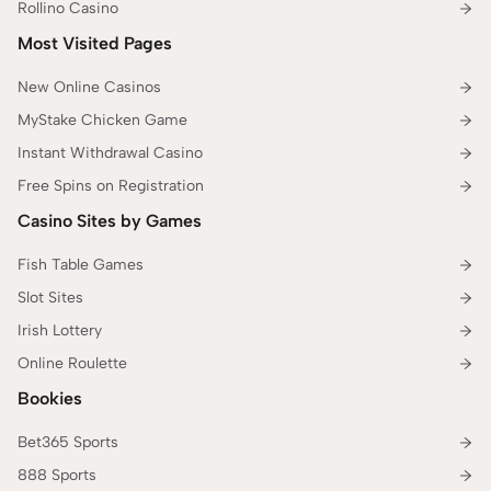
Rollino Casino
Most Visited Pages
New Online Casinos
MyStake Chicken Game
Instant Withdrawal Casino
Free Spins on Registration
Casino Sites by Games
Fish Table Games
Slot Sites
Irish Lottery
Online Roulette
Bookies
Bet365 Sports
888 Sports