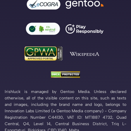
Irishluck is managed by Gentoo Media. Unless declared
otherwise, all of the visible content on this site, such as texts
and images, including the brand name and logo, belongs to
Innovation Labs Limited (a Gentoo Media company) - Company
Registration Number C44130, VAT ID: MT1887 4732, Quad
Central, Q4, Level 14, Central Business District, Triq L-
Esportaturi, Birkirkara, CBD 1040, Malta.