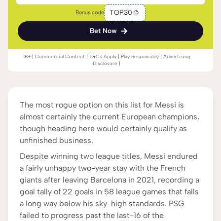
TOP30
Bonus code
Bet Now
18+ | Commercial Content | T&Cs Apply | Play Responsibly | Advertising
Disclosure |
The most rogue option on this list for Messi is
almost certainly the current European champions,
though heading here would certainly qualify as
unfinished business.
Despite winning two league titles, Messi endured
a fairly unhappy two-year stay with the French
giants after leaving Barcelona in 2021, recording a
goal tally of 22 goals in 58 league games that falls
a long way below his sky-high standards. PSG
failed to progress past the last-16 of the