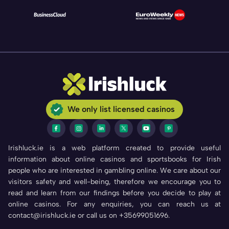
We only list licensed casinos
Irishluck.ie is a web platform created to provide useful
information about online casinos and sportsbooks for Irish
people who are interested in gambling online. We care about our
visitors safety and well-being, therefore we encourage you to
read and learn from our findings before you decide to play at
online casinos. For any enquiries, you can reach us at
contact@irishluck.ie or call us on +35699051696.