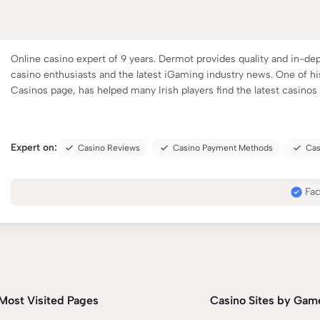
Online casino expert of 9 years. Dermot provides quality and in-de
casino enthusiasts and the latest iGaming industry news. One of h
Casinos page, has helped many Irish players find the latest casinos t
Expert on:
Casino Reviews
Casino Payment Methods
Cas
Fa
Most Visited Pages
Casino Sites by Gam