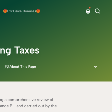
🎁Exclusive Bonuses🎁
ing Taxes
About This Page
This page is written by
Dermot Heathcote
ONLINE CASINO SPECIALIST
Fact Checked By
ng a comprehensive review of
Rebecca Mackay
ance Bill and carried out by the
CONTENT ADVISOR