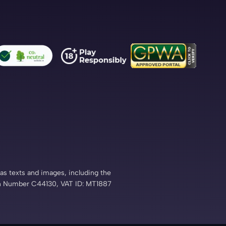
 as texts and images, including the
on Number C44130, VAT ID: MT1887