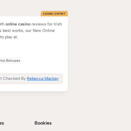
CASINO EXPERT
pth
online casino
reviews for Irish
is best works, our New Online
o play at.
ino Bonuses
ct Checked By
Rebecca Mackay
es
Bookies