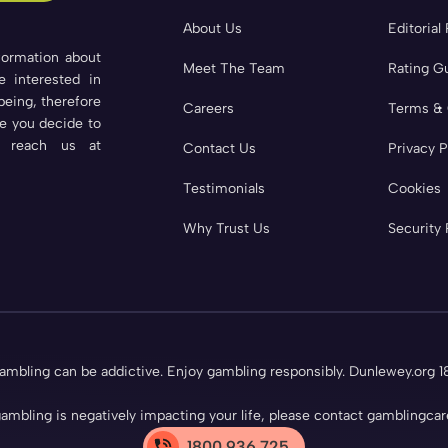
About Us
Editorial
nformation about
Meet The Team
Rating G
e interested in
being, therefore
Careers
Terms & 
re you decide to
n reach us at
Contact Us
Privacy P
Testimonials
Cookies
Why Trust Us
Security 
ambling can be addictive. Enjoy gambling responsibly. Dunlewey.org 1
gambling is negatively impacting your life, please contact gamblingcar
1800 936 725