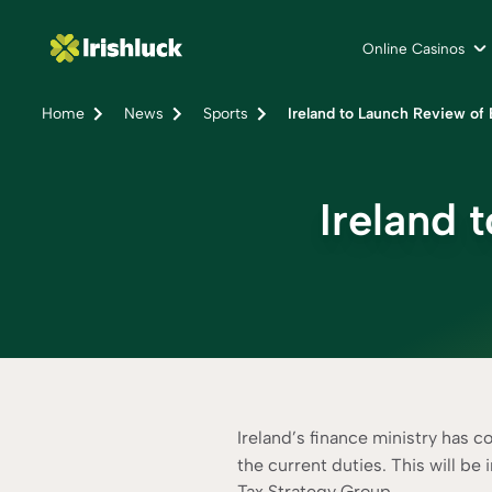
Online Casinos
Home
News
Sports
Ireland to Launch Review of 
Ireland 
Ireland’s finance ministry has 
the current duties. This will be
Tax Strategy Group.