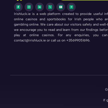
Irishluck.ie is a web platform created to provide useful i
online casinos and sportsbooks for Irish people who ar
gambling online. We care about our visitors safety and well-
we encourage you to read and learn from our findings befo
play at online casinos. For any enquiries, you ca
contact@irishluck.ie or call us on +35699051696.
G
If 