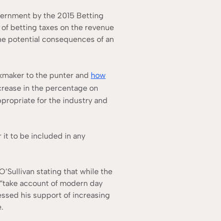
According to our
Editorial Guide
overnment by the 2015 Betting
of betting taxes on the revenue
the potential consequences of an
okmaker to the punter and
how
ncrease in the percentage on
ppropriate for the industry and
 it to be included in any
’Sullivan stating that while the
 “take account of modern day
essed his support of increasing
.