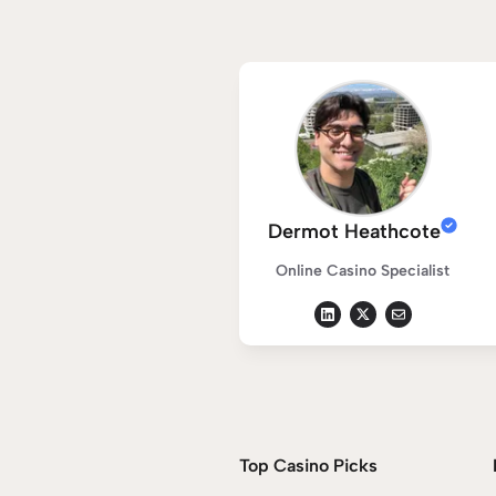
Dermot Heathcote
Online Casino Specialist
Top Casino Picks