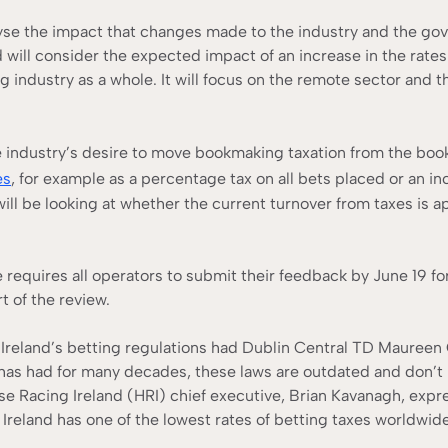
alyse the impact that changes made to the industry and the g
ll consider the expected impact of an increase in the rates 
g industry as a whole. It will focus on the remote sector and 
he industry’s desire to move bookmaking taxation from the bo
es
, for example as a percentage tax on all bets placed or an i
will be looking at whether the current turnover from taxes is a
requires all operators to submit their feedback by June 19 for
t of the review.
 Ireland’s betting regulations had Dublin Central TD Maureen O
has had for many decades, these laws are outdated and don’t
rse Racing Ireland (HRI) chief executive, Brian Kavanagh, expr
Ireland has one of the lowest rates of betting taxes worldwide