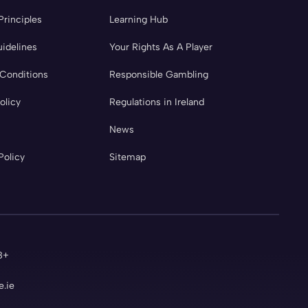
 Principles
Learning Hub
uidelines
Your Rights As A Player
Conditions
Responsible Gambling
olicy
Regulations in Ireland
News
Policy
Sitemap
8+
e.ie