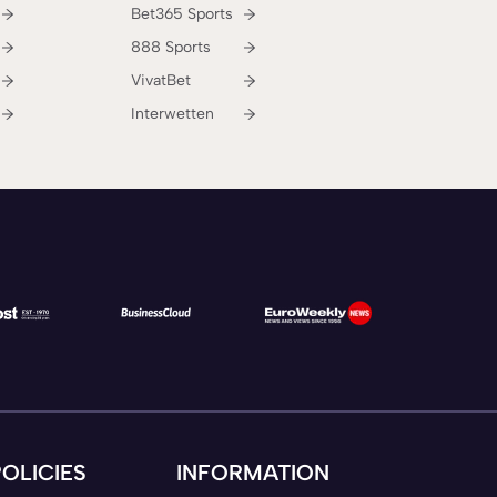
Bet365 Sports
888 Sports
VivatBet
Interwetten
OLICIES
INFORMATION