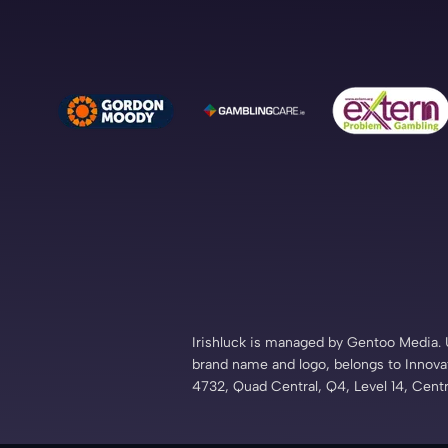
Irishluck is managed by Gentoo Media. Un
brand name and logo, belongs to Inno
4732, Quad Central, Q4, Level 14, Centra