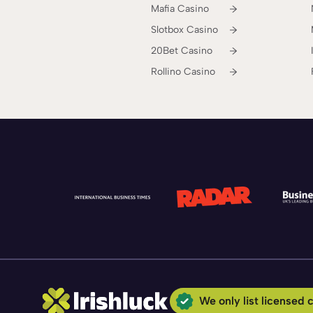
Mafia Casino
Slotbox Casino
20Bet Casino
Rollino Casino
We only list licensed 