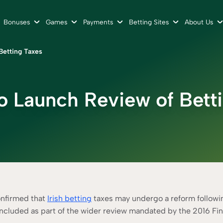
Bonuses
Games
Payments
Betting Sites
About Us
Betting Taxes
to Launch Review of Bett
confirmed that
Irish betting
taxes may undergo a reform followi
 included as part of the wider review mandated by the 2016 Fin