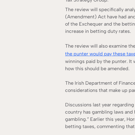
The review will specifically an
(Amendment) Act have had and wi
of the Exchequer and the bettin
increase in betting duty rates.
The review will also examine t
the punter would pay these tax
winnings paid by the punter. It 
how this should be amended.
The Irish Department of Finance 
considerations that make up par
Discussions last year regarding
country has gambling laws and 
gambling.” Earlier this year, Ho
betting taxes, commenting that 