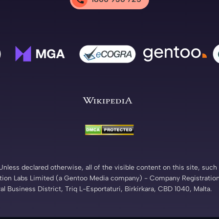
less declared otherwise, all of the visible content on this site, such
vation Labs Limited (a Gentoo Media company) - Company Registrati
l Business District, Triq L-Esportaturi, Birkirkara, CBD 1040, Malta.