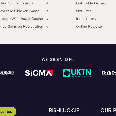
New Online Casinos
Fish Table Games
MyStake Chicken Game
Slot Sites
Instant Withdrawal Casino
Irish Lottery
Free Spins on Registration
Online Roulette
AS SEEN ON:
IRISHLUCK.IE
OUR P
casinos