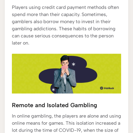
Players using credit card payment methods often
spend more than their capacity. Sometimes,
gamblers also borrow money to invest in their
gambling addictions. These habits of borrowing
can cause serious consequences to the person
later on.
Remote and Isolated Gambling
In online gambling, the players are alone and using
online means for games. This isolation increased a
lot during the time of COVID-19, when the size of