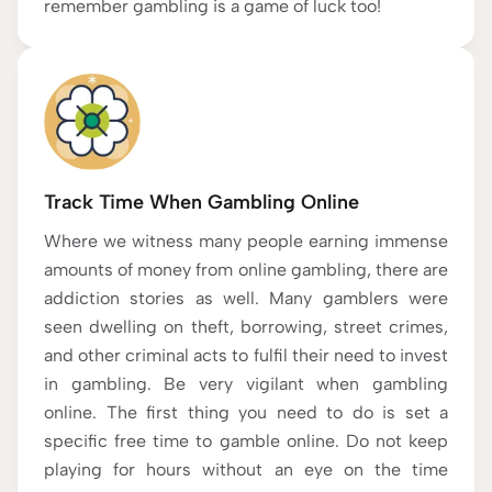
remember gambling is a game of luck too!
Track Time When Gambling Online
Where we witness many people earning immense
amounts of money from online gambling, there are
addiction stories as well. Many gamblers were
seen dwelling on theft, borrowing, street crimes,
and other criminal acts to fulfil their need to invest
in gambling. Be very vigilant when gambling
online. The first thing you need to do is set a
specific free time to gamble online. Do not keep
playing for hours without an eye on the time