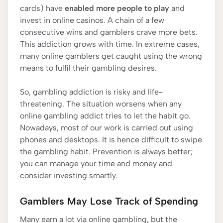
cards) have
enabled more people to play
and
invest in online casinos. A chain of a few
consecutive wins and gamblers crave more bets.
This addiction grows with time. In extreme cases,
many online gamblers get caught using the wrong
means to fulfil their gambling desires.
So, gambling addiction is risky and life-
threatening. The situation worsens when any
online gambling addict tries to let the habit go.
Nowadays, most of our work is carried out using
phones and desktops. It is hence difficult to swipe
the gambling habit. Prevention is always better;
you can manage your time and money and
consider investing smartly.
Gamblers May Lose Track of Spending
Many earn a lot via online gambling, but the