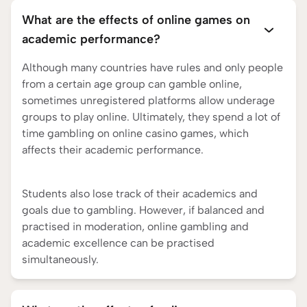
What are the effects of online games on
academic performance?
Although many countries have rules and only people
from a certain age group can gamble online,
sometimes unregistered platforms allow underage
groups to play online. Ultimately, they spend a lot of
time gambling on online casino games, which
affects their academic performance.
Students also lose track of their academics and
goals due to gambling. However, if balanced and
practised in moderation, online gambling and
academic excellence can be practised
simultaneously.