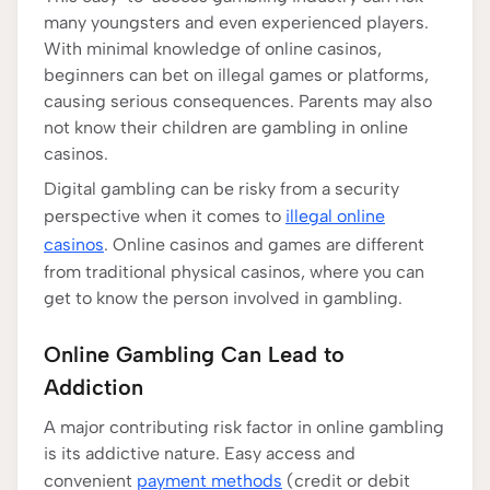
many youngsters and even experienced players.
With minimal knowledge of online casinos,
beginners can bet on illegal games or platforms,
causing serious consequences. Parents may also
not know their children are gambling in online
casinos.
Digital gambling can be risky from a security
perspective when it comes to
illegal online
casinos
. Online casinos and games are different
from traditional physical casinos, where you can
get to know the person involved in gambling.
Online Gambling Can Lead to
Addiction
A major contributing risk factor in online gambling
is its addictive nature. Easy access and
convenient
payment methods
(credit or debit