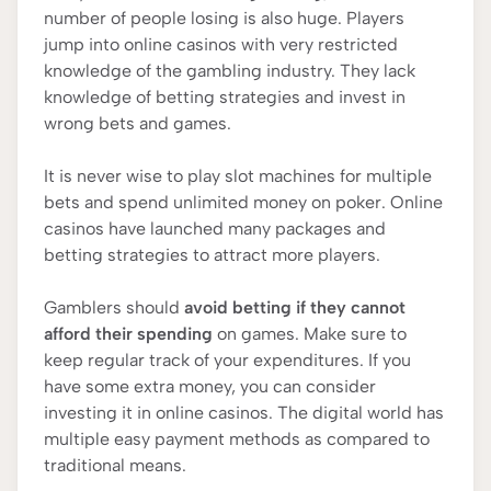
number of people losing is also huge. Players
jump into online casinos with very restricted
knowledge of the gambling industry. They lack
knowledge of betting strategies and invest in
wrong bets and games.
It is never wise to play slot machines for multiple
bets and spend unlimited money on poker. Online
casinos have launched many packages and
betting strategies to attract more players.
Gamblers should
avoid betting if they cannot
afford their spending
on games. Make sure to
keep regular track of your expenditures. If you
have some extra money, you can consider
investing it in online casinos. The digital world has
multiple easy payment methods as compared to
traditional means.