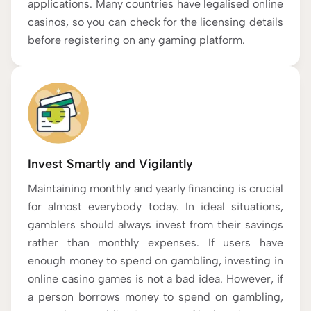
applications. Many countries have legalised online
casinos, so you can check for the licensing details
before registering on any gaming platform.
Invest Smartly and Vigilantly
Maintaining monthly and yearly financing is crucial
for almost everybody today. In ideal situations,
gamblers should always invest from their savings
rather than monthly expenses. If users have
enough money to spend on gambling, investing in
online casino games is not a bad idea. However, if
a person borrows money to spend on gambling,