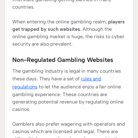
countries.
When entering the online gambling realm,
players
get trapped by such websites
. Although the
online gambling market is huge, the risks to cyber
security are also prevalent.
Non-Regulated Gambling Websites
The gambling industry is legal in many countries
these days. They have a set of
rules and
regulations
to let the audience enjoy a fair online
gambling experience. These countries are
generating potential revenue by regulating online
casinos.
Gamblers also prefer wagering with operators and
casinos which are licensed and legal. There are