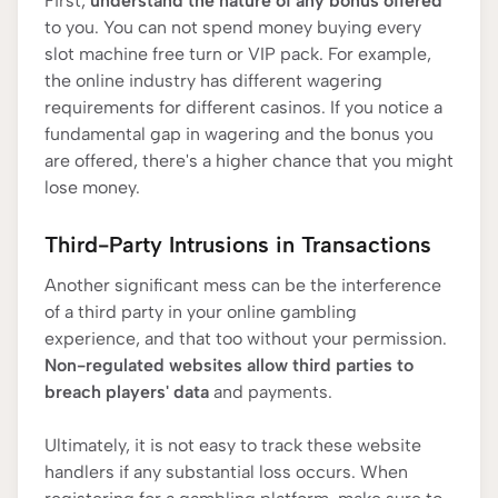
First,
understand the nature of any bonus offered
to you. You can not spend money buying every
slot machine free turn or VIP pack. For example,
the online industry has different wagering
requirements for different casinos. If you notice a
fundamental gap in wagering and the bonus you
are offered, there's a higher chance that you might
lose money.
Third-Party Intrusions in Transactions
Another significant mess can be the interference
of a third party in your online gambling
experience, and that too without your permission.
Non-regulated websites allow third parties to
breach players' data
and payments.
Ultimately, it is not easy to track these website
handlers if any substantial loss occurs. When