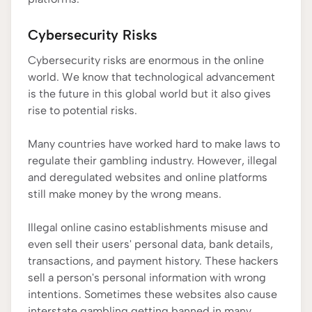
Cybersecurity Risks
Cybersecurity risks are enormous in the online
world. We know that technological advancement
is the future in this global world but it also gives
rise to potential risks.
Many countries have worked hard to make laws to
regulate their gambling industry. However, illegal
and deregulated websites and online platforms
still make money by the wrong means.
Illegal online casino establishments misuse and
even sell their users' personal data, bank details,
transactions, and payment history. These hackers
sell a person's personal information with wrong
intentions. Sometimes these websites also cause
interstate gambling getting banned in many