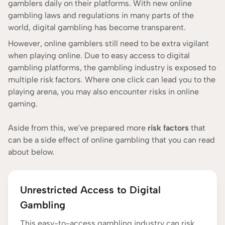
gamblers daily on their platforms. With new online
gambling laws and regulations in many parts of the
world, digital gambling has become transparent.
However, online gamblers still need to be extra vigilant
when playing online. Due to easy access to digital
gambling platforms, the gambling industry is exposed to
multiple risk factors. Where one click can lead you to the
playing arena, you may also encounter risks in online
gaming.
Aside from this, we've prepared more
risk factors
that
can be a side effect of online gambling that you can read
about below.
Unrestricted Access to Digital
Gambling
This easy-to-access gambling industry can risk