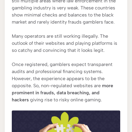
still multiple areas where law enforcement in the
gambling industry is very weak. These countries
show minimal checks and balances to the black
market and rarely identity frauds gamblers face.
Many operators are still working illegally. The
outlook of their websites and playing platforms is
so catchy and convincing that it looks legit.
Once registered, gamblers expect transparent
audits and professional financing systems.
However, the experience appears to be the
opposite. So, non-regulated websites are
more
prominent in frauds, data breaching, and
hackers
giving rise to risky online gaming.