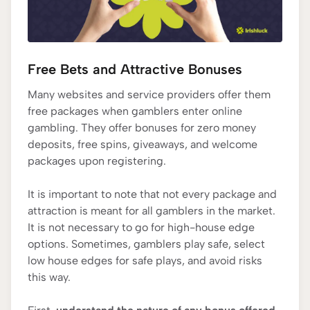
Free Bets and Attractive Bonuses
Many websites and service providers offer them
free packages when gamblers enter online
gambling. They offer bonuses for zero money
deposits, free spins, giveaways, and welcome
packages upon registering.
It is important to note that not every package and
attraction is meant for all gamblers in the market.
It is not necessary to go for high-house edge
options. Sometimes, gamblers play safe, select
low house edges for safe plays, and avoid risks
this way.