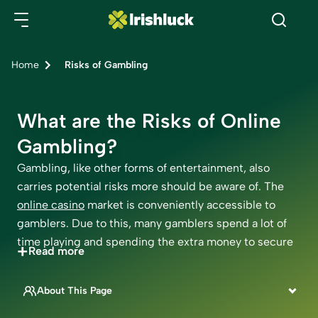
Home
Risks of Gambling
What are the Risks of Online
Gambling?
Gambling, like other forms of entertainment, also
carries potential risks more should be aware of. The
online casino
market is conveniently accessible to
gamblers. Due to this, many gamblers spend a lot of
time playing and spending the extra money to secure
+
Read more
more wins. This addiction gives rise to financial
crashes and increases risks to social or family relations
About This Page
and mental health.
This page is written by