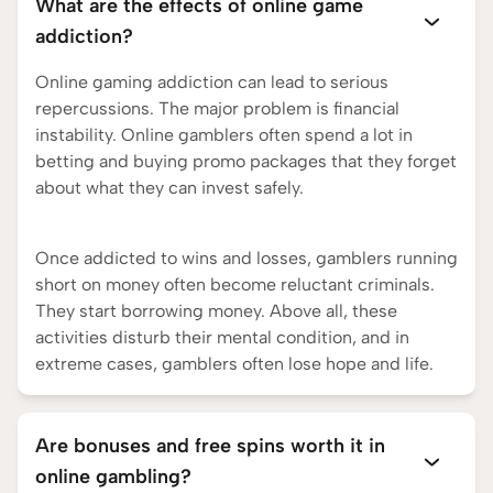
What are the effects of online game
addiction?
Online gaming addiction can lead to serious
repercussions. The major problem is financial
instability. Online gamblers often spend a lot in
betting and buying promo packages that they forget
about what they can invest safely.
Once addicted to wins and losses, gamblers running
short on money often become reluctant criminals.
They start borrowing money. Above all, these
activities disturb their mental condition, and in
extreme cases, gamblers often lose hope and life.
Are bonuses and free spins worth it in
online gambling?