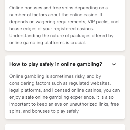
Online bonuses and free spins depending on a
number of factors about the online casino. It
depends on wagering requirements, VIP packs, and
house edges of your registered casinos.
Understanding the nature of packages offered by
online gambling platforms is crucial.
How to play safely in online gambling?
Online gambling is sometimes risky, and by
considering factors such as regulated websites,
legal platforms, and licensed online casinos, you can
enjoy a safe online gambling experience. It is also
important to keep an eye on unauthorized links, free
spins, and bonuses to play safely.