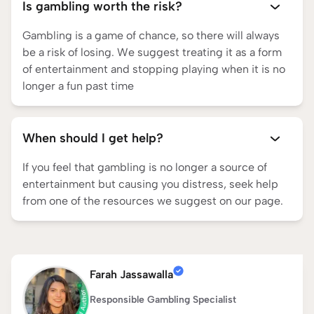
Is gambling worth the risk?
Gambling is a game of chance, so there will always
be a risk of losing. We suggest treating it as a form
of entertainment and stopping playing when it is no
longer a fun past time
When should I get help?
If you feel that gambling is no longer a source of
entertainment but causing you distress, seek help
from one of the resources we suggest on our page.
Farah Jassawalla
Responsible Gambling Specialist