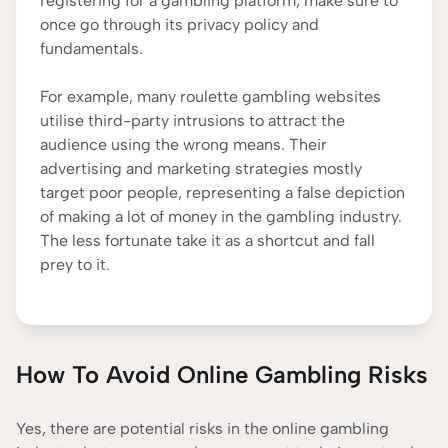
registering for a gambling platform, make sure to
once go through its privacy policy and
fundamentals.
For example, many roulette gambling websites
utilise third-party intrusions to attract the
audience using the wrong means. Their
advertising and marketing strategies mostly
target poor people, representing a false depiction
of making a lot of money in the gambling industry.
The less fortunate take it as a shortcut and fall
prey to it.
How To Avoid Online Gambling Risks
Yes, there are potential risks in the online gambling