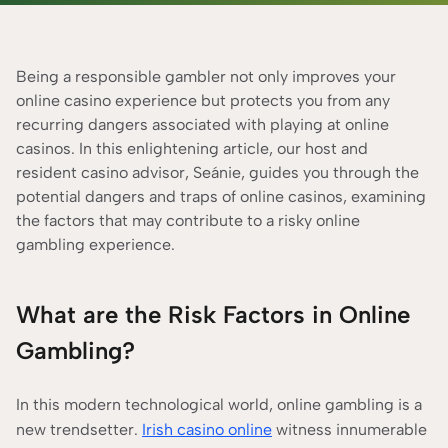
Farah Jassawalla
So, let's dig in and identify the possible risks of online
RESPONSIBLE GAMBLING SPECIALIST
gambling,
responsible gambling
, and how to avoid
Fact Checked By
risks for a transparent and safe gambling experience.
Being a responsible gambler not only improves your
Rebecca Mackay
online casino experience but protects you from any
CONTENT ADVISOR
recurring dangers associated with playing at online
casinos. In this enlightening article, our host and
According to our
Editorial Guide
resident casino advisor, Seánie, guides you through the
potential dangers and traps of online casinos, examining
the factors that may contribute to a risky online
gambling experience.
What are the Risk Factors in Online
Gambling?
In this modern technological world, online gambling is a
new trendsetter.
Irish casino online
witness innumerable