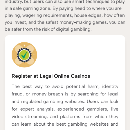
industry, but users can also use smart techniques to play
in a safe gaming zone. By paying heed to where you are
playing, wagering requirements, house edges, how often
you invest, and the safest money-making games, you can
be safer from the risk of digital gambling.
Register at Legal Online Casinos
The best way to avoid potential harm, identity
fraud, or money breach is by searching for legal
and regulated gambling websites. Users can look
for expert analysis, experienced gamblers, live
video streaming, and platforms from which they
can learn about the best gambling websites and