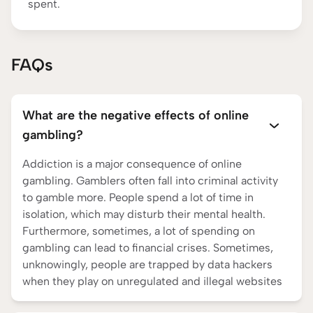
spent.
FAQs
What are the negative effects of online
gambling?
Addiction is a major consequence of online
gambling. Gamblers often fall into criminal activity
to gamble more. People spend a lot of time in
isolation, which may disturb their mental health.
Furthermore, sometimes, a lot of spending on
gambling can lead to financial crises. Sometimes,
unknowingly, people are trapped by data hackers
when they play on unregulated and illegal websites