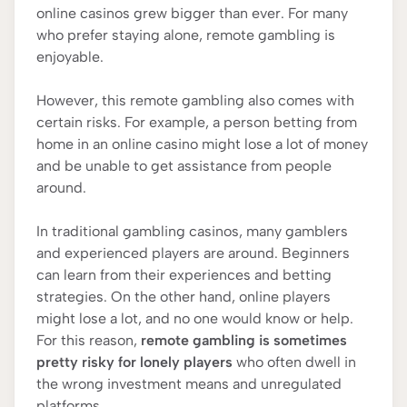
online casinos grew bigger than ever. For many
who prefer staying alone, remote gambling is
enjoyable.
However, this remote gambling also comes with
certain risks. For example, a person betting from
home in an online casino might lose a lot of money
and be unable to get assistance from people
around.
In traditional gambling casinos, many gamblers
and experienced players are around. Beginners
can learn from their experiences and betting
strategies. On the other hand, online players
might lose a lot, and no one would know or help.
For this reason,
remote gambling is sometimes
pretty risky for lonely players
who often dwell in
the wrong investment means and unregulated
platforms.